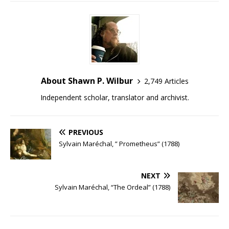
About Shawn P. Wilbur
2,749 Articles
Independent scholar, translator and archivist.
PREVIOUS
Sylvain Maréchal, ” Prometheus” (1788)
NEXT
Sylvain Maréchal, “The Ordeal” (1788)