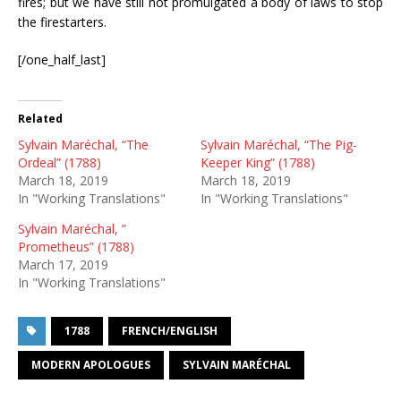
fires; but we have still not promulgated a body of laws to stop
the firestarters.
[/one_half_last]
Related
Sylvain Maréchal, “The
Sylvain Maréchal, “The Pig-
Ordeal” (1788)
Keeper King” (1788)
March 18, 2019
March 18, 2019
In "Working Translations"
In "Working Translations"
Sylvain Maréchal, ”
Prometheus” (1788)
March 17, 2019
In "Working Translations"
1788
FRENCH/ENGLISH
MODERN APOLOGUES
SYLVAIN MARÉCHAL