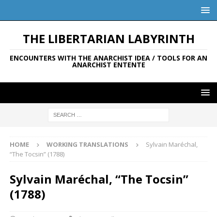
THE LIBERTARIAN LABYRINTH
ENCOUNTERS WITH THE ANARCHIST IDEA / TOOLS FOR AN
ANARCHIST ENTENTE
HOME
WORKING TRANSLATIONS
Sylvain Maréchal,
“The Tocsin” (1788)
Sylvain Maréchal, “The Tocsin”
(1788)