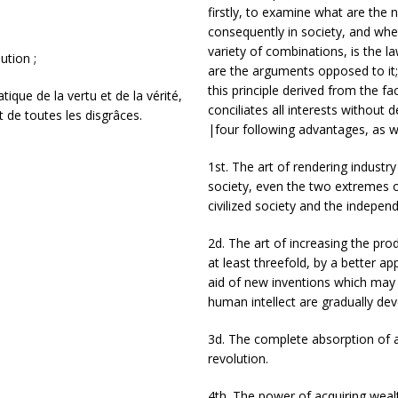
firstly, to examine what are the 
consequently in society, and wheth
variety of combinations, is the 
ution ;
are the arguments opposed to it; 
this principle derived from the fac
tique de la vertu et de la vérité,
conciliates all interests without 
et de toutes les disgrâces.
|four following advantages, as w
1st. The art of rendering industry
society, even the two extremes of
civilized society and the indepen
2d. The art of increasing the prod
at least threefold, by a better a
aid of new inventions which may
human intellect are gradually de
3d. The complete absorption of a
revolution.
4th. The power of acquiring wealt