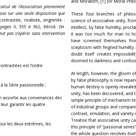
and Moralism, [1] (or Moral Phil
calcul de l’Association pleinement
ose sur une seule disposition que
These four branches of philos
contrastée, rivalisée, engrenée :
science of associative unity, fr
 pages
II, 355
à
362, Introd
. On
intellect, by false humility, proc
eut pas s’opérer sans intervention
it was too much for man to hop
have screened themselves fro
scepticism with feigned humilit
doubt itself creates impossibil
doomed to darkness and confusio
 contrastées est l’ordre
At length, however, the gloom o
by false philosophy is now repair
 la Série passionnelle ;
human destiny is openly revealed 
unity, has been discovered, and 
tion assortie aux convenances des
simple principle of mechanism te
 leur garantir les quatre
of industrial groups and companie
contrast, emulation, and variety o
Treatise that associative unity c
pour les deux extrêmes, les
this principle of “passional series
the whole question resolves itsel