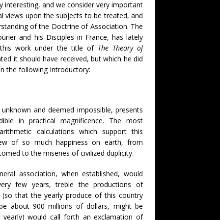
y interesting, and we consider very important
al views upon the subjects to be treated, and
standing of the Doctrine of Association. The
rier and his Disciples in France, has lately
this work under the title of
The Theory of
ated it should have received, but which he did
in the following Introductory:
rto unknown and deemed impossible, presents
dible in practical magnificence. The most
rithmetic calculations which support this
view of so much happiness on earth, from
med to the miseries of civilized duplicity.
eneral association, when established, would
ery few years, treble the productions of
, (so that the yearly produce of this country
be about 900 millions of dollars, might be
 yearly) would call forth an exclamation of