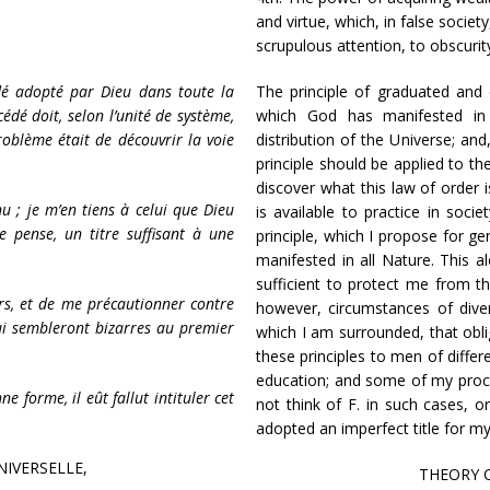
and virtue, which, in false socie
scrupulous attention, to obscurit
dé adopté par Dieu dans toute la
The principle of graduated and 
cédé doit, selon l’unité de système,
which God has manifested in 
roblème était de découvrir la voie
distribution of the Universe; and
principle should be applied to th
discover what this law of order i
u ; je m’en tiens à celui que Dieu
is available to practice in soci
e pense, un titre suffisant à une
principle, which I propose for g
manifested in all Nature. This al
sufficient to protect me from th
urs, et de me précautionner contre
however, circumstances of dive
 qui sembleront bizarres au premier
which I am surrounded, that obl
these principles to men of differ
education; and some of my pro
ne forme, il eût fallut intituler cet
not think of F. in such cases, or
adopted an imperfect title for m
NIVERSELLE,
THEORY O