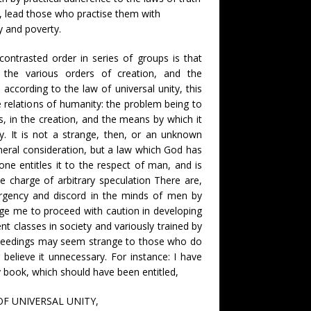
ty, lead those who practise them with
y and poverty.
contrasted order in series of groups is that
the various orders of creation, and the
, according to the law of universal unity, this
e relations of humanity: the problem being to
s, in the creation, and the means by which it
ety. It is not a strange, then, or an unknown
eneral consideration, but a law which God has
one entitles it to the respect of man, and is
e charge of arbitrary speculation There are,
rgency and discord in the minds of men by
ige me to proceed with caution in developing
ent classes in society and variously trained by
ceedings may seem strange to those who do
 believe it unnecessary. For instance: I have
y book, which should have been entitled,
F UNIVERSAL UNITY,