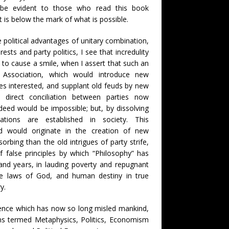
ill be evident to those who read this book
t is below the mark of what is possible.
e political advantages of unitary combination,
rests and party politics, I see that incredulity
ly to cause a smile, when I assert that such an
 Association, which would introduce new
ies interested, and supplant old feuds by new
 direct conciliation between parties now
deed would be impossible; but, by dissolving
ations are established in society. This
 would originate in the creation of new
orbing than the old intrigues of party strife,
f false principles by which “Philosophy” has
and years, in lauding poverty and repugnant
the laws of God, and human destiny in true
y.
ience which has now so long misled mankind,
ions termed Metaphysics, Politics, Economism