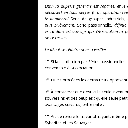
Enfin la duperie générale est réparée, et le 
découvert en tous degrés
(III).
L’opération rep
je nommerai
Série de groupes industriels, 
plus brièvement,
Série passionnelle,
définie
verra dans cet ouvrage que l’Association ne p
de ce ressort.
Le débat se réduira donc à vérifier
:
1°. Si la distribution par Séries passionnelles
convenable à l’Association ;
2°
.
Quels procédés les détracteurs opposent à
3°. À considérer que c’est ici la seule inven
souverains et des peuples ; qu’elle seule peut
avantages suivants, entre mille :
1°. Art de rendre le travail attrayant, même 
Sybarites et les Sauvages ;