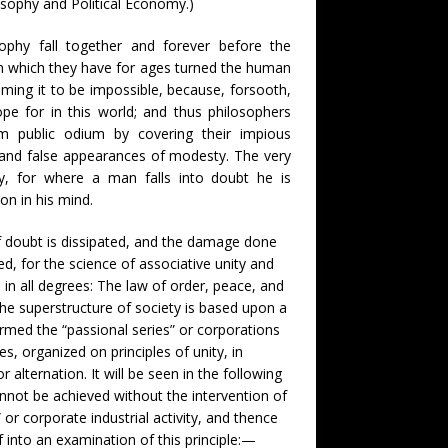
osophy and Political Economy.)
ophy fall together and forever before the
om which they have for ages turned the human
laiming it to be impossible, because, forsooth,
e for in this world; and thus philosophers
m public odium by covering their impious
y and false appearances of modesty. The very
ity, for where a man falls into doubt he is
n in his mind.
f doubt is dissipated, and the damage done
ed, for the science of associative unity and
in all degrees: The law of order, peace, and
the superstructure of society is based upon a
rmed the “passional series” or corporations
s, organized on principles of unity, in
r alternation. It will be seen in the following
annot be achieved without the intervention of
” or corporate industrial activity, and thence
f into an examination of this principle:—