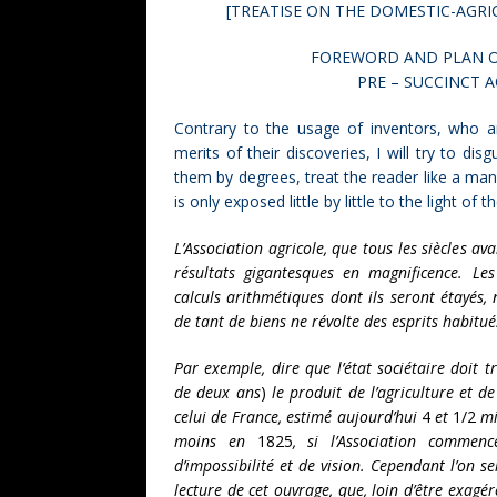
[TREATISE ON THE DOMESTIC-AGRI
FOREWORD AND PLAN O
PRE – SUCCINCT 
Contrary to the usage of inventors, who ar
merits of their discoveries, I will try to dis
them by degrees, treat the reader like a ma
is only exposed little by little to the light of t
L’Association agricole, que tous les siècles av
résultats gigantesques en magnificence. Les
calculs arithmétiques dont ils seront étayés
de tant de biens ne révolte des esprits habitués
Par exemple, dire que l’état sociétaire doit 
de deux ans
)
le produit de l’agriculture et de
celui de France, estimé aujourd’hui
4
et
1/2
mil
moins en
1825
, si l’Association comme
d’impossibilité et de vision. Cependant l’on s
lecture de cet ouvrage, que, loin d’être exagér