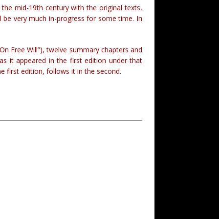
he mid-19th century with the original texts,
ll be very much in-progress for some time. In
(“On Free Will”), twelve summary chapters and
 it appeared in the first edition under that
e first edition, follows it in the second.