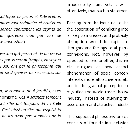
“impossibility!” and yet, it w
attentively, that such a statemen
litique, la fusion et l’absorption
iances vont redoubler et éclater en
Passing from the industrial to th
absorber subitement les esprits de
the absorption of conflicting inte
eur querelles
(
non par voie de
is likely to increase, and probab
ose impossible
)
.
absorption would be rapid in
thoughts and feelings to all part
diversion qu’opéreront de nouveaux
connexions. Not, however, by
les partis seront frappés, en voyant
opposed to one another; this in
3,000
ans par la philosophie, qui
old intrigues as new associ
our se dispenser de recherches sur
phenomenon of social concord
interests more attractive and abs
and in the gradual perception o
n, se compose de 4 facultés,
dites
mystified the world three thous
conomisme.
Ces 4 sciences tombent
industry, instead of studying 
ont elles ont toujours dit
: « Cela
association and attractive industr
 »
C’est ainsi qu’elles ont esquivé la
e ne les avoir pas sommées de la
This supposed philosophy or sc
consists of four distinct delus