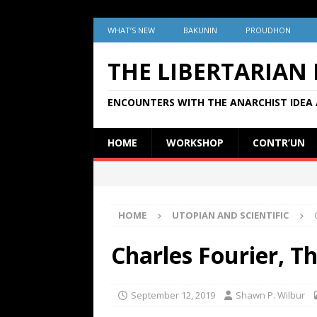
WHAT’S NEW
BAKUNIN
PROUDHON
THE LIBERTARIAN
ENCOUNTERS WITH THE ANARCHIST IDEA 
HOME
WORKSHOP
CONTR’UN
HOME
UTOPIAN AND SCIENTIFIC
Charles Fourier, T
September 12, 2019
Shawn P. Wilbur