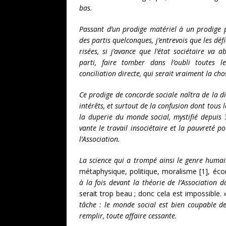
bas.
Passant d’un prodige matériel à un prodige po
des partis quelconques, j’entrevois que les déf
risées, si j’avance que l’état sociétaire va 
parti, faire tomber dans l’oubli toutes l
conciliation directe, qui serait vraiment la ch
Ce prodige de concorde sociale naîtra de la 
intérêts, et surtout de la confusion dont tous 
la duperie du monde social, mystifié depuis
vante le travail insociétaire et la pauvreté p
l’Association.
La science qui a trompé ainsi le genre humai
métaphysique, politique, moralisme [1], é
à la fois devant la théorie de l’Association d
serait trop beau ; donc cela est impossible.
tâche : le monde social est bien coupable d
remplir, toute affaire cessante.