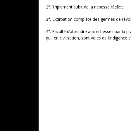
2°. Triplement subit de la richesse réelle ;
3°
.
Extirpation complète des germes de révol
4°. Faculté d’atteindre aux richesses par la pra
qui, en civilisation, sont voies de l’indigence 