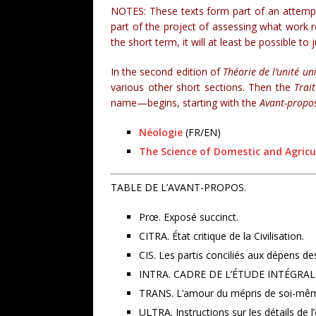
NOTES: These texts form part of an attempt 
part of the project of assessing what work r
the short term, it will at least be possible to
In the second edition of
Théorie de l’unité uni
various other short sections. Then the
Trai
name—begins, starting with the
Avant-propo
Néologie
(FR/EN)
The Science of Domestic and Agricu
TABLE DE L’AVANT-PROPOS.
Prœ. Exposé succinct.
CITRA. État critique de la Civilisation.
CIS. Les partis conciliés aux dépens de
INTRA. CADRE DE L’ÉTUDE INTÉGRAL
TRANS. L’amour du mépris de soi-mê
ULTRA. Instructions sur les détails de l