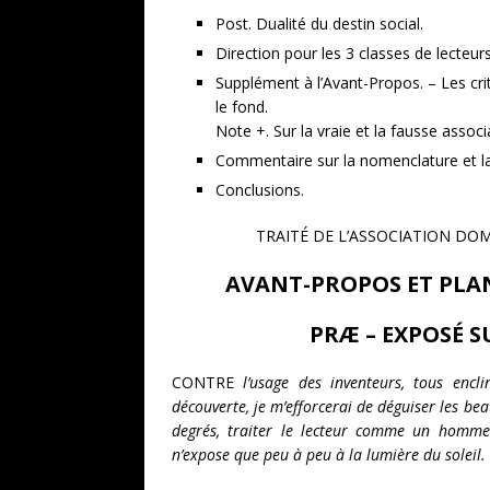
Post. Dualité du destin social.
Direction pour les 3 classes de lecteurs
Supplément à l’Avant-Propos. – Les cri
le fond.
Note +. Sur la vraie et la fausse associ
Commentaire sur la nomenclature et la 
Conclusions.
TRAITÉ DE L’ASSOCIATION DO
AVANT-PROPOS ET PLAN
PRÆ – EXPOSÉ S
CONTRE
l’usage des inventeurs, tous encl
découverte, je m’efforcerai de déguiser les bea
degrés, traiter le lecteur comme un homme 
n’expose que peu à peu à la lumière du soleil.