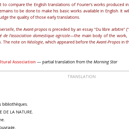
to compare the English translations of Fourier’s works produced in t
emains to be done to make his basic works available in English. It wi
 judge the quality of those early translations.
verselle
, the
Avant-propos
is preceded by an essay “Du libre arbitre” 
té de l’association domestique agricole
—the main body of the work, as
s
. The note on
Néologie
, which appeared before the
Avant-Propos
in th
ltural Association
— partial translation from the
Morning Star
TRANSLATION
s bibliothèques.
E DE LA NATURE.
me.
’ouvrage.