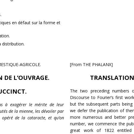
.
tiques en défaut sur la forme et
ation.
distribution.
MESTIQUE-AGRICOLE.
[From THE PHALANX]
 DE L’OUVRAGE.
TRANSLATION 
UCCINCT.
The two preceding numbers of
Discourse to Fourier’s first wor
but the subsequent parts being 
ins à exagérer le mérite de leur
we defer the publication of the
utés de la mienne, les dévoiler par
more numerous and better pre
opéré de la cataracte, et qu’on
number, we commence the public
great work of 1822 entitle