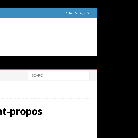
AUGUST 6, 2026
nt-propos