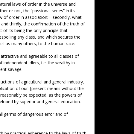
natural laws of order in the universe and
er or not, the “passional series” in its
law of order in association:—secondly, what
and thirdly, the confirmation of the truth of
t of its being the only principle that
despoiling any class, and which secures the
ell as many others, to the human race:
 attractive and agreeable to all classes of
 independent idlers, i e. the wealthy in
dent savage.
uctions of agricultural and general industry,
pplication of our |present means without the
 reasonably be expected, as the powers of
veloped by superior and general education.
ll germs of dangerous error and of
h by practical adherence to the laws of truth