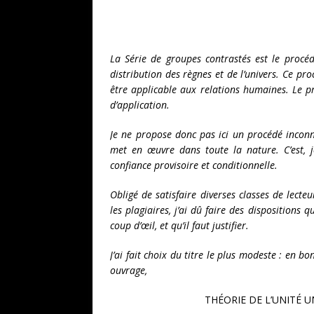
La Série de groupes contrastés est le procé
distribution des règnes et de l’univers. Ce pro
être applicable aux relations humaines. Le p
d’application.
Je ne propose donc pas ici un procédé inconn
met en œuvre dans toute la nature. C’est, j
confiance provisoire et conditionnelle.
Obligé de satisfaire diverses classes de lecte
les plagiaires, j’ai dû faire des dispositions
coup d’œil, et qu’il faut justifier.
J’ai fait choix du titre le plus modeste : en bon
ouvrage,
THÉORIE DE L’UNITÉ U