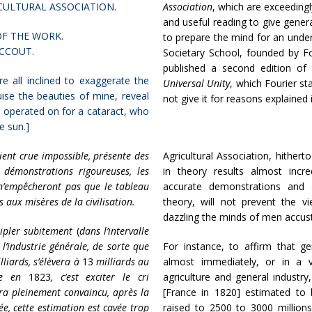
CULTURAL ASSOCIATION.
Association
, which are exceedingl
and useful reading to give gener
F THE WORK.
to prepare the mind for an under
ACCOUT.
Societary School, founded by Fou
published a second edition of 
e all inclined to exaggerate the
Universal Unity
, which Fourier st
guise the beauties of mine, reveal
not give it for reasons explained 
n operated on for a cataract, who
he sun.]
aient crue impossible, présente des
Agricultural Association, hithe
 démonstrations rigoureuses, les
in theory results almost incre
, n’empêcheront pas que le tableau
accurate demonstrations and a
 aux misères de la civilisation.
theory, will not prevent the 
dazzling the minds of men accusto
tripler subitement
(
dans l’intervalle
 l’industrie générale, de sorte que
For instance, to affirm that g
liards, s’élèvera à
13
milliards au
almost immediately, or in a v
nce en
1823
, c’est exciter le cri
agriculture and general industry
era pleinement convaincu, après la
[France in 1820] estimated to 
ée, cette estimation est cavée trop
raised to 2500 to 3000 millions