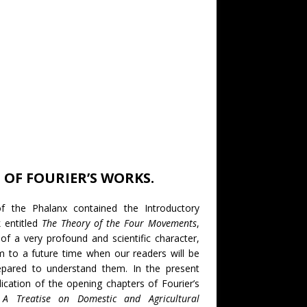
OF FOURIER’S WORKS.
 the Phalanx contained the Introductory
k entitled
The Theory of the Four Movements
,
of a very profound and scientific character,
m to a future time when our readers will be
pared to understand them. In the present
ation of the opening chapters of Fourier’s
d
A Treatise on Domestic and Agricultural