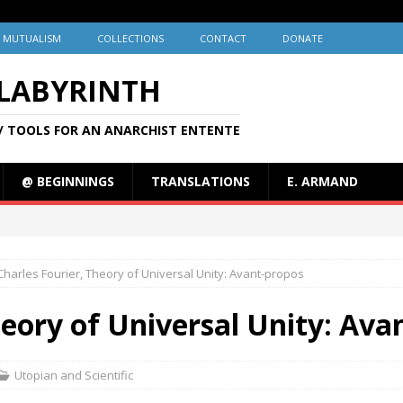
MUTUALISM
COLLECTIONS
CONTACT
DONATE
 LABYRINTH
/ TOOLS FOR AN ANARCHIST ENTENTE
@ BEGINNINGS
TRANSLATIONS
E. ARMAND
Charles Fourier, Theory of Universal Unity: Avant-propos
heory of Universal Unity: Ava
Utopian and Scientific