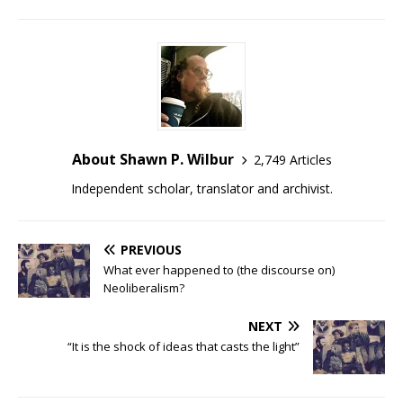
About Shawn P. Wilbur
2,749 Articles
Independent scholar, translator and archivist.
PREVIOUS
What ever happened to (the discourse on)
Neoliberalism?
NEXT
“It is the shock of ideas that casts the light”