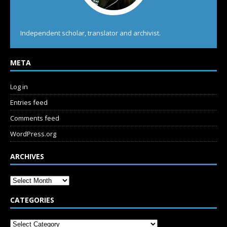
Independent scholar, translator and archivist.
META
Log in
Entries feed
Comments feed
WordPress.org
ARCHIVES
CATEGORIES