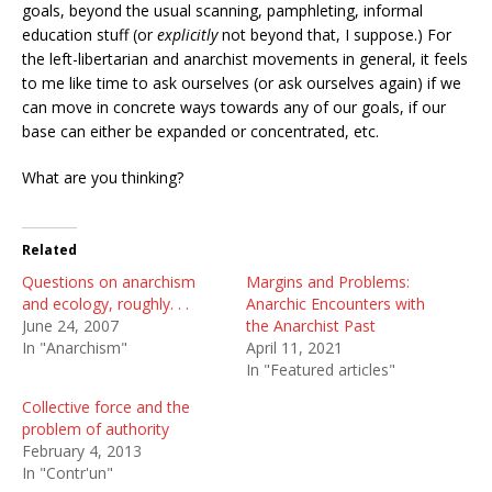
goals, beyond the usual scanning, pamphleting, informal
education stuff (or
explicitly
not beyond that, I suppose.) For
the left-libertarian and anarchist movements in general, it feels
to me like time to ask ourselves (or ask ourselves again) if we
can move in concrete ways towards any of our goals, if our
base can either be expanded or concentrated, etc.
What are you thinking?
Related
Questions on anarchism
Margins and Problems:
and ecology, roughly. . .
Anarchic Encounters with
June 24, 2007
the Anarchist Past
In "Anarchism"
April 11, 2021
In "Featured articles"
Collective force and the
problem of authority
February 4, 2013
In "Contr'un"