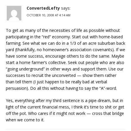
ConvertedLefty
says:
OCTOBER 10, 2008 AT 4:14 AM
To get as many of the necessities of life as possible without
participating in the “red” economy. Start out with home-based
farming. See what we can do in a 1/3 of an acre suburban back
yard (thankfully, no homeowner’s association covenants). If we
have some success, encourage others to do the same. Maybe
start a home farmer’s collective. Seek out people who are also
“going underground” in other ways and support them. Use our
successes to recruit the unconverted — show them rather
than tell them (I just happen to be really bad at verbal
persuasion). Do all this without having to say the “A”-word.
Yes, everything after my third sentence is a pipe-dream, but in
light of the current financial mess, I think it’s time to shit or get
off the pot. Who cares if it might not work — cross that bridge
when we come to it.