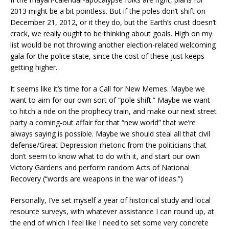
2013 might be a bit pointless. But if the poles don’t shift on
December 21, 2012, or it they do, but the Earth’s crust doesn’t
crack, we really ought to be thinking about goals. High on my
list would be not throwing another election-related welcoming
gala for the police state, since the cost of these just keeps
getting higher.
It seems like it’s time for a Call for New Memes. Maybe we
want to aim for our own sort of “pole shift.” Maybe we want
to hitch a ride on the prophecy train, and make our next street
party a coming-out affair for that “new world” that we’re
always saying is possible. Maybe we should steal all that civil
defense/Great Depression rhetoric from the politicians that
don’t seem to know what to do with it, and start our own
Victory Gardens and perform random Acts of National
Recovery (“words are weapons in the war of ideas.”)
Personally, I’ve set myself a year of historical study and local
resource surveys, with whatever assistance I can round up, at
the end of which I feel like I need to set some very concrete