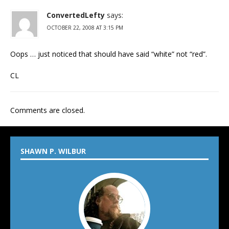
ConvertedLefty
says:
OCTOBER 22, 2008 AT 3:15 PM
Oops … just noticed that should have said “white” not “red”.
CL
Comments are closed.
SHAWN P. WILBUR