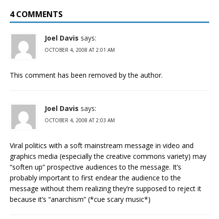
4 COMMENTS
Joel Davis
says:
OCTOBER 4, 2008 AT 2:01 AM
This comment has been removed by the author.
Joel Davis
says:
OCTOBER 4, 2008 AT 2:03 AM
Viral politics with a soft mainstream message in video and
graphics media (especially the creative commons variety) may
“soften up” prospective audiences to the message. It’s
probably important to first endear the audience to the
message without them realizing they’re supposed to reject it
because it’s “anarchism” (*cue scary music*)