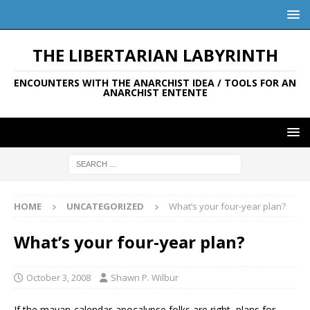
THE LIBERTARIAN LABYRINTH
ENCOUNTERS WITH THE ANARCHIST IDEA / TOOLS FOR AN
ANARCHIST ENTENTE
HOME
UNCATEGORIZED
What’s your four-year plan?
What’s your four-year plan?
October 3, 2008
Shawn P. Wilbur
If the mayan-calendar-apocalypse folks are right, plans for