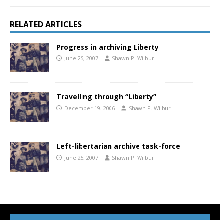
RELATED ARTICLES
Progress in archiving Liberty
June 25, 2007
Shawn P. Wilbur
Travelling through “Liberty”
December 19, 2006
Shawn P. Wilbur
Left-libertarian archive task-force
June 25, 2007
Shawn P. Wilbur