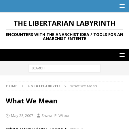
THE LIBERTARIAN LABYRINTH
ENCOUNTERS WITH THE ANARCHIST IDEA / TOOLS FOR AN
ANARCHIST ENTENTE
HOME
UNCATEGORIZED
What We Mean
What We Mean
May 28, 2007
Shawn P. Wilbur