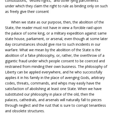
constitutions, “vested rights,” and other lying parchments
under which they claim the right to rule as binding only on such
as freely give their consent
When we state as our purpose, then, the abolition of the
State, the reader must not have in view a forcible raid upon
the palace of some king, or a military expedition against same
state house, parliament, or arsenal, even though at some later
day circumstances should give rise to such incidents in our
warfare. What we mean by the abolition of the State is the
abolition of a false philosophy, or, rather, the overthrow of a
gigantic fraud under which people consent to be coerced and
restrained from minding their own business. The philosophy of
Liberty can be applied everywhere, and he who successfully
applies it in his family in the place of avenging Gods, arbitrary
codes, threats, commands, and whips may easily have the
satisfaction of abolishing at least one State. When we have
substituted our philosophy in place of the old, then the
palaces, cathedrals, and arsenals will naturally fall to pieces
through neglect and the rust that is sure to corrupt tenantless
and obsolete structures.