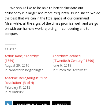
We should like to be able to better elucidate our
philosophy in a larger and more frequently issued sheet. We do
the best that we can in the little space at our command.
Meanwhile, all the signs of the times promise well, and we go
on with our humble work rejoicing,— conquering and to
conquer.
Related
Arthur Ranc, “Anarchy”
Anarchism defined
(1869)
(“Twentieth Century,” 1890)
August 29, 2016
June 6, 2018
In "Anarchist Beginnings"
In "From the Archives"
Anselme Bellegarrigue, “The
Revolution” (3 of 4)
February 8, 2012
In "Contr'un"
BENJAMIN R. TUCKER
LIBERTY