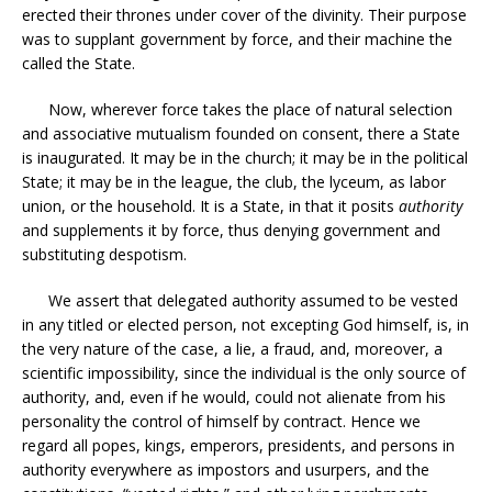
erected their thrones under cover of the divinity. Their purpose
was to supplant government by force, and their machine the
called the State.
Now, wherever force takes the place of natural selection
and associative mutualism founded on consent, there a State
is inaugurated. It may be in the church; it may be in the political
State; it may be in the league, the club, the lyceum, as labor
union, or the household. It is a State, in that it posits
authority
and supplements it by force, thus denying government and
substituting despotism.
We assert that delegated authority assumed to be vested
in any titled or elected person, not excepting God himself, is, in
the very nature of the case, a lie, a fraud, and, moreover, a
scientific impossibility, since the individual is the only source of
authority, and, even if he would, could not alienate from his
personality the control of himself by contract. Hence we
regard all popes, kings, emperors, presidents, and persons in
authority everywhere as impostors and usurpers, and the