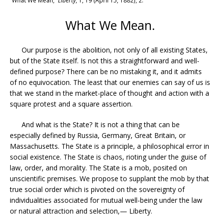
“What We Mean,”
Liberty
, 1, 19 (April 15, 1882), 2.
What We Mean.
Our purpose is the abolition, not only of all existing States,
but of the State itself. Is not this a straightforward and well-
defined purpose? There can be no mistaking it, and it admits
of no equivocation. The least that our enemies can say of us is
that we stand in the market-place of thought and action with a
square protest and a square assertion.
And what is the State? It is not a thing that can be
especially defined by Russia, Germany, Great Britain, or
Massachusetts. The State is a principle, a philosophical error in
social existence. The State is chaos, rioting under the guise of
law, order, and morality. The State is a mob, posited on
unscientific premises. We propose to supplant the mob by that
true social order which is pivoted on the sovereignty of
individualities associated for mutual well-being under the law
or natural attraction and selection,— Liberty.