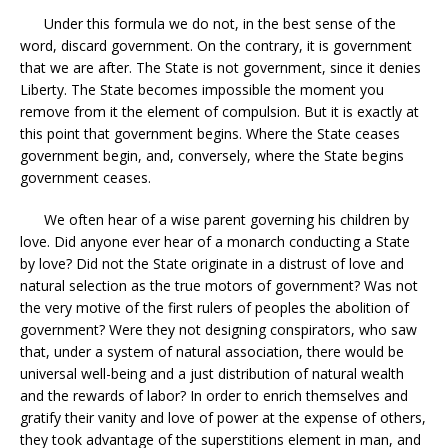
Under this formula we do not, in the best sense of the
word, discard government. On the contrary, it is government
that we are after. The State is not government, since it denies
Liberty. The State becomes impossible the moment you
remove from it the element of compulsion. But it is exactly at
this point that government begins. Where the State ceases
government begin, and, conversely, where the State begins
government ceases.
We often hear of a wise parent governing his children by
love. Did anyone ever hear of a monarch conducting a State
by love? Did not the State originate in a distrust of love and
natural selection as the true motors of government? Was not
the very motive of the first rulers of peoples the abolition of
government? Were they not designing conspirators, who saw
that, under a system of natural association, there would be
universal well-being and a just distribution of natural wealth
and the rewards of labor? In order to enrich themselves and
gratify their vanity and love of power at the expense of others,
they took advantage of the superstitions element in man, and