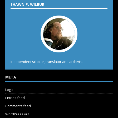
SHAWN P. WILBUR
Independent scholar, translator and archivist.
META
Log in
Entries feed
Comments feed
WordPress.org