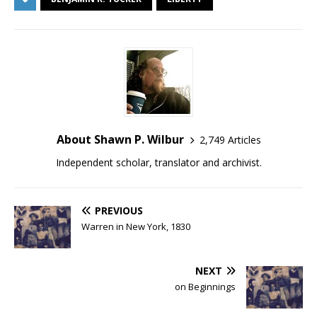
About Shawn P. Wilbur
2,749 Articles
Independent scholar, translator and archivist.
PREVIOUS
Warren in New York, 1830
NEXT
on Beginnings