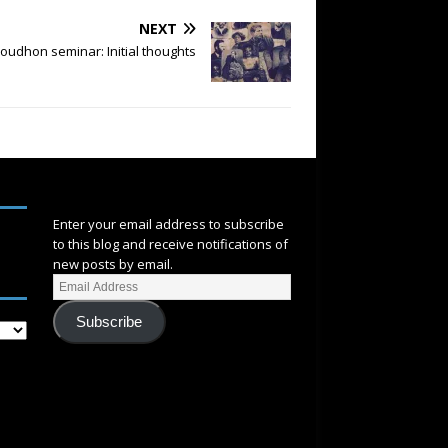
NEXT
oudhon seminar: Initial thoughts
SUBSCRIBE
Enter your email address to subscribe
to this blog and receive notifications of
new posts by email.
Subscribe