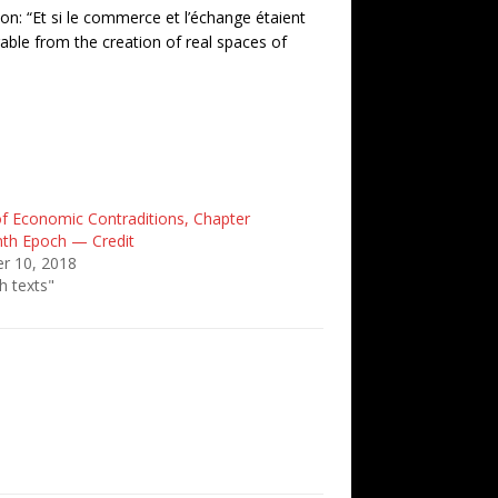
ion:
“Et si le commerce et l’échange étaient
ble from the creation of real spaces of
f Economic Contraditions, Chapter
nth Epoch — Credit
r 10, 2018
h texts"