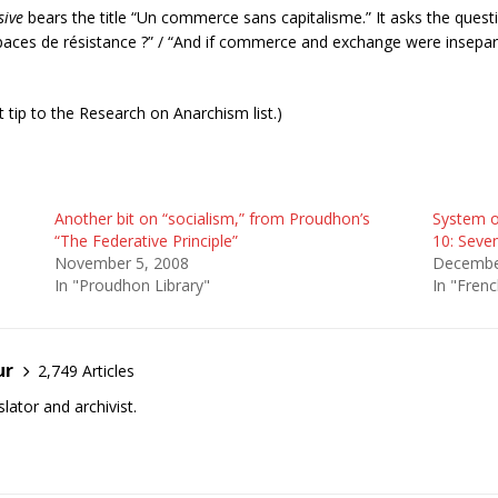
sive
bears the title “Un commerce sans capitalisme.” It asks the quest
spaces de résistance ?
” / “And if commerce and exchange were insepara
 tip to the Research on Anarchism list.)
Another bit on “socialism,” from Proudhon’s
System o
“The Federative Principle”
10: Seve
November 5, 2008
Decembe
In "Proudhon Library"
In "Frenc
ur
2,749 Articles
lator and archivist.