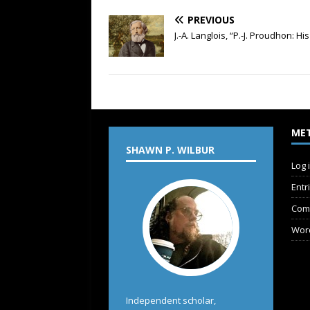
PREVIOUS
J.-A. Langlois, “P.-J. Proudhon: H
ME
SHAWN P. WILBUR
Log 
Entr
Com
Wor
Independent scholar,