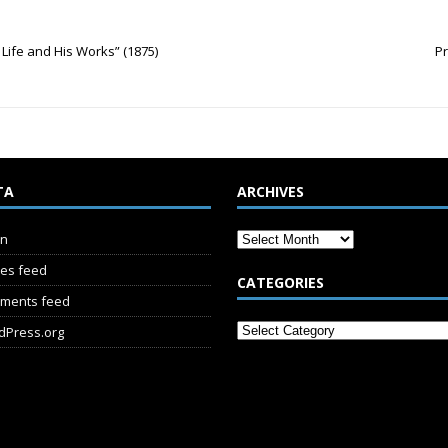
is Life and His Works” (1875)
Pr
TA
ARCHIVES
in
ies feed
CATEGORIES
ments feed
dPress.org