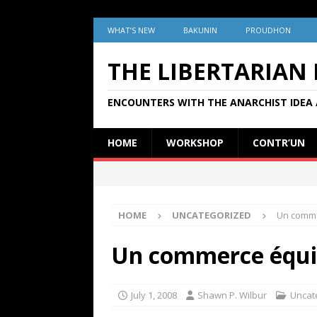
WHAT’S NEW
BAKUNIN
PROUDHON
THE LIBERTARIAN
ENCOUNTERS WITH THE ANARCHIST IDEA 
HOME
WORKSHOP
CONTR’UN
HOME
UNCATEGORIZED
Un commer
Un commerce équita
July 1, 2008
Shawn P. Wilbur
Uncat