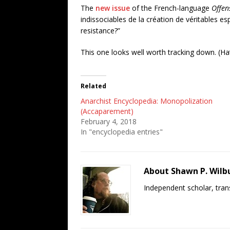
The
new issue
of the French-language
Offen
indissociables de la création de véritables e
resistance?”
This one looks well worth tracking down. (Hat
Related
Anarchist Encyclopedia: Monopolization
(Accaparement)
February 4, 2018
In "encyclopedia entries"
About Shawn P. Wilb
Independent scholar, trans