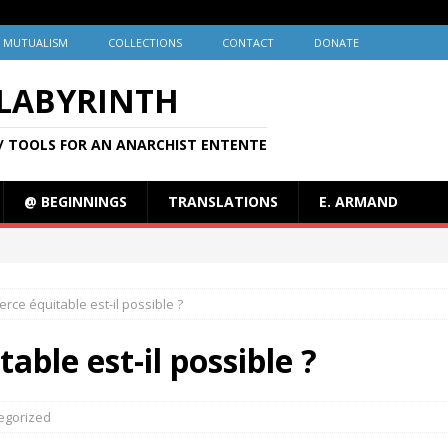
MUTUALISM
COLLECTIONS
CONTACT
DONATE
 LABYRINTH
/ TOOLS FOR AN ANARCHIST ENTENTE
@ BEGINNINGS
TRANSLATIONS
E. ARMAND
ce équitable est-il possible ?
ble est-il possible ?
egorized