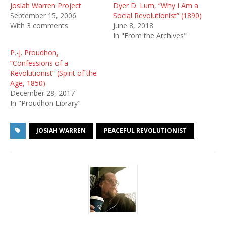
Josiah Warren Project
Dyer D. Lum, “Why I Am a
September 15, 2006
Social Revolutionist” (1890)
With 3 comments
June 8, 2018
In "From the Archives"
P.-J. Proudhon,
“Confessions of a
Revolutionist” (Spirit of the
Age, 1850)
December 28, 2017
In "Proudhon Library"
JOSIAH WARREN
PEACEFUL REVOLUTIONIST