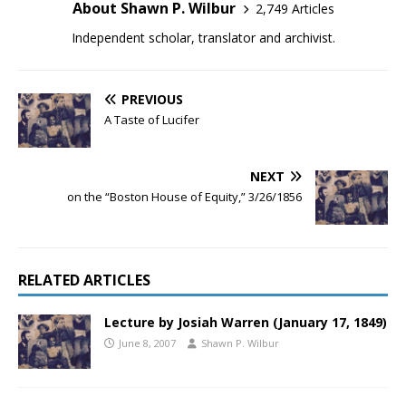
About Shawn P. Wilbur
2,749 Articles
Independent scholar, translator and archivist.
PREVIOUS
A Taste of Lucifer
NEXT
on the “Boston House of Equity,” 3/26/1856
RELATED ARTICLES
Lecture by Josiah Warren (January 17, 1849)
June 8, 2007
Shawn P. Wilbur