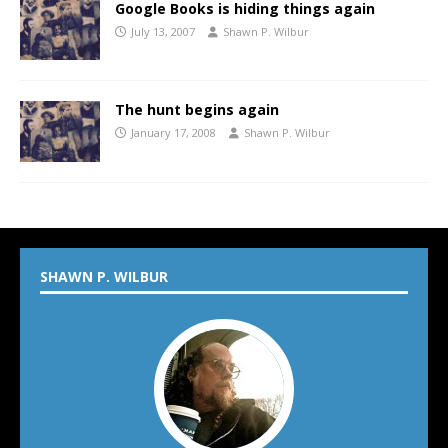
Google Books is hiding things again
July 13, 2007
Shawn P. Wilbur
The hunt begins again
January 17, 2008
Shawn P. Wilbur
SHAWN P. WILBUR