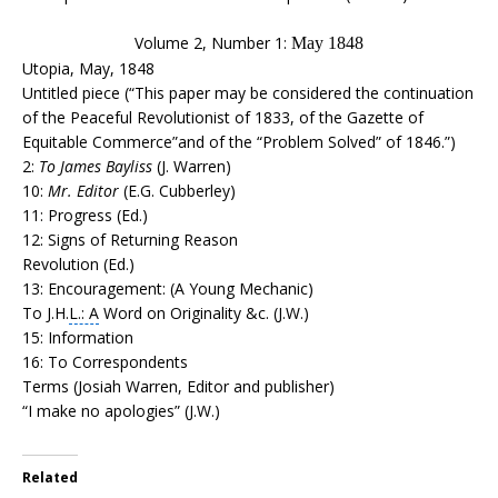
Volume 2, Number 1:
May 1848
Utopia, May, 1848
Untitled piece (“This paper may be considered the continuation
of the Peaceful Revolutionist of 1833, of the Gazette of
Equitable Commerce”and of the “Problem Solved” of 1846.”)
2:
To James Bayliss
(J. Warren)
10:
Mr. Editor
(E.G. Cubberley)
11: Progress (Ed.)
12: Signs of Returning Reason
Revolution (Ed.)
13: Encouragement: (A Young Mechanic)
To J.H.
L.: A
Word on Originality &c. (J.W.)
15: Information
16: To Correspondents
Terms (Josiah Warren, Editor and publisher)
“I make no apologies” (J.W.)
Related