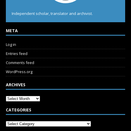
Independent scholar, translator and archivist.
META
Log in
Entries feed
Comments feed
WordPress.org
ARCHIVES
CATEGORIES