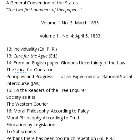
A General Convention of the States
“
The two first numbers of this paper…”
Volume 1 No. 3: March 1833
Volume 1., No. 4: April 5, 1833
13: Individuality (Ed. P. R.)
13:
Cure for the Ague
(Ed.)
14: From an English paper. Glorious Uncertainty of the Law.
The
Utica
Co-Operator
Principles and Progress — of an Experiment of Rational Social
Intercourse (J.W.)
15: To the Readers of the Free Enquirer
Society as it Is
The Western Courier
16: Moral Philosophy: According to Paley
Moral Philosophy According to Truth
Education by Legislation
To Subscribers
Perhaps there has been too much repetition (Ed. P.R.)