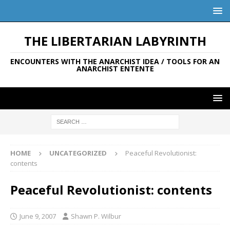
THE LIBERTARIAN LABYRINTH
ENCOUNTERS WITH THE ANARCHIST IDEA / TOOLS FOR AN
ANARCHIST ENTENTE
HOME
UNCATEGORIZED
Peaceful Revolutionist:
contents
Peaceful Revolutionist: contents
June 9, 2007
Shawn P. Wilbur