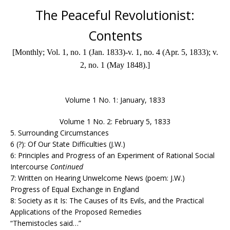
The Peaceful Revolutionist:
Contents
[Monthly; Vol. 1, no. 1 (Jan. 1833)-v. 1, no. 4 (Apr. 5, 1833); v.
2, no. 1 (May 1848).]
Volume 1 No. 1: January, 1833
Volume 1 No. 2: February 5, 1833
5. Surrounding Circumstances
6 (?): Of Our State Difficulties (J.W.)
6: Principles and Progress of an Experiment of Rational Social
Intercourse
Continued
7: Written on Hearing Unwelcome News (poem: J.W.)
Progress of Equal
Exchange in England
8: Society as it Is: The Causes of Its Evils, and the Practical
Applications of the Proposed Remedies
“Themistocles said…”