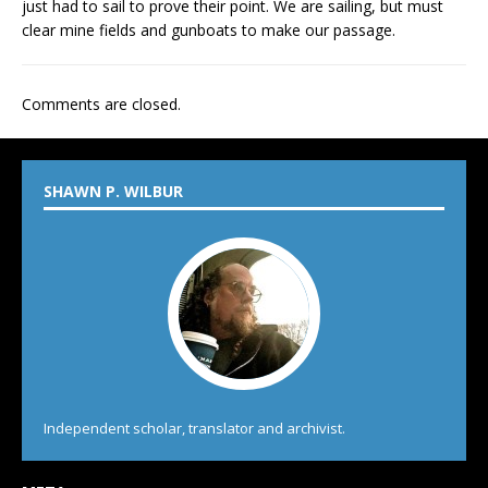
just had to sail to prove their point. We are sailing, but must
clear mine fields and gunboats to make our passage.
Comments are closed.
SHAWN P. WILBUR
Independent scholar, translator and archivist.