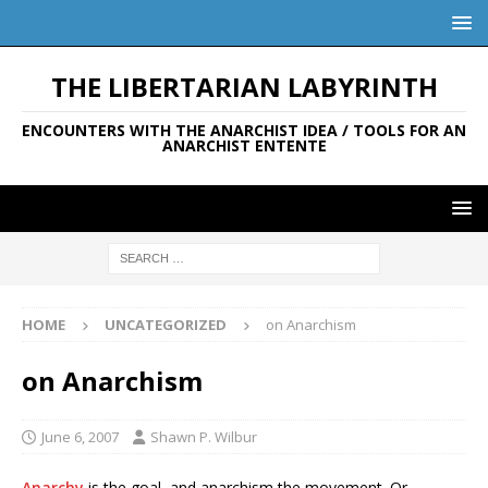
THE LIBERTARIAN LABYRINTH
ENCOUNTERS WITH THE ANARCHIST IDEA / TOOLS FOR AN
ANARCHIST ENTENTE
HOME
UNCATEGORIZED
on Anarchism
on Anarchism
June 6, 2007
Shawn P. Wilbur
Anarchy
is the goal, and anarchism the movement. Or