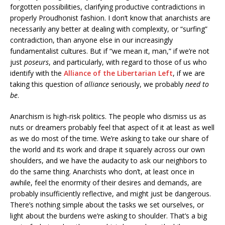
forgotten possibilities, clarifying productive contradictions in
properly Proudhonist fashion. I don’t know that anarchists are
necessarily any better at dealing with complexity, or “surfing”
contradiction, than anyone else in our increasingly
fundamentalist cultures. But if “we mean it, man,” if we’re not
just
poseurs
, and particularly, with regard to those of us who
identify with the
Alliance of the Libertarian Left
, if we are
taking this question of
alliance
seriously, we probably
need to
be
.
Anarchism is high-risk politics. The people who dismiss us as
nuts or dreamers probably feel that aspect of it at least as well
as we do most of the time. We’re asking to take our share of
the world and its work and drape it squarely across our own
shoulders, and we have the audacity to ask our neighbors to
do the same thing. Anarchists who don’t, at least once in
awhile, feel the enormity of their desires and demands, are
probably insufficiently reflective, and might just be dangerous.
There’s nothing simple about the tasks we set ourselves, or
light about the burdens we’re asking to shoulder. That’s a big