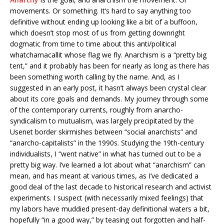
movements. Or something. It’s hard to say anything too
definitive without ending up looking like a bit of a buffoon,
which doesn’t stop most of us from getting downright
dogmatic from time to time about this anti/political
whatchamacallit whose flag we fly. Anarchism is a “pretty big
tent,” and it probably has been for nearly as long as there has
been something worth calling by the name. And, as I
suggested in an early post, it hasn’t always been crystal clear
about its core goals and demands. My journey through some
of the contemporary currents, roughly from anarcho-
syndicalism to mutualism, was largely precipitated by the
Usenet border skirmishes between “social anarchists” and
“anarcho-capitalists” in the 1990s. Studying the 19th-century
individualists, I “went native” in what has turned out to be a
pretty big way. I’ve learned a lot about what “anarchism” can
mean, and has meant at various times, as I’ve dedicated a
good deal of the last decade to historical research and activist
experiments. I suspect (with necessarily mixed feelings) that
my labors have muddied present-day definitional waters a bit,
hopefully “in a good way,” by teasing out forgotten and half-