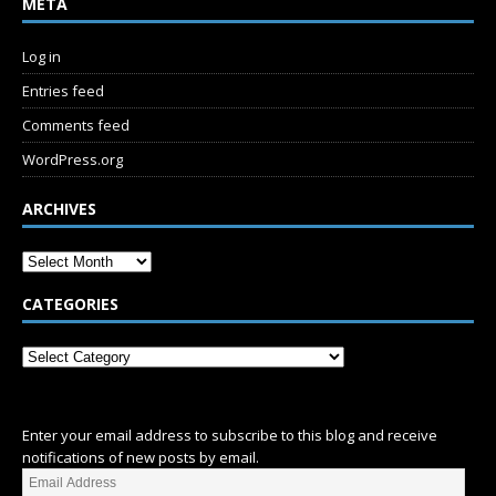
META
Log in
Entries feed
Comments feed
WordPress.org
ARCHIVES
CATEGORIES
SUBSCRIBE
Enter your email address to subscribe to this blog and receive
notifications of new posts by email.