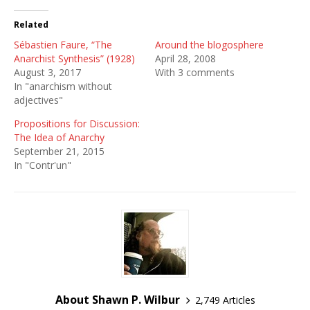
Related
Sébastien Faure, “The
Around the blogosphere
Anarchist Synthesis” (1928)
April 28, 2008
August 3, 2017
With 3 comments
In "anarchism without
adjectives"
Propositions for Discussion:
The Idea of Anarchy
September 21, 2015
In "Contr'un"
About Shawn P. Wilbur
2,749 Articles