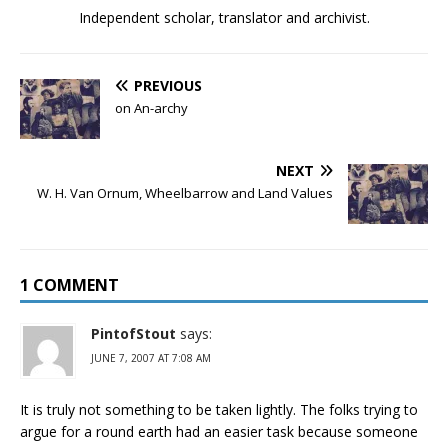
Independent scholar, translator and archivist.
PREVIOUS
on An-archy
NEXT
W. H. Van Ornum, Wheelbarrow and Land Values
1 COMMENT
PintofStout
says:
JUNE 7, 2007 AT 7:08 AM
It is truly not something to be taken lightly. The folks trying to
argue for a round earth had an easier task because someone