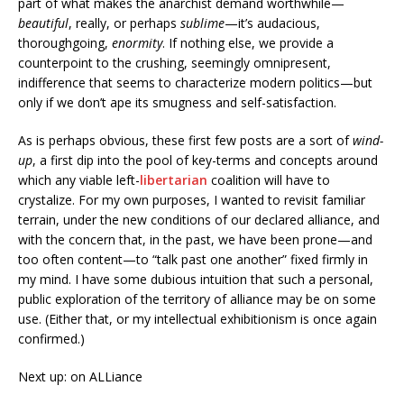
part of what makes the anarchist demand worthwhile—
beautiful
, really, or perhaps
sublime
—it’s audacious,
thoroughgoing,
enormity
. If nothing else, we provide a
counterpoint to the crushing, seemingly omnipresent,
indifference that seems to characterize modern politics—but
only if we don’t ape its smugness and self-satisfaction.
As is perhaps obvious, these first few posts are a sort of
wind-
up
, a first dip into the pool of key-terms and concepts around
which any viable left-
libertarian
coalition will have to
crystalize. For my own purposes, I wanted to revisit familiar
terrain, under the new conditions of our declared alliance, and
with the concern that, in the past, we have been prone—and
too often content—to “talk past one another” fixed firmly in
my mind. I have some dubious intuition that such a personal,
public exploration of the territory of alliance may be on some
use. (Either that, or my intellectual exhibitionism is once again
confirmed.)
Next up: on ALLiance