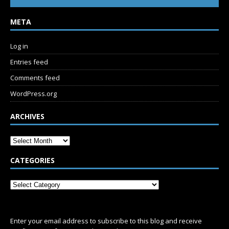
META
Log in
Entries feed
Comments feed
WordPress.org
ARCHIVES
CATEGORIES
SUBSCRIBE
Enter your email address to subscribe to this blog and receive