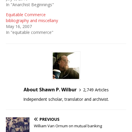
In "Anarchist Beginnings"
Equitable Commerce
bibliography and miscellany
May 16, 2007
In "equitable commerce"
About Shawn P. Wilbur
2,749 Articles
Independent scholar, translator and archivist.
PREVIOUS
William Van Ornum on mutual banking