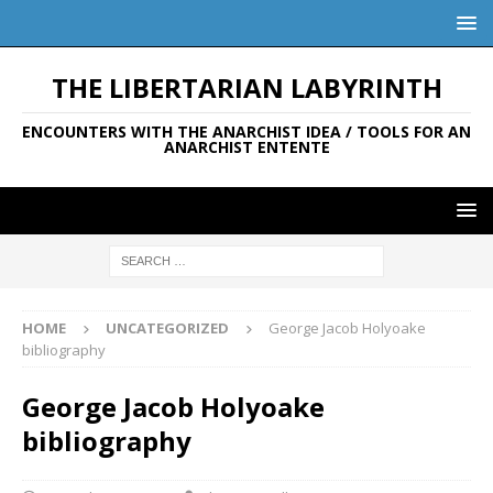
THE LIBERTARIAN LABYRINTH
ENCOUNTERS WITH THE ANARCHIST IDEA / TOOLS FOR AN
ANARCHIST ENTENTE
HOME
UNCATEGORIZED
George Jacob Holyoake
bibliography
George Jacob Holyoake
bibliography