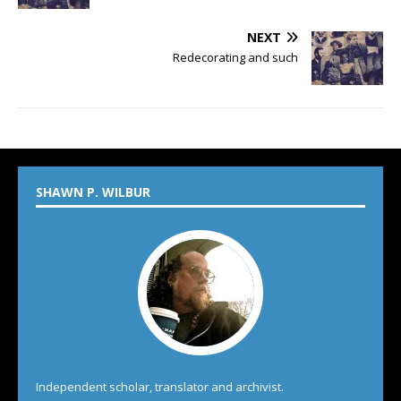
NEXT
Redecorating and such
SHAWN P. WILBUR
Independent scholar, translator and archivist.