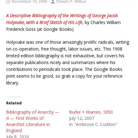
November 16, 2006
Shawn P. Wilbur
A Descriptive Bibliography of the Writings of George Jacob
Holyoake, with a Brief Sketch of His Life
, by Charles William
Frederick Goss (at Google Books)
Holyoake was one of those amazingly prolific radicals, writing
on co-operation, free thought, labor issues, etc. This 1908
limited edition bibliography is not exhaustive, but covers his
separate publications nicely and summarizes where his
contributions to periodicals took place. The Google Books
print seems to be good, so grab a copy for your reference
library.
Related
Bibliography of Anarchy —
Burke + Warren, 1850
II — First Works of
July 12, 2007
Anarchist Literature in
In "Ambrose C. Cuddon"
England
July 8, 2016