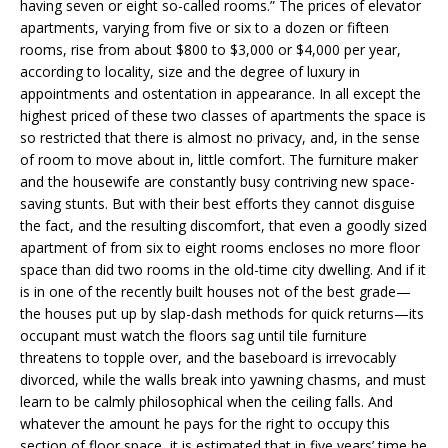
having seven or eight so-called rooms.” The prices of elevator
apartments, varying from five or six to a dozen or fifteen
rooms, rise from about $800 to $3,000 or $4,000 per year,
according to locality, size and the degree of luxury in
appointments and ostentation in appearance. In all except the
highest priced of these two classes of apartments the space is
so restricted that there is almost no privacy, and, in the sense
of room to move about in, little comfort. The furniture maker
and the housewife are constantly busy contriving new space-
saving stunts. But with their best efforts they cannot disguise
the fact, and the resulting discomfort, that even a goodly sized
apartment of from six to eight rooms encloses no more floor
space than did two rooms in the old-time city dwelling. And if it
is in one of the recently built houses not of the best grade—
the houses put up by slap-dash methods for quick returns—its
occupant must watch the floors sag until tile furniture
threatens to topple over, and the baseboard is irrevocably
divorced, while the walls break into yawning chasms, and must
learn to be calmly philosophical when the ceiling falls. And
whatever the amount he pays for the right to occupy this
section of floor space, it is estimated that in five years’ time he