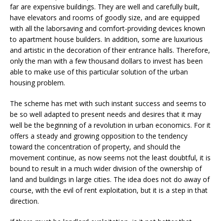
far are expensive buildings. They are well and carefully built,
have elevators and rooms of goodly size, and are equipped
with all the laborsaving and comfort-providing devices known
to apartment house builders. In addition, some are luxurious
and artistic in the decoration of their entrance halls. Therefore,
only the man with a few thousand dollars to invest has been
able to make use of this particular solution of the urban
housing problem.
The scheme has met with such instant success and seems to
be so well adapted to present needs and desires that it may
well be the beginning of a revolution in urban economics. For it
offers a steady and growing opposition to the tendency
toward the concentration of property, and should the
movement continue, as now seems not the least doubtful, it is
bound to result in a much wider division of the ownership of
land and buildings in large cities. The idea does not do away of
course, with the evil of rent exploitation, but it is a step in that
direction.