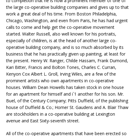
to completion that he is now a prominent member of one of
the large co-operative building companies and gives up to that
work a great deal of his time. From Boston Philadelphia,
Chicago, Washington, and even from Paris, he has had urgent
calls to come and help get the co-operative movement
started. Walter Russell, also well known for his portraits,
especially of children, is at the head of another large co-
operative building company, and is so much absorbed by its
business that he has practically given up painting, at least for
the present. Henry W. Ranger, Childe Hassam, Frank Dumond,
Kari Bitter, Francis and Bolton Tones, Charles C. Curran,
Kenyon Cox Albert L. Groll, Irving Wiles, are a few of the
prominent artists who own apartments in co-operative
houses. William Dean Howells has taken stock in one house
for an apartment for himself and i`1 another for his son. Mr.
Buel, of the Century Company; Pitts Duffield, of the publishing
house of Duffield & Co.; Homer St. Gaudens and A. Blair Thaw
are stockholders in a co-operative building at Lexington
avenue and East Sixty-seventh street.
All of the co-operative apartments that have been erected so