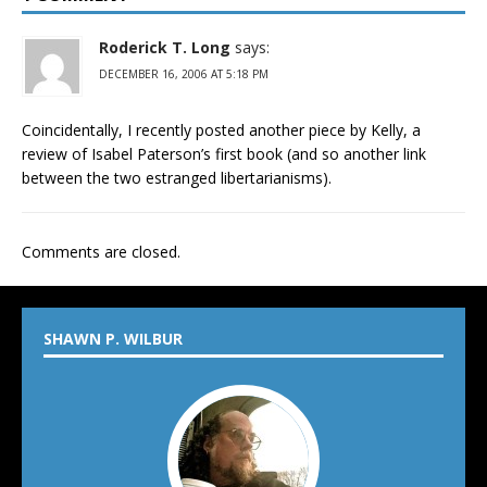
Roderick T. Long
says:
DECEMBER 16, 2006 AT 5:18 PM
Coincidentally, I recently posted another piece by Kelly, a
review of Isabel Paterson’s first book (and so another link
between the two estranged libertarianisms).
Comments are closed.
SHAWN P. WILBUR