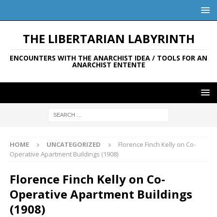
THE LIBERTARIAN LABYRINTH
ENCOUNTERS WITH THE ANARCHIST IDEA / TOOLS FOR AN
ANARCHIST ENTENTE
HOME
UNCATEGORIZED
Florence Finch Kelly on Co-
Operative Apartment Buildings (1908)
Florence Finch Kelly on Co-
Operative Apartment Buildings
(1908)