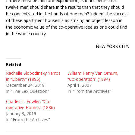
If there must be landlord exploitation, is it not better that
twelve men should share in the results than that they should
be concentrated in the hands of one man? Indeed, the success
of these apartment houses is as striking an object lesson in
the economic value of the co-operative idea as one could find
in the whole country.
NEW YORK CITY.
Related
Rachelle Slobodinsky Yarros
William Henry Van Ornum,
in “Liberty” (1895)
“Co-operation” (1894)
December 24, 2018
April 1, 2007
In "The Sex Question"
In "From the Archives"
Charles T. Fowler, “Co-
operative Homes” (1886)
January 3, 2019
In "From the Archives"