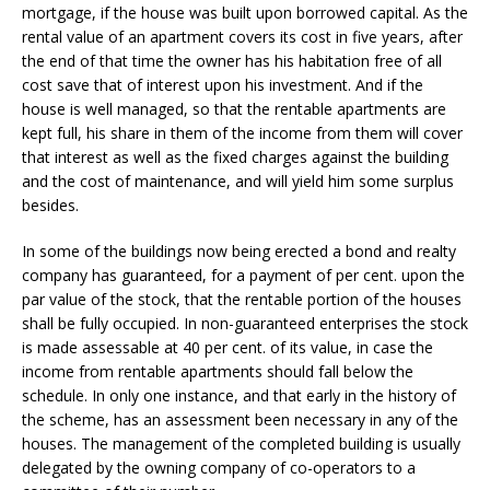
mortgage, if the house was built upon borrowed capital. As the
rental value of an apartment covers its cost in five years, after
the end of that time the owner has his habitation free of all
cost save that of interest upon his investment. And if the
house is well managed, so that the rentable apartments are
kept full, his share in them of the income from them will cover
that interest as well as the fixed charges against the building
and the cost of maintenance, and will yield him some surplus
besides.
In some of the buildings now being erected a bond and realty
company has guaranteed, for a payment of per cent. upon the
par value of the stock, that the rentable portion of the houses
shall be fully occupied. In non-guaranteed enterprises the stock
is made assessable at 40 per cent. of its value, in case the
income from rentable apartments should fall below the
schedule. In only one instance, and that early in the history of
the scheme, has an assessment been necessary in any of the
houses. The management of the completed building is usually
delegated by the owning company of co-operators to a