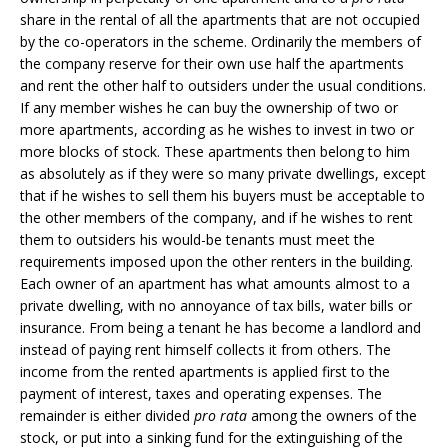
share in the rental of all the apartments that are not occupied
by the co-operators in the scheme. Ordinarily the members of
the company reserve for their own use half the apartments
and rent the other half to outsiders under the usual conditions.
If any member wishes he can buy the ownership of two or
more apartments, according as he wishes to invest in two or
more blocks of stock. These apartments then belong to him
as absolutely as if they were so many private dwellings, except
that if he wishes to sell them his buyers must be acceptable to
the other members of the company, and if he wishes to rent
them to outsiders his would-be tenants must meet the
requirements imposed upon the other renters in the building.
Each owner of an apartment has what amounts almost to a
private dwelling, with no annoyance of tax bills, water bills or
insurance. From being a tenant he has become a landlord and
instead of paying rent himself collects it from others. The
income from the rented apartments is applied first to the
payment of interest, taxes and operating expenses. The
remainder is either divided
pro rata
among the owners of the
stock, or put into a sinking fund for the extinguishing of the