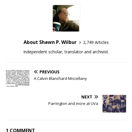
About Shawn P. Wilbur
2,749 Articles
Independent scholar, translator and archivist.
PREVIOUS
A Calvin Blanchard Miscellany
NEXT
Parrington and more at UVa
1 COMMENT