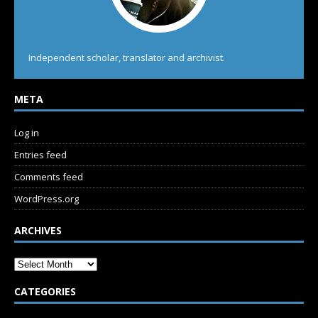
Independent scholar, translator and archivist.
META
Log in
Entries feed
Comments feed
WordPress.org
ARCHIVES
CATEGORIES