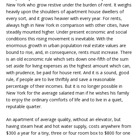
New York who grow restive under the burden of rent. It weighs
heavily upon the shoulders of apartment house dwellers of
every sort, and it grows heavier with every year. For rents,
always high in New York in comparison with other cities, have
steadily mounted higher. Under present economic and social
conditions this rising movement is inevitable. With the
enormous growth in urban population real estate values are
bound to rise, and, in consequence, rents must increase. There
is an old economic rule which sets down one-fifth of the sum
set aside for living expenses as the highest amount which can,
with prudence, be paid for house rent. And it is a sound, good
rule, if people are to live thriftily and save a reasonable
percentage of their incomes. But it is no longer possible in
New York for the average salaried man if he wishes his family
to enjoy the ordinary comforts of life and to live in a quiet,
reputable quarter.
An apartment of average quality, without an elevator, but
having steam heat and hot water supply, costs anywhere from
$300 a year for a tiny, three or four room box to $800 for one