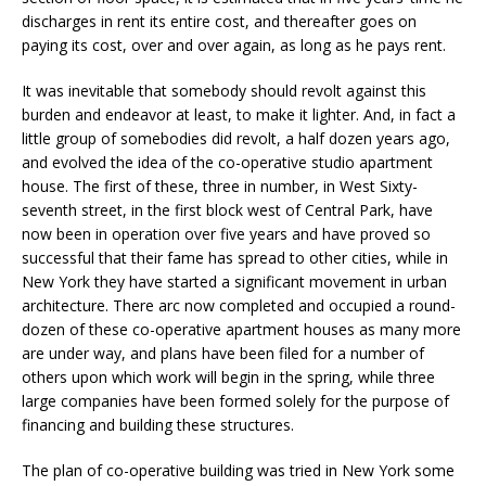
discharges in rent its entire cost, and thereafter goes on
paying its cost, over and over again, as long as he pays rent.
It was inevitable that somebody should revolt against this
burden and endeavor at least, to make it lighter. And, in fact a
little group of somebodies did revolt, a half dozen years ago,
and evolved the idea of the co-operative studio apartment
house. The first of these, three in number, in West Sixty-
seventh street, in the first block west of Central Park, have
now been in operation over five years and have proved so
successful that their fame has spread to other cities, while in
New York they have started a significant movement in urban
architecture. There arc now completed and occupied a round-
dozen of these co-operative apartment houses as many more
are under way, and plans have been filed for a number of
others upon which work will begin in the spring, while three
large companies have been formed solely for the purpose of
financing and building these structures.
The plan of co-operative building was tried in New York some