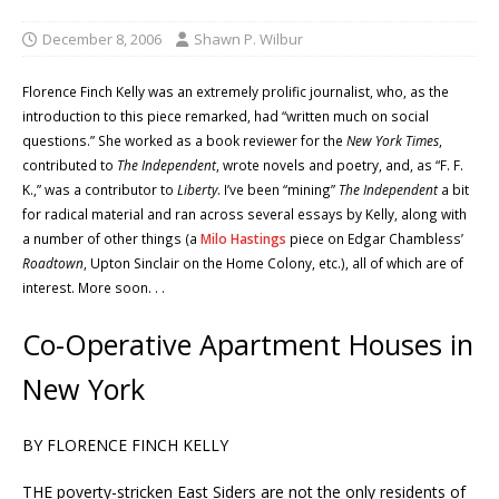
December 8, 2006
Shawn P. Wilbur
Florence Finch Kelly was an extremely prolific journalist, who, as the
introduction to this piece remarked, had “written much on social
questions.” She worked as a book reviewer for the
New York Times
,
contributed to
The Independent
, wrote novels and poetry, and, as “F. F.
K.,” was a contributor to
Liberty
. I’ve been “mining”
The Independent
a bit
for radical material and ran across several essays by Kelly, along with
a number of other things (a
Milo Hastings
piece on Edgar Chambless’
Roadtown
, Upton Sinclair on the Home Colony, etc.), all of which are of
interest. More soon. . .
Co-Operative Apartment Houses in
New York
BY FLORENCE FINCH KELLY
THE poverty-stricken East Siders are not the only residents of