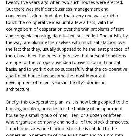
twenty-five years ago when two such houses were erected.
But there was inefficient business management and
consequent failure. And after that every one was afraid to
touch the co-operative idea until a few artists, with the
courage born of desperation over the twin problems of rent
and congenial housing, dared—and succeeded. The artists, by
the way, are pluming themselves with much satisfaction over
the fact that they, usually supposed to he the least practical of
men, have been the ones to perceive that present conditions
are ripe for the co-operative idea to give it sound financial
basis, and to work it out so successfully that the co-operative
apartment house has become the most important
development of recent years in the city’s domestic
architecture.
Briefly, this co-operative plan, as it is now being applied to the
housing problem, provides for the building of an apartment
house by a small group of men—ten, or a dozen or fifteen—
who organize a company and hold all of the stock themselves.
If each one takes one block of stock he is entitled to the
ownership in perpetuity of one apartment and to a
pro rata