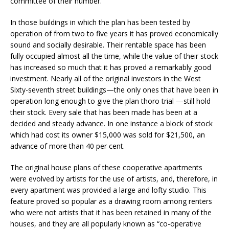
committee of their number.
In those buildings in which the plan has been tested by
operation of from two to five years it has proved economically
sound and socially desirable. Their rentable space has been
fully occupied almost all the time, while the value of their stock
has increased so much that it has proved a remarkably good
investment. Nearly all of the original investors in the West
Sixty-seventh street buildings—the only ones that have been in
operation long enough to give the plan thoro trial —still hold
their stock. Every sale that has been made has been at a
decided and steady advance. In one instance a block of stock
which had cost its owner $15,000 was sold for $21,500, an
advance of more than 40 per cent.
The original house plans of these cooperative apartments
were evolved by artists for the use of artists, and, therefore, in
every apartment was provided a large and lofty studio. This
feature proved so popular as a drawing room among renters
who were not artists that it has been retained in many of the
houses, and they are all popularly known as “co-operative