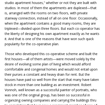
studio apartment houses,” whether or not they are built with
studios. In most of them the apartments are duplexed—that
is, arranged with the rooms on two floors, with private
stairway connection, instead of all on one floor. Occasionally,
when the apartment contains a good many rooms, they are
triplexed—divided upon three floors. But each co-operator has
the liberty of designing his own apartment exactly as he wants
it. And that is one of the reasons that have won such quick
popularity for the co-operative plan.
Those who developed this co-operative scheme and built the
first houses—all of them artists—were moved solely by the
desire of evolving some plan of living which would afford
comfortable and congenial homes and would not entail upon
their purses a constant and heavy drain for rent. But the
houses have paid so well from the start that many have taken
stock in more than one building as an investment. Robert
Vonnoh, well known as a successful painter of portraits, who
was one of the original group, has been so successful in
organizing owning companies and carrying the buildings thru