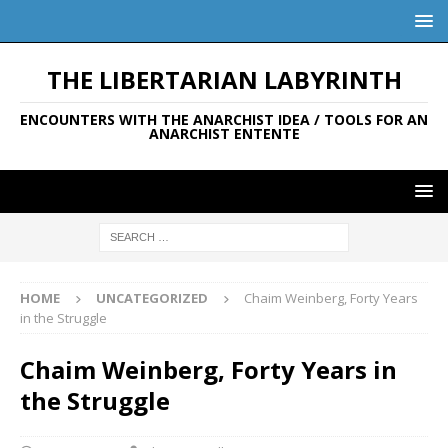
THE LIBERTARIAN LABYRINTH
ENCOUNTERS WITH THE ANARCHIST IDEA / TOOLS FOR AN
ANARCHIST ENTENTE
HOME
UNCATEGORIZED
Chaim Weinberg, Forty Years
in the Struggle
Chaim Weinberg, Forty Years in
the Struggle