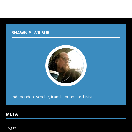
SHAWN P. WILBUR
Independent scholar, translator and archivist.
META
Log in