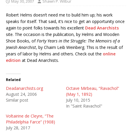
May 30, 2007
Shawn P. Wilbur
Robert Helms doesn’t need me to build him up; his work
speaks for itself. That said, it’s nice to get an opportunity once
again to point folks towards his excellent
Dead Anarchists
site. The occasion is the publication, by Helms and Wooden
Shoe Books, of
Forty Years in the Struggle: The Memoirs of a
Jewish Anarchist
, by Chaim Leib Weinberg. This is the result of
years of labor by Helms and others. Check out the
online
edition
at Dead Anarchists.
Related
Deadanarchists.org
Octave Mirbeau, “Ravachol”
August 24, 2006
(May 1, 1892)
Similar post
July 10, 2015
In "Saint Ravachol"
Voltairine de Cleyre, “The
Philadelphia Farce” (1908)
July 28, 2017