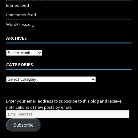
Entries feed
Comments feed
WordPress.org
ARCHIVES
CATEGORIES
SUBSCRIBE
Enter your email address to subscribe to this blog and receive
notifications of new posts by email.
Subscribe