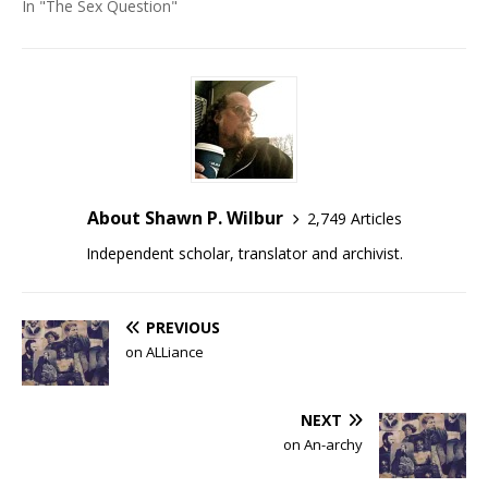
In "The Sex Question"
About Shawn P. Wilbur
2,749 Articles
Independent scholar, translator and archivist.
PREVIOUS
on ALLiance
NEXT
on An-archy