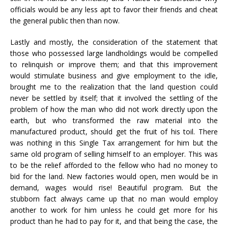
officials would be any less apt to favor their friends and cheat
the general public then than now.
Lastly and mostly, the consideration of the statement that
those who possessed large landholdings would be compelled
to relinquish or improve them; and that this improvement
would stimulate business and give employment to the idle,
brought me to the realization that the land question could
never be settled by itself; that it involved the settling of the
problem of how the man who did not work directly upon the
earth, but who transformed the raw material into the
manufactured product, should get the fruit of his toil. There
was nothing in this Single Tax arrangement for him but the
same old program of selling himself to an employer. This was
to be the relief afforded to the fellow who had no money to
bid for the land. New factories would open, men would be in
demand, wages would rise! Beautiful program. But the
stubborn fact always came up that no man would employ
another to work for him unless he could get more for his
product than he had to pay for it, and that being the case, the