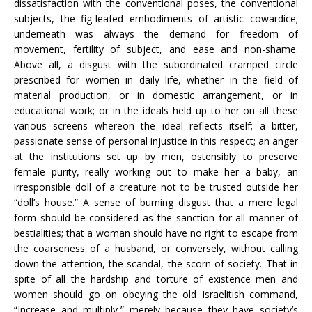
dissatisfaction with the conventional poses, the conventional
subjects, the fig-leafed embodiments of artistic cowardice;
underneath was always the demand for freedom of
movement, fertility of subject, and ease and non-shame.
Above all, a disgust with the subordinated cramped circle
prescribed for women in daily life, whether in the field of
material production, or in domestic arrangement, or in
educational work; or in the ideals held up to her on all these
various screens whereon the ideal reflects itself; a bitter,
passionate sense of personal injustice in this respect; an anger
at the institutions set up by men, ostensibly to preserve
female purity, really working out to make her a baby, an
irresponsible doll of a creature not to be trusted outside her
“doll’s house.” A sense of burning disgust that a mere legal
form should be considered as the sanction for all manner of
bestialities; that a woman should have no right to escape from
the coarseness of a husband, or conversely, without calling
down the attention, the scandal, the scorn of society. That in
spite of all the hardship and torture of existence men and
women should go on obeying the old Israelitish command,
“Increase and multiply,” merely because they have society’s