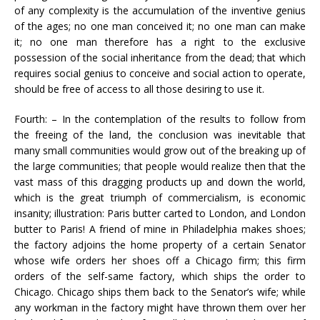
of any complexity is the accumulation of the inventive genius
of the ages; no one man conceived it; no one man can make
it; no one man therefore has a right to the exclusive
possession of the social inheritance from the dead; that which
requires social genius to conceive and social action to operate,
should be free of access to all those desiring to use it.
Fourth: – In the contemplation of the results to follow from
the freeing of the land, the conclusion was inevitable that
many small communities would grow out of the breaking up of
the large communities; that people would realize then that the
vast mass of this dragging products up and down the world,
which is the great triumph of commercialism, is economic
insanity; illustration: Paris butter carted to London, and London
butter to Paris! A friend of mine in Philadelphia makes shoes;
the factory adjoins the home property of a certain Senator
whose wife orders her shoes off a Chicago firm; this firm
orders of the self-same factory, which ships the order to
Chicago. Chicago ships them back to the Senator’s wife; while
any workman in the factory might have thrown them over her