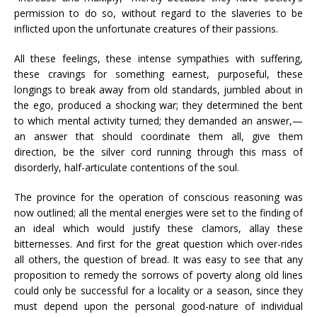
permission to do so, without regard to the slaveries to be
inflicted upon the unfortunate creatures of their passions.
All these feelings, these intense sympathies with suffering,
these cravings for something earnest, purposeful, these
longings to break away from old standards, jumbled about in
the ego, produced a shocking war; they determined the bent
to which mental activity turned; they demanded an answer,—
an answer that should coordinate them all, give them
direction, be the silver cord running through this mass of
disorderly, half-articulate contentions of the soul.
The province for the operation of conscious reasoning was
now outlined; all the mental energies were set to the finding of
an ideal which would justify these clamors, allay these
bitternesses. And first for the great question which over-rides
all others, the question of bread. It was easy to see that any
proposition to remedy the sorrows of poverty along old lines
could only be successful for a locality or a season, since they
must depend upon the personal good-nature of individual