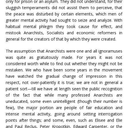
only for prison or an asylum. They did not understand, for their
sluggish temperaments did not assist them to perceive, that
the peace was disturbed by certain elements, which men of
greater mental activity had sought to seize and analyze. With
habitual mental phlegm they took cause for effect, and
mistook Anarchists, Socialists and economic reformers in
general for the creators of that by which they were created.
The assumption that Anarchists were one and all ignoramuses
was quite as gratuitously made. For years it was not
considered worth while to find out whether they might not be
mistaken. We who have been some years in the movement
have watched the gradual change of impression in this
respect, not over-patiently it is true; we are not in general a
patient sort—till we have at length seen the public recognition
of the fact that while many professed Anarchists are
uneducated, some even unintelligent (though their number is
few), the major portion are people of fair education and
intense mental activity, going around setting interrogation
points after things; and some, even, such as Elisee and Elie
and Paul Reclus, Peter Kropotkin, Edward Carpenter, or the