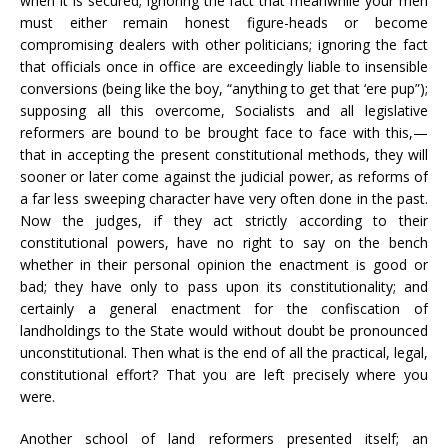
when it is secured; ignoring the fact that meanwhile your men
must either remain honest figure-heads or become
compromising dealers with other politicians; ignoring the fact
that officials once in office are exceedingly liable to insensible
conversions (being like the boy, “anything to get that ‘ere pup”);
supposing all this overcome, Socialists and all legislative
reformers are bound to be brought face to face with this,—
that in accepting the present constitutional methods, they will
sooner or later come against the judicial power, as reforms of
a far less sweeping character have very often done in the past.
Now the judges, if they act strictly according to their
constitutional powers, have no right to say on the bench
whether in their personal opinion the enactment is good or
bad; they have only to pass upon its constitutionality; and
certainly a general enactment for the confiscation of
landholdings to the State would without doubt be pronounced
unconstitutional. Then what is the end of all the practical, legal,
constitutional effort? That you are left precisely where you
were.
Another school of land reformers presented itself; an