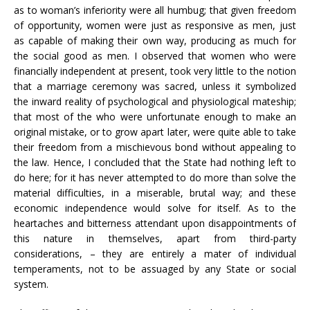
as to woman’s inferiority were all humbug; that given freedom
of opportunity, women were just as responsive as men, just
as capable of making their own way, producing as much for
the social good as men. I observed that women who were
financially independent at present, took very little to the notion
that a marriage ceremony was sacred, unless it symbolized
the inward reality of psychological and physiological mateship;
that most of the who were unfortunate enough to make an
original mistake, or to grow apart later, were quite able to take
their freedom from a mischievous bond without appealing to
the law. Hence, I concluded that the State had nothing left to
do here; for it has never attempted to do more than solve the
material difficulties, in a miserable, brutal way; and these
economic independence would solve for itself. As to the
heartaches and bitterness attendant upon disappointments of
this nature in themselves, apart from third-party
considerations, – they are entirely a mater of individual
temperaments, not to be assuaged by any State or social
system.