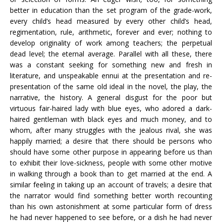
better in education than the set program of the grade-work,
every child’s head measured by every other child’s head,
regimentation, rule, arithmetic, forever and ever; nothing to
develop originality of work among teachers; the perpetual
dead level; the eternal average. Parallel with all these, there
was a constant seeking for something new and fresh in
literature, and unspeakable ennui at the presentation and re-
presentation of the same old ideal in the novel, the play, the
narrative, the history. A general disgust for the poor but
virtuous fair-haired lady with blue eyes, who adored a dark-
haired gentleman with black eyes and much money, and to
whom, after many struggles with the jealous rival, she was
happily married; a desire that there should be persons who
should have some other purpose in appearing before us than
to exhibit their love-sickness, people with some other motive
in walking through a book than to get married at the end. A
similar feeling in taking up an account of travels; a desire that
the narrator would find something better worth recounting
than his own astonishment at some particular form of dress
he had never happened to see before, or a dish he had never