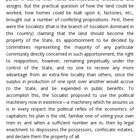
assigns. But the practical question of how the land could be
worked, how homes could be built upon it, factories, etc.,
brought out a number of conflicting propositions. First, there
were the Socialists (that is the branch of Socialism dominant in
this country) claiming that the land should become the
property of the State, its apportionment to be decided by
committees representing the majority of any particular
community directly concerned in such apportionment, the right
to reapportion, however, remaining perpetually under the
control of the State, and no one to receive any more
advantage from an extra-fine locality than others, since the
surplus in production of one spot over another would accrue
to the State, and be expended in public benefits. To
accomplish this, the Socialist proposed to use the political
machinery now in existence—a machinery which he assures us
is in every respect the political reflex of the economics of
capitalism; his plan is the old, familiar one of voting your own
men in; and when a sufficient number are in, then by legal
enactment to dispossess the possessors, confiscate estates,
and declare them the property of all.