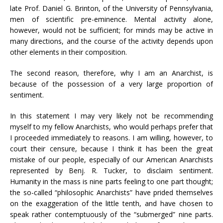
late Prof. Daniel G. Brinton, of the University of Pennsylvania,
men of scientific pre-eminence. Mental activity alone,
however, would not be sufficient; for minds may be active in
many directions, and the course of the activity depends upon
other elements in their composition.
The second reason, therefore, why I am an Anarchist, is
because of the possession of a very large proportion of
sentiment.
In this statement I may very likely not be recommending
myself to my fellow Anarchists, who would perhaps prefer that
I proceeded immediately to reasons. I am willing, however, to
court their censure, because I think it has been the great
mistake of our people, especially of our American Anarchists
represented by Benj. R. Tucker, to disclaim sentiment.
Humanity in the mass is nine parts feeling to one part thought;
the so-called “philosophic Anarchists” have prided themselves
on the exaggeration of the little tenth, and have chosen to
speak rather contemptuously of the “submerged” nine parts.