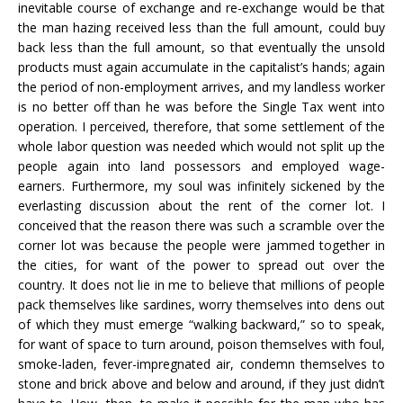
inevitable course of exchange and re-exchange would be that
the man hazing received less than the full amount, could buy
back less than the full amount, so that eventually the unsold
products must again accumulate in the capitalist’s hands; again
the period of non-employment arrives, and my landless worker
is no better off than he was before the Single Tax went into
operation. I perceived, therefore, that some settlement of the
whole labor question was needed which would not split up the
people again into land possessors and employed wage-
earners. Furthermore, my soul was infinitely sickened by the
everlasting discussion about the rent of the corner lot. I
conceived that the reason there was such a scramble over the
corner lot was because the people were jammed together in
the cities, for want of the power to spread out over the
country. It does not lie in me to believe that millions of people
pack themselves like sardines, worry themselves into dens out
of which they must emerge “walking backward,” so to speak,
for want of space to turn around, poison themselves with foul,
smoke-laden, fever-impregnated air, condemn themselves to
stone and brick above and below and around, if they just didn’t