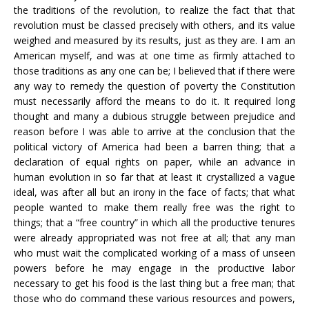
the traditions of the revolution, to realize the fact that that
revolution must be classed precisely with others, and its value
weighed and measured by its results, just as they are. I am an
American myself, and was at one time as firmly attached to
those traditions as any one can be; I believed that if there were
any way to remedy the question of poverty the Constitution
must necessarily afford the means to do it. It required long
thought and many a dubious struggle between prejudice and
reason before I was able to arrive at the conclusion that the
political victory of America had been a barren thing; that a
declaration of equal rights on paper, while an advance in
human evolution in so far that at least it crystallized a vague
ideal, was after all but an irony in the face of facts; that what
people wanted to make them really free was the right to
things; that a “free country” in which all the productive tenures
were already appropriated was not free at all; that any man
who must wait the complicated working of a mass of unseen
powers before he may engage in the productive labor
necessary to get his food is the last thing but a free man; that
those who do command these various resources and powers,