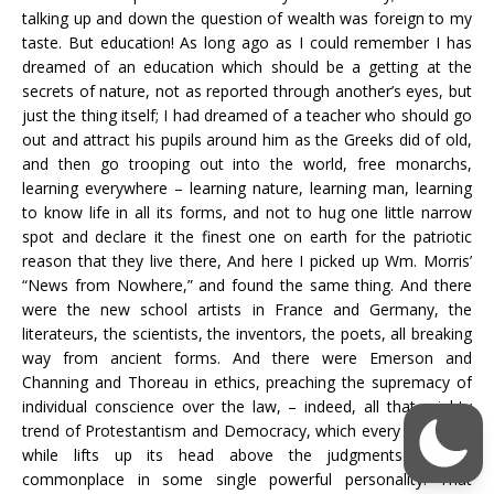
talking up and down the question of wealth was foreign to my
taste. But education! As long ago as I could remember I has
dreamed of an education which should be a getting at the
secrets of nature, not as reported through another’s eyes, but
just the thing itself; I had dreamed of a teacher who should go
out and attract his pupils around him as the Greeks did of old,
and then go trooping out into the world, free monarchs,
learning everywhere – learning nature, learning man, learning
to know life in all its forms, and not to hug one little narrow
spot and declare it the finest one on earth for the patriotic
reason that they live there, And here I picked up Wm. Morris’
“News from Nowhere,” and found the same thing. And there
were the new school artists in France and Germany, the
literateurs, the scientists, the inventors, the poets, all breaking
way from ancient forms. And there were Emerson and
Channing and Thoreau in ethics, preaching the supremacy of
individual conscience over the law, – indeed, all that mighty
trend of Protestantism and Democracy, which every once in a
while lifts up its head above the judgments of the
commonplace in some single powerful personality. That