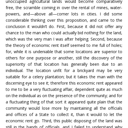
unoccupied agricultural lands would become comparatively
free, the scramble coming in over the rental of mines, water-
powers, and—above all—corner lots in cities. I did some
considerable thinking over this proposition, and came to the
conclusion it wouldn’t do. First, because it did not offer any
chance to the man who could actually bid nothing for the land,
which was the very man I was after helping. Second, because
the theory of economic rent itself seemed to me full of holes;
for, while it is undeniable that some locations are superior to
others for one purpose or another, still the discovery of the
superiority of that location has generally been due to an
individual. The location unfit for a brickyard may be very
suitable for a celery plantation; but it takes the man with the
discerning eye to see it; therefore this economic rent appeared
to me to be a very fluctuating affair, dependent quite as much
on the individual as on the presence of the community; and for
a fluctuating thing of that sort it appeared quite plain that the
community would lose more by maintaining all the officials
and offices of a State to collect it, than it would to let the
economic rent go. Third, this public disposing of the land was
still in the hands of officials, and I failed to understand why