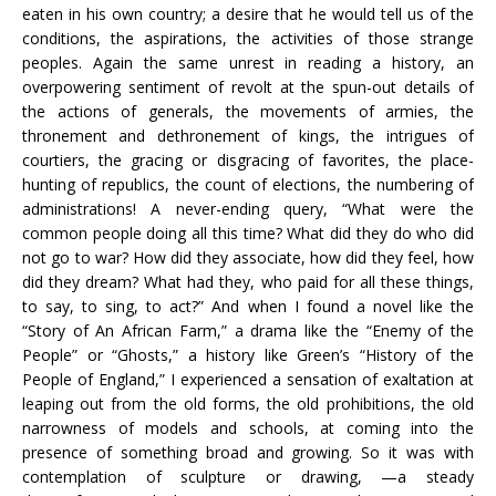
eaten in his own country; a desire that he would tell us of the
conditions, the aspirations, the activities of those strange
peoples. Again the same unrest in reading a history, an
overpowering sentiment of revolt at the spun-out details of
the actions of generals, the movements of armies, the
thronement and dethronement of kings, the intrigues of
courtiers, the gracing or disgracing of favorites, the place-
hunting of republics, the count of elections, the numbering of
administrations! A never-ending query, “What were the
common people doing all this time? What did they do who did
not go to war? How did they associate, how did they feel, how
did they dream? What had they, who paid for all these things,
to say, to sing, to act?” And when I found a novel like the
“Story of An African Farm,” a drama like the “Enemy of the
People” or “Ghosts,” a history like Green’s “History of the
People of England,” I experienced a sensation of exaltation at
leaping out from the old forms, the old prohibitions, the old
narrowness of models and schools, at coming into the
presence of something broad and growing. So it was with
contemplation of sculpture or drawing, —a steady