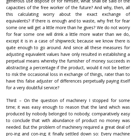
generous use dispose of for himself, what shall be said of the
capacities of the free worker of the future? And why, then, all
this calculating worry about the exact exchange of
equivalents? If there is enough and to waste, why fret for fear
some one will get a little more than he gives? We do not worry
for fear some one will drink a little more water than we do,
except it is in a case of shipwreck; because we know there is
quite enough to go around. And since all these measures for
adjusting equivalent values have only resulted in establishing a
perpetual means whereby the furnisher of money succeeds in
abstracting a percentage if the product, would it not be better
to risk the occasional loss in exchange of things, rater than to
have this false adjuster of differences perpetually paying itself
for a very doubtful service?
Third: – On the question of machinery I stopped for some
time; it was easy enough to reason that the land which was
produced by nobody belonged to nobody; comparatively easy
to conclude that with abundance of product no money was
needed. But the problem of machinery required a great deal of
pro-ing and con-ing; it finally settled down so: Every machine