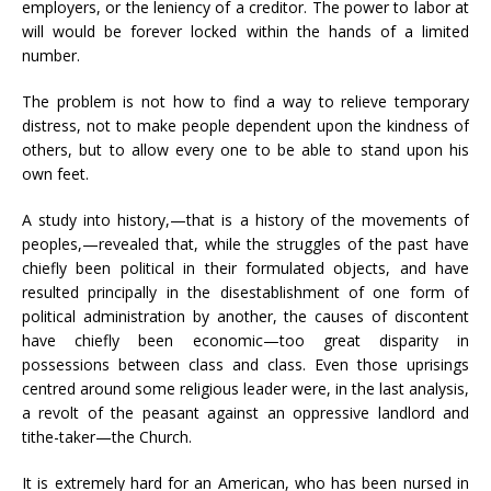
employers, or the leniency of a creditor. The power to labor at
will would be forever locked within the hands of a limited
number.
The problem is not how to find a way to relieve temporary
distress, not to make people dependent upon the kindness of
others, but to allow every one to be able to stand upon his
own feet.
A study into history,—that is a history of the movements of
peoples,—revealed that, while the struggles of the past have
chiefly been political in their formulated objects, and have
resulted principally in the disestablishment of one form of
political administration by another, the causes of discontent
have chiefly been economic—too great disparity in
possessions between class and class. Even those uprisings
centred around some religious leader were, in the last analysis,
a revolt of the peasant against an oppressive landlord and
tithe-taker—the Church.
It is extremely hard for an American, who has been nursed in