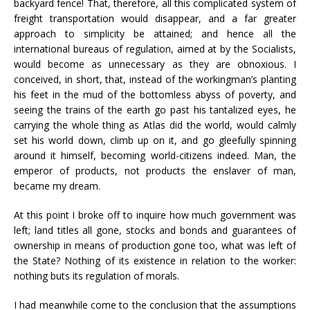
backyard fence! That, therefore, all this complicated system of
freight transportation would disappear, and a far greater
approach to simplicity be attained; and hence all the
international bureaus of regulation, aimed at by the Socialists,
would become as unnecessary as they are obnoxious. I
conceived, in short, that, instead of the workingman’s planting
his feet in the mud of the bottomless abyss of poverty, and
seeing the trains of the earth go past his tantalized eyes, he
carrying the whole thing as Atlas did the world, would calmly
set his world down, climb up on it, and go gleefully spinning
around it himself, becoming world-citizens indeed. Man, the
emperor of products, not products the enslaver of man,
became my dream.
At this point I broke off to inquire how much government was
left; land titles all gone, stocks and bonds and guarantees of
ownership in means of production gone too, what was left of
the State? Nothing of its existence in relation to the worker:
nothing buts its regulation of morals.
I had meanwhile come to the conclusion that the assumptions