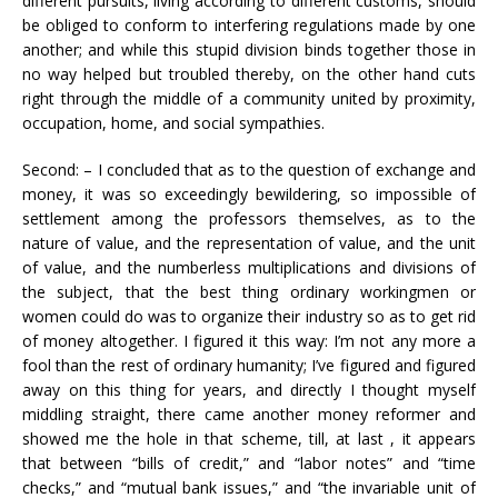
different pursuits, living according to different customs, should
be obliged to conform to interfering regulations made by one
another; and while this stupid division binds together those in
no way helped but troubled thereby, on the other hand cuts
right through the middle of a community united by proximity,
occupation, home, and social sympathies.
Second: – I concluded that as to the question of exchange and
money, it was so exceedingly bewildering, so impossible of
settlement among the professors themselves, as to the
nature of value, and the representation of value, and the unit
of value, and the numberless multiplications and divisions of
the subject, that the best thing ordinary workingmen or
women could do was to organize their industry so as to get rid
of money altogether. I figured it this way: I’m not any more a
fool than the rest of ordinary humanity; I’ve figured and figured
away on this thing for years, and directly I thought myself
middling straight, there came another money reformer and
showed me the hole in that scheme, till, at last , it appears
that between “bills of credit,” and “labor notes” and “time
checks,” and “mutual bank issues,” and “the invariable unit of