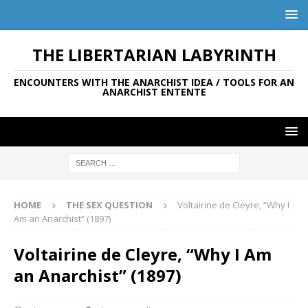
THE LIBERTARIAN LABYRINTH
ENCOUNTERS WITH THE ANARCHIST IDEA / TOOLS FOR AN
ANARCHIST ENTENTE
HOME
THE SEX QUESTION
Voltairine de Cleyre, “Why I
Am an Anarchist” (1897)
Voltairine de Cleyre, “Why I Am
an Anarchist” (1897)