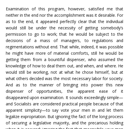
Examination of this program, however, satisfied me that
neither in the end nor the accomplishment was it desirable. For
as to the end, it appeared perfectly clear that the individual
would still be under the necessity of getting somebody’s
permission to go to work; that he would be subject to the
decisions of a mass of managers, to regulations and
regimentations without end. That while, indeed, it was possible
he might have more of material comforts, still he would be
getting them from a bountiful dispenser, who assumed the
knowledge of how to deal them out, and when, and where. He
would still be working, not at what he chose himself, but at
what others decided was the most necessary labor for society.
And as to the manner of bringing into power this new
dispenser of opportunities, the apparent ease of it
disappeared upon examination. It sounds exceedingly simple—
and Socialists are considered practical people because of that
apparent simplicity—to say vote your men in and let them
legalize expropriation. But ignoring the fact of the long process
of securing a legislative majority, and the precarious holding