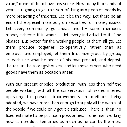
value,” none of them have any sense. How many thousands of
years is it going to get this sort of thing into people’s heads by
mere preaching of theories. Let it be this way: Let there be an
end of the special monopoly on securities for money issues.
Let every community go ahead and try some member’s
money scheme if it wants; – let every individual try it if he
pleases. But better for the working people let them all go. Let
them produce together, co-operatively rather than as
employer and employed; let them fraternize group by group,
let each use what he needs of his own product, and deposit
the rest in the storage-houses, and let those others who need
goods have them as occasion arises.
With our present crippled production, with less than half the
people working, with all the conservatism of vested interest
operating to prevent improvements in methods being
adopted, we have more than enough to supply all the wants of
the people if we could only get it distributed. There is, then, no
fixed estimate to be put upon possibilities. If one man working
now can produce ten times as much as he can by the most