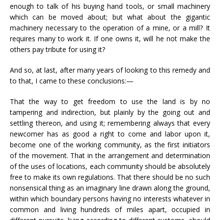
enough to talk of his buying hand tools, or small machinery
which can be moved about; but what about the gigantic
machinery necessary to the operation of a mine, or a mill? It
requires many to work it. If one owns it, will he not make the
others pay tribute for using it?
And so, at last, after many years of looking to this remedy and
to that, I came to these conclusions:—
That the way to get freedom to use the land is by no
tampering and indirection, but plainly by the going out and
settling thereon, and using it; remembering always that every
newcomer has as good a right to come and labor upon it,
become one of the working community, as the first initiators
of the movement. That in the arrangement and determination
of the uses of locations, each community should be absolutely
free to make its own regulations. That there should be no such
nonsensical thing as an imaginary line drawn along the ground,
within which boundary persons having no interests whatever in
common and living hundreds of miles apart, occupied in