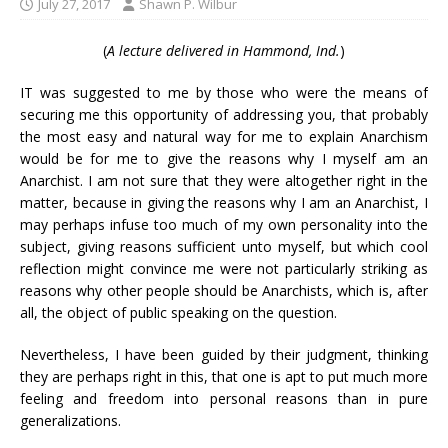
July 27, 2017
Shawn P. Wilbur
(
A lecture delivered in Hammond, Ind.
)
IT was suggested to me by those who were the means of
securing me this opportunity of addressing you, that probably
the most easy and natural way for me to explain Anarchism
would be for me to give the reasons why I myself am an
Anarchist. I am not sure that they were altogether right in the
matter, because in giving the reasons why I am an Anarchist, I
may perhaps infuse too much of my own personality into the
subject, giving reasons sufficient unto myself, but which cool
reflection might convince me were not particularly striking as
reasons why other people should be Anarchists, which is, after
all, the object of public speaking on the question.
Nevertheless, I have been guided by their judgment, thinking
they are perhaps right in this, that one is apt to put much more
feeling and freedom into personal reasons than in pure
generalizations.