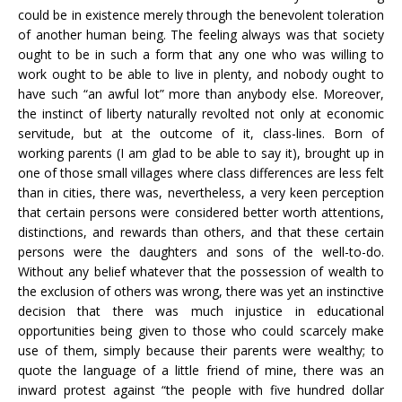
could be in existence merely through the benevolent toleration
of another human being. The feeling always was that society
ought to be in such a form that any one who was willing to
work ought to be able to live in plenty, and nobody ought to
have such “an awful lot” more than anybody else. Moreover,
the instinct of liberty naturally revolted not only at economic
servitude, but at the outcome of it, class-lines. Born of
working parents (I am glad to be able to say it), brought up in
one of those small villages where class differences are less felt
than in cities, there was, nevertheless, a very keen perception
that certain persons were considered better worth attentions,
distinctions, and rewards than others, and that these certain
persons were the daughters and sons of the well-to-do.
Without any belief whatever that the possession of wealth to
the exclusion of others was wrong, there was yet an instinctive
decision that there was much injustice in educational
opportunities being given to those who could scarcely make
use of them, simply because their parents were wealthy; to
quote the language of a little friend of mine, there was an
inward protest against “the people with five hundred dollar