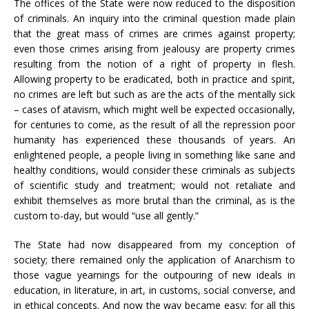
The offices of the State were now reduced to the disposition
of criminals. An inquiry into the criminal question made plain
that the great mass of crimes are crimes against property;
even those crimes arising from jealousy are property crimes
resulting from the notion of a right of property in flesh.
Allowing property to be eradicated, both in practice and spirit,
no crimes are left but such as are the acts of the mentally sick
– cases of atavism, which might well be expected occasionally,
for centuries to come, as the result of all the repression poor
humanity has experienced these thousands of years. An
enlightened people, a people living in something like sane and
healthy conditions, would consider these criminals as subjects
of scientific study and treatment; would not retaliate and
exhibit themselves as more brutal than the criminal, as is the
custom to-day, but would “use all gently.”
The State had now disappeared from my conception of
society; there remained only the application of Anarchism to
those vague yearnings for the outpouring of new ideals in
education, in literature, in art, in customs, social converse, and
in ethical concepts. And now the way became easy; for all this