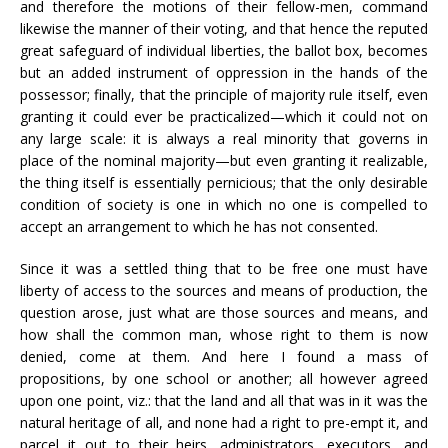
and therefore the motions of their fellow-men, command
likewise the manner of their voting, and that hence the reputed
great safeguard of individual liberties, the ballot box, becomes
but an added instrument of oppression in the hands of the
possessor; finally, that the principle of majority rule itself, even
granting it could ever be practicalized—which it could not on
any large scale: it is always a real minority that governs in
place of the nominal majority—but even granting it realizable,
the thing itself is essentially pernicious; that the only desirable
condition of society is one in which no one is compelled to
accept an arrangement to which he has not consented.
Since it was a settled thing that to be free one must have
liberty of access to the sources and means of production, the
question arose, just what are those sources and means, and
how shall the common man, whose right to them is now
denied, come at them. And here I found a mass of
propositions, by one school or another; all however agreed
upon one point, viz.: that the land and all that was in it was the
natural heritage of all, and none had a right to pre-empt it, and
parcel it out to their heirs, administrators, executors, and