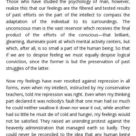
Those who have studied the psychology of man, however,
realize this: that our feelings are the filtered and tested results
of past efforts on the part of the intellect to compass the
adaptation of the individual to its surroundings. The
unconscious man is the vast reservoir which receives the final
product of the efforts of the conscious—that brilliant,
gleaming, illuminate point at which mental activity centers, but
which, after all, is so small a part of the human being. So that
if we are to despise feeling we must equally despise logical
conviction, since the former is but the preservation of past
struggles of the latter.
Now my feelings have ever revolted against repression in all
forms, even when my intellect, instructed by my conservative
teachers, told me repression was right. Even when my thinking
part declared it was nobody’s fault that one man had so much
he could neither swallow it down nor wear it out, while another
had so little he must die of cold and hunger, my feelings would
not be satisfied. They raised an unending protest against the
heavenly administration that managed earth so badly. They
could never be reconciled to the idea that any human being