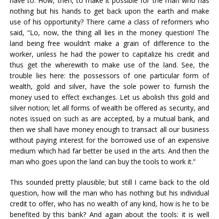
have to. How, then, to make it possible for the man who has
nothing but his hands to get back upon the earth and make
use of his opportunity? There came a class of reformers who
said, “Lo, now, the thing all lies in the money question! The
land being free wouldn’t make a grain of difference to the
worker, unless he had the power to capitalize his credit and
thus get the wherewith to make use of the land. See, the
trouble lies here: the possessors of one particular form of
wealth, gold and silver, have the sole power to furnish the
money used to effect exchanges. Let us abolish this gold and
silver notion; let all forms of wealth be offered as security, and
notes issued on such as are accepted, by a mutual bank, and
then we shall have money enough to transact all our business
without paying interest for the borrowed use of an expensive
medium which had far better be used in the arts. And then the
man who goes upon the land can buy the tools to work it.”
This sounded pretty plausible; but still I came back to the old
question, how will the man who has nothing but his individual
credit to offer, who has no wealth of any kind, how is he to be
benefited by this bank? And again about the tools: it is well