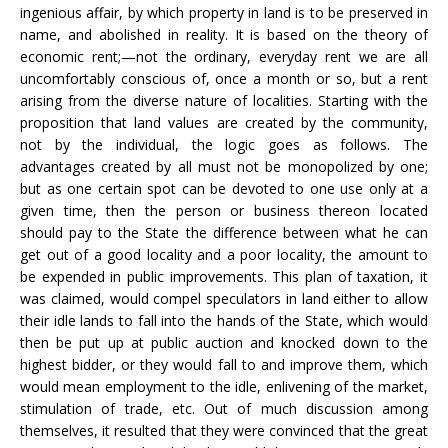
ingenious affair, by which property in land is to be preserved in
name, and abolished in reality. It is based on the theory of
economic rent;—not the ordinary, everyday rent we are all
uncomfortably conscious of, once a month or so, but a rent
arising from the diverse nature of localities. Starting with the
proposition that land values are created by the community,
not by the individual, the logic goes as follows. The
advantages created by all must not be monopolized by one;
but as one certain spot can be devoted to one use only at a
given time, then the person or business thereon located
should pay to the State the difference between what he can
get out of a good locality and a poor locality, the amount to
be expended in public improvements. This plan of taxation, it
was claimed, would compel speculators in land either to allow
their idle lands to fall into the hands of the State, which would
then be put up at public auction and knocked down to the
highest bidder, or they would fall to and improve them, which
would mean employment to the idle, enlivening of the market,
stimulation of trade, etc. Out of much discussion among
themselves, it resulted that they were convinced that the great