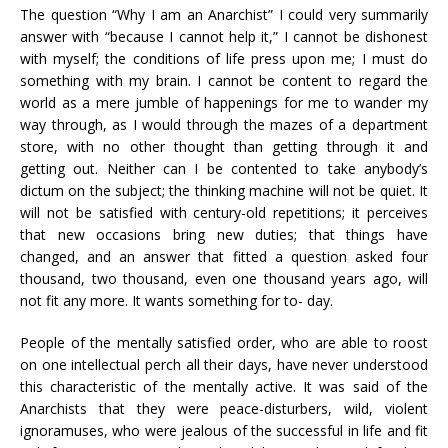
The question “Why I am an Anarchist” I could very summarily
answer with “because I cannot help it,” I cannot be dishonest
with myself; the conditions of life press upon me; I must do
something with my brain. I cannot be content to regard the
world as a mere jumble of happenings for me to wander my
way through, as I would through the mazes of a department
store, with no other thought than getting through it and
getting out. Neither can I be contented to take anybody’s
dictum on the subject; the thinking machine will not be quiet. It
will not be satisfied with century-old repetitions; it perceives
that new occasions bring new duties; that things have
changed, and an answer that fitted a question asked four
thousand, two thousand, even one thousand years ago, will
not fit any more. It wants something for to- day.
People of the mentally satisfied order, who are able to roost
on one intellectual perch all their days, have never understood
this characteristic of the mentally active. It was said of the
Anarchists that they were peace-disturbers, wild, violent
ignoramuses, who were jealous of the successful in life and fit