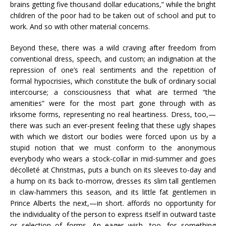
brains getting five thousand dollar educations,” while the bright
children of the poor had to be taken out of school and put to
work. And so with other material concerns.
Beyond these, there was a wild craving after freedom from
conventional dress, speech, and custom; an indignation at the
repression of one’s real sentiments and the repetition of
formal hypocrisies, which constitute the bulk of ordinary social
intercourse; a consciousness that what are termed “the
amenities” were for the most part gone through with as
irksome forms, representing no real heartiness. Dress, too,—
there was such an ever-present feeling that these ugly shapes
with which we distort our bodies were forced upon us by a
stupid notion that we must conform to the anonymous
everybody who wears a stock-collar in mid-summer and goes
décolleté at Christmas, puts a bunch on its sleeves to-day and
a hump on its back to-morrow, dresses its slim tall gentlemen
in claw-hammers this season, and its little fat gentlemen in
Prince Alberts the next,—in short. affords no opportunity for
the individuality of the person to express itself in outward taste
or selection of forms. An eager wish, too, for something