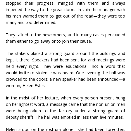
stopped their progress, mingled with them and always
impeded the way to the great doors. In vain the manager with
his men warned them to get out of the road—they were too
many and too determined.
They talked to the newcomers, and in many cases persuaded
them either to go away or to join their cause.
The strikers placed a strong guard around the buildings and
kept it there. Speakers had been sent for and meetings were
held every night. They were educational—not a word that
would incite to violence was heard. One evening the hall was
crowded to the doors; a new speaker had been announced—a
woman, Helen Estes.
In the midst of her lecture, when every person present hung
on her lightest word, a message came that the non-union men
were being taken to the factory under a strong guard of
deputy sheriffs. The hall was emptied in less than five minutes.
Helen stood on the rostrum alone—she had been forgotten.