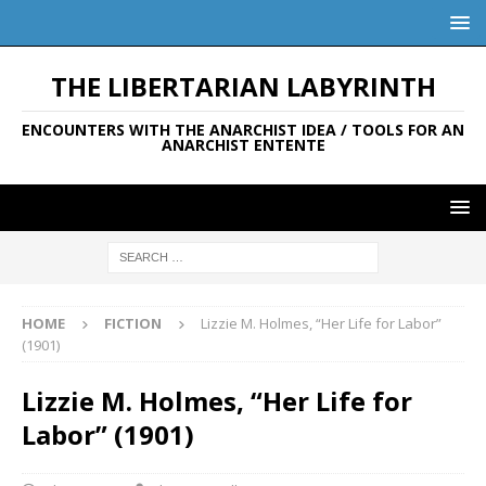
THE LIBERTARIAN LABYRINTH
ENCOUNTERS WITH THE ANARCHIST IDEA / TOOLS FOR AN
ANARCHIST ENTENTE
HOME
FICTION
Lizzie M. Holmes, “Her Life for Labor”
(1901)
Lizzie M. Holmes, “Her Life for
Labor” (1901)