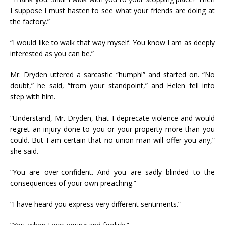
I suppose I must hasten to see what your friends are doing at
the factory.”
“I would like to walk that way myself. You know I am as deeply
interested as you can be.”
Mr. Dryden uttered a sarcastic “humph!” and started on. “No
doubt,” he said, “from your standpoint,” and Helen fell into
step with him.
“Understand, Mr. Dryden, that I deprecate violence and would
regret an injury done to you or your property more than you
could. But I am certain that no union man will offer you any,”
she said.
“You are over-confident. And you are sadly blinded to the
consequences of your own preaching.”
“I have heard you express very different sentiments.”