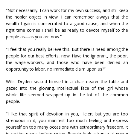
“Not necessarily. I can work for my own success, and still keep
the nobler object in view. I can remember always that the
wealth I gain is consecrated to a good cause, and when the
right time comes I shall be as ready to devote myself to the
people as—as you are now.”
“I feel that you really believe this. But there is need among the
people for our best efforts, now. Have the ignorant, the poor,
the wage-workers, and those who have been denied an
opportunity to labor, no immediate claim upon us?”
Willis Dryden seated himself in a chair nearer the table and
gazed into the glowing, intellectual face of the girl whose
whole life seemed wrapped up in the lot of the common
people.
“I like that spirit of devotion in you, Helen; but you are too
strenuous in it, you manifest too much feeling and express
yourself on too many occasions with extraordinary freedom. It
is casting pearls before swine. People look askance at young