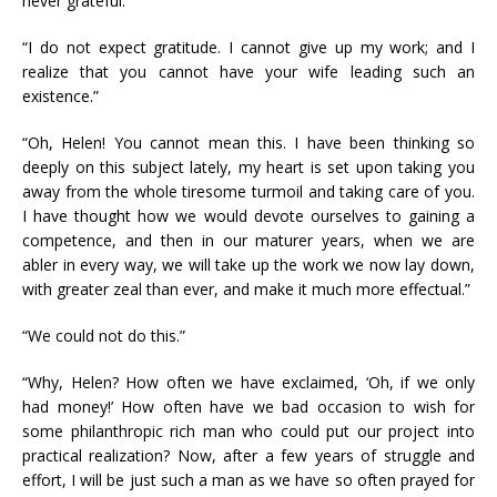
never grateful.”
“I do not expect gratitude. I cannot give up my work; and I
realize that you cannot have your wife leading such an
existence.”
“Oh, Helen! You cannot mean this. I have been thinking so
deeply on this subject lately, my heart is set upon taking you
away from the whole tiresome turmoil and taking care of you.
I have thought how we would devote ourselves to gaining a
competence, and then in our maturer years, when we are
abler in every way, we will take up the work we now lay down,
with greater zeal than ever, and make it much more effectual.”
“We could not do this.”
“Why, Helen? How often we have exclaimed, ‘Oh, if we only
had money!’ How often have we bad occasion to wish for
some philanthropic rich man who could put our project into
practical realization? Now, after a few years of struggle and
effort, I will be just such a man as we have so often prayed for