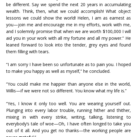
be different. Say we spend the next 20 years in accumulating
wealth. Think, then, what we could accomplish! What object
lessons we could show the world! Helen, I am as earnest as
you—join me and encourage me in my efforts, work with me,
and I solemnly promise that when we are worth $100,000 I will
aid you in your work with all my fortune and all my power.” He
leaned forward to look into the tender, grey eyes and found
them filling with tears.
“I am sorry I have been so unfortunate as to pain you. I hoped
to make you happy as well as myself,” he concluded.
“You could make me happier than anyone else in the world,
Willis—if we were not so different. You know what my life is.”
“Yes, I know it only too well. You are wearing yourself out.
Plunging into every labor trouble, running hither and thither,
mixing in with every strike, writing, talking, listening to
everybody’s tale of woe—Oh, I have often longed to take you
out of it all. And you get no thanks—the working people are