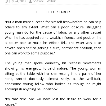
July 24, 2017
Shawn P. Wilbur
HER LIFE FOR LABOR
“But a man must succeed for himself first—before he can help
others to any extent. What can a poor, obscure, struggling
young man do for the cause of labor, or any other cause?
When he has acquired some wealth, influence and position, he
is better able to make his efforts felt. The wiser way is to
devote one’s self to gaining a sure, permanent position, then
one can work to some purpose.”
The young man spoke earnestly, his restless movements
showing his energetic, forceful nature. The young woman
sitting at the table with her chin resting in the palm of her
hand, smiled dubiously, almost sadly, at the well-built,
handsome young fellow who looked as though he might
accomplish anything he undertook.
“By that time one will have lost the desire to work for a
‘cause.’”