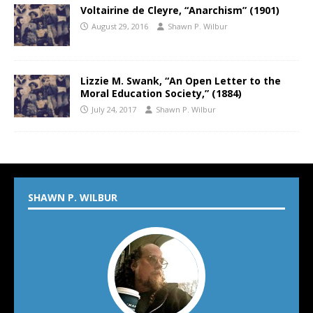
Voltairine de Cleyre, “Anarchism” (1901)
August 29, 2016
Shawn P. Wilbur
Lizzie M. Swank, “An Open Letter to the
Moral Education Society,” (1884)
July 24, 2017
Shawn P. Wilbur
SHAWN P. WILBUR