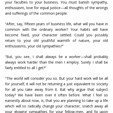
your faculties to your business. You must banish sympathy,
enthusiasm, love for equal justice—all thoughts of the wrongs
and sufferings of the common people.
“After, say, fifteen years of business life, what will you have in
common with the ordinary worker? Your habits will have
become fixed, your character settled. Could you possibly
return to your old youthful warmth of nature, your old
enthusiasms, your old sympathies?”
“But, you see, I shall always be a worker—shall probably
always work harder than the men I employ. Surely I shall be
fairly entitled to all I get?”
“The world will consider you so. But your hard work will be all
for yourself, it will not be returning a just equivalent to society
for all you take away from it. Bat why argue that subject
today? We have been over it often before. What I feel so
earnestly about now, is, that you are planning to take up a life
which will so radically change your character, snatch away all
your glowing sympathies for your fellow-men, and fix upon