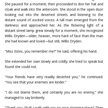
She paused for a moment, then proceeded to don her hat and
cloak and walk into the anteroom. She stood in the open door
looking out into the deserted streets and listening to the
distant sound of excited voices. A tall man emerged from the
darkness and approached her. As the flickering light of a
distant street lamp grew steady for a moment, she recognized
Willis Dryden—older, heavier, more hard of face than the man
she had known and loved—but still, Willis Dryden.
“Miss Estes, you remember me?” he said, offering his hand.
She extended her own slowly and coldly; she tried to speak but
found she could not.
“Your friends have very readily deserted you,” he continued.
“You see that your enemies are kinder.”
“I do not blame them, and certainly you are no enemy,” she
managed to say brokenly.
“Thank you. Shall I walk with you to your stopping place? Then