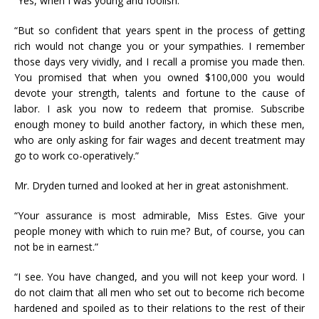
“Yes, when I was young and foolish.”
“But so confident that years spent in the process of getting
rich would not change you or your sympathies. I remember
those days very vividly, and I recall a promise you made then.
You promised that when you owned $100,000 you would
devote your strength, talents and fortune to the cause of
labor. I ask you now to redeem that promise. Subscribe
enough money to build another factory, in which these men,
who are only asking for fair wages and decent treatment may
go to work co-operatively.”
Mr. Dryden turned and looked at her in great astonishment.
“Your assurance is most admirable, Miss Estes. Give your
people money with which to ruin me? But, of course, you can
not be in earnest.”
“I see. You have changed, and you will not keep your word. I
do not claim that all men who set out to become rich become
hardened and spoiled as to their relations to the rest of their