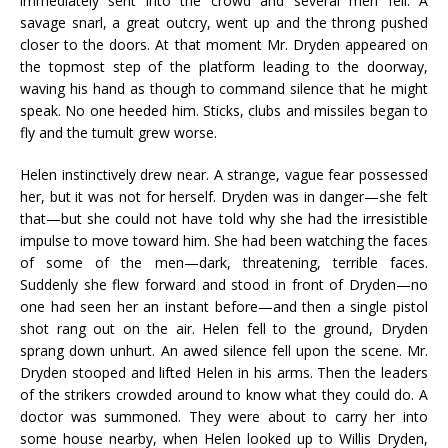
immediately sent into the crowd and several men fell. A
savage snarl, a great outcry, went up and the throng pushed
closer to the doors. At that moment Mr. Dryden appeared on
the topmost step of the platform leading to the doorway,
waving his hand as though to command silence that he might
speak. No one heeded him. Sticks, clubs and missiles began to
fly and the tumult grew worse.
Helen instinctively drew near. A strange, vague fear possessed
her, but it was not for herself. Dryden was in danger—she felt
that—but she could not have told why she had the irresistible
impulse to move toward him. She had been watching the faces
of some of the men—dark, threatening, terrible faces.
Suddenly she flew forward and stood in front of Dryden—no
one had seen her an instant before—and then a single pistol
shot rang out on the air. Helen fell to the ground, Dryden
sprang down unhurt. An awed silence fell upon the scene. Mr.
Dryden stooped and lifted Helen in his arms. Then the leaders
of the strikers crowded around to know what they could do. A
doctor was summoned. They were about to carry her into
some house nearby, when Helen looked up to Willis Dryden,