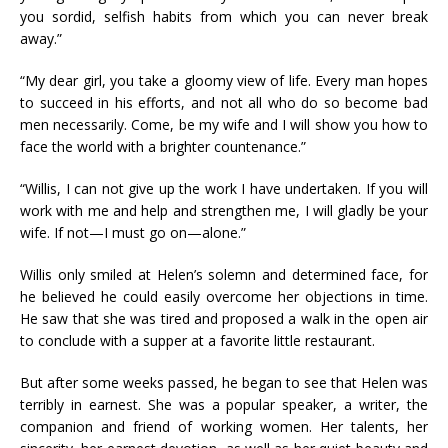
you sordid, selfish habits from which you can never break
away.”
“My dear girl, you take a gloomy view of life. Every man hopes
to succeed in his efforts, and not all who do so become bad
men necessarily. Come, be my wife and I will show you how to
face the world with a brighter countenance.”
“Willis, I can not give up the work I have undertaken. If you will
work with me and help and strengthen me, I will gladly be your
wife. If not—I must go on—alone.”
Willis only smiled at Helen’s solemn and determined face, for
he believed he could easily overcome her objections in time.
He saw that she was tired and proposed a walk in the open air
to conclude with a supper at a favorite little restaurant.
But after some weeks passed, he began to see that Helen was
terribly in earnest. She was a popular speaker, a writer, the
companion and friend of working women. Her talents, her