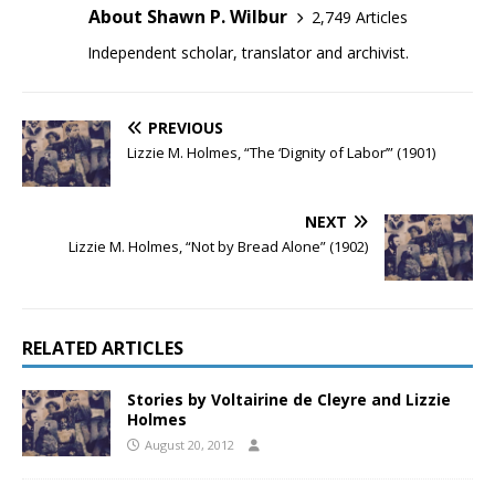
About Shawn P. Wilbur
2,749 Articles
Independent scholar, translator and archivist.
PREVIOUS
Lizzie M. Holmes, “The ‘Dignity of Labor’” (1901)
NEXT
Lizzie M. Holmes, “Not by Bread Alone” (1902)
RELATED ARTICLES
Stories by Voltairine de Cleyre and Lizzie
Holmes
August 20, 2012