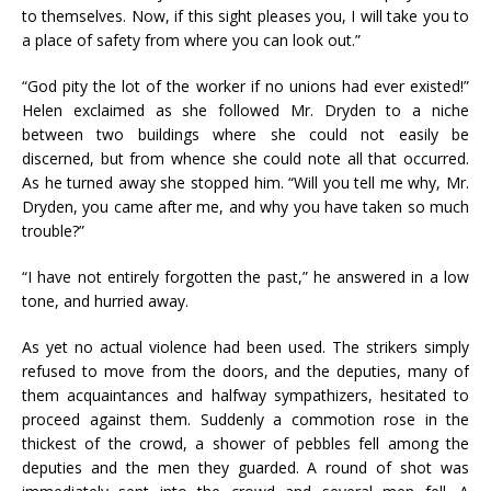
to themselves. Now, if this sight pleases you, I will take you to
a place of safety from where you can look out.”
“God pity the lot of the worker if no unions had ever existed!”
Helen exclaimed as she followed Mr. Dryden to a niche
between two buildings where she could not easily be
discerned, but from whence she could note all that occurred.
As he turned away she stopped him. “Will you tell me why, Mr.
Dryden, you came after me, and why you have taken so much
trouble?”
“I have not entirely forgotten the past,” he answered in a low
tone, and hurried away.
As yet no actual violence had been used. The strikers simply
refused to move from the doors, and the deputies, many of
them acquaintances and halfway sympathizers, hesitated to
proceed against them. Suddenly a commotion rose in the
thickest of the crowd, a shower of pebbles fell among the
deputies and the men they guarded. A round of shot was