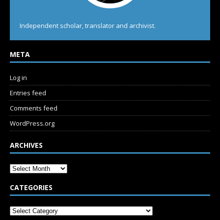
Independent scholar, translator and archivist.
META
Log in
Entries feed
Comments feed
WordPress.org
ARCHIVES
CATEGORIES