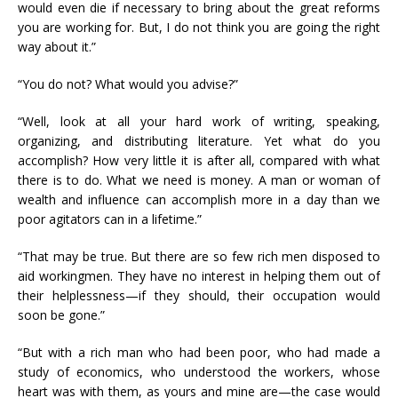
would even die if necessary to bring about the great reforms
you are working for. But, I do not think you are going the right
way about it.”
“You do not? What would you advise?”
“Well, look at all your hard work of writing, speaking,
organizing, and distributing literature. Yet what do you
accomplish? How very little it is after all, compared with what
there is to do. What we need is money. A man or woman of
wealth and influence can accomplish more in a day than we
poor agitators can in a lifetime.”
“That may be true. But there are so few rich men disposed to
aid workingmen. They have no interest in helping them out of
their helplessness—if they should, their occupation would
soon be gone.”
“But with a rich man who had been poor, who had made a
study of economics, who understood the workers, whose
heart was with them, as yours and mine are—the case would