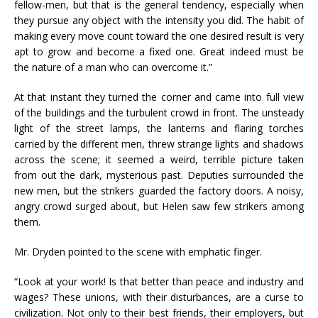
fellow-men, but that is the general tendency, especially when
they pursue any object with the intensity you did. The habit of
making every move count toward the one desired result is very
apt to grow and become a fixed one. Great indeed must be
the nature of a man who can overcome it.”
At that instant they turned the corner and came into full view
of the buildings and the turbulent crowd in front. The unsteady
light of the street lamps, the lanterns and flaring torches
carried by the different men, threw strange lights and shadows
across the scene; it seemed a weird, terrible picture taken
from out the dark, mysterious past. Deputies surrounded the
new men, but the strikers guarded the factory doors. A noisy,
angry crowd surged about, but Helen saw few strikers among
them.
Mr. Dryden pointed to the scene with emphatic finger.
“Look at your work! Is that better than peace and industry and
wages? These unions, with their disturbances, are a curse to
civilization. Not only to their best friends, their employers, but