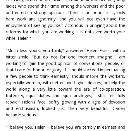
ladies who spend their time among the workers and the poor
and entertain strong opinions. There is no honor in it, only
hard work and ignominy, and you will not even have the
enjoyment of seeing yourself victorious in bringing about the
reforms for which you are working. It is not even worth your
while, Helen.”
“Much less yours, you think,” answered Helen Estes, with a
bitter smile. “But do not for one moment imagine I am
working to gain the good opinion of conventional people, or
that I care for honor, or glory. If I should succeed in persuading
a few people to think earnestly, should inspire the workers,
especially women, with better and higher desires; or help the
world along a very little toward the era of co-operation,
fraternity, equal duties and equal privileges, I shall feel fully
repaid.” Helen’s face, softly glowing with a light of devotion
and enthusiasm, looked just then very beautiful. Dryden
became serious.
“I believe you, Helen. I believe you are terribly in earnest and