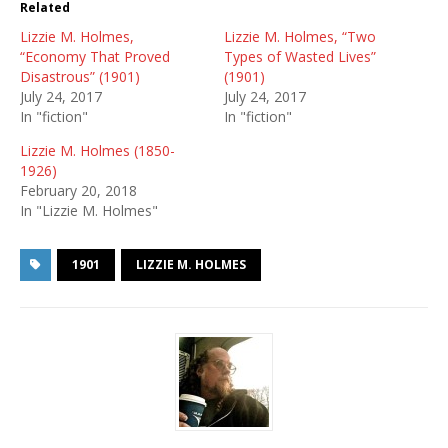
Related
Lizzie M. Holmes,
Lizzie M. Holmes, “Two
“Economy That Proved
Types of Wasted Lives”
Disastrous” (1901)
(1901)
July 24, 2017
July 24, 2017
In "fiction"
In "fiction"
Lizzie M. Holmes (1850-
1926)
February 20, 2018
In "Lizzie M. Holmes"
1901
LIZZIE M. HOLMES