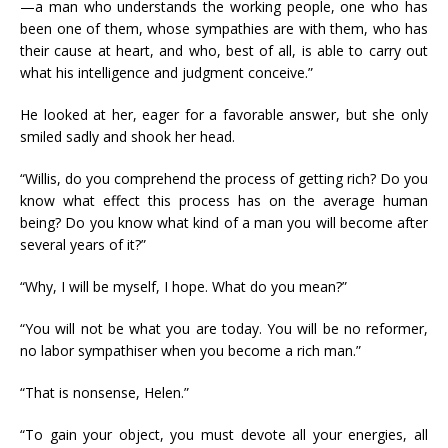
—a man who understands the working people, one who has
been one of them, whose sympathies are with them, who has
their cause at heart, and who, best of all, is able to carry out
what his intelligence and judgment conceive.”
He looked at her, eager for a favorable answer, but she only
smiled sadly and shook her head.
“Willis, do you comprehend the process of getting rich? Do you
know what effect this process has on the average human
being? Do you know what kind of a man you will become after
several years of it?”
“Why, I will be myself, I hope. What do you mean?”
“You will not be what you are today. You will be no reformer,
no labor sympathiser when you become a rich man.”
“That is nonsense, Helen.”
“To gain your object, you must devote all your energies, all