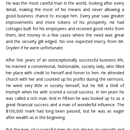
He was the most careful man in the world, looking after every
detail, making the most of his means and never allowing a
good business chance to escape him. Every year saw greater
improvements and more tokens of his prosperity. He had
cottages built for his employees and received good rents from
them, lent money in a few cases where the need was great
and the security gilt-edged. No one expected mercy from Mr.
Dryden if he were unfortunate.
After five years of an unexceptionally successful business life,
he married a conventional, fashionable, society lady, who filled
her place with credit to herself and honor to him. He attended
church with her and counted up his profits during the sermons.
He went very little in society himself, but he felt a thrill of
triumph when his wife scored a social success. In ten years he
was called a rich man. And in fifteen he was looked up to as a
great financial success and a man of wonderful influence. The
$100,000 mark had long been passed, but he was as eager
after wealth as in the beginning.
But the lives of successful men do not always go smooth and