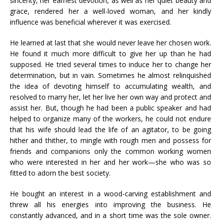
sincerity, her earnest devotion, as well as her quiet beauty and
grace, rendered her a well-loved woman, and her kindly
influence was beneficial wherever it was exercised.
He learned at last that she would never leave her chosen work.
He found it much more difficult to give her up than he had
supposed. He tried several times to induce her to change her
determination, but in vain. Sometimes he almost relinquished
the idea of devoting himself to accumulating wealth, and
resolved to marry her, let her live her own way and protect and
assist her. But, though he had been a public speaker and had
helped to organize many of the workers, he could not endure
that his wife should lead the life of an agitator, to be going
hither and thither, to mingle with rough men and possess for
friends and companions only the common working women
who were interested in her and her work—she who was so
fitted to adorn the best society.
He bought an interest in a wood-carving establishment and
threw all his energies into improving the business. He
constantly advanced, and in a short time was the sole owner.