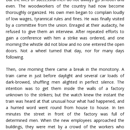
even. The woodworkers of the country had now become
thoroughly organized. His own men began to complain loudly
of low wages, tyrannical rules and fines. He was finally visited
by a committee from the union. Enraged at their audacity, he
refused to give them an interview. After repeated efforts to
gain a conference with him a strike was ordered, and one
morning the whistle did not blow and no one entered the open
doors. Not a wheel turned that day, nor for many days
following.
Then, one morning there came a break in the monotony. A
train came in just before daylight and several car loads of
dark-browed, shuffling men alighted in perfect silence. The
intention was to get them inside the walls of a factory
unknown to the strikers; but the watch knew the instant the
train was heard at that unusual hour what had happened, and
a hurried word went round from house to house. In ten
minutes the street in front of the factory was full of
determined men. When the new employees approached the
buildings, they were met by a crowd of the workers who