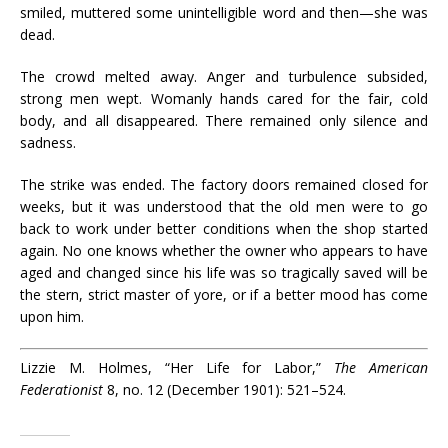
smiled, muttered some unintelligible word and then—she was
dead.
The crowd melted away. Anger and turbulence subsided,
strong men wept. Womanly hands cared for the fair, cold
body, and all disappeared. There remained only silence and
sadness.
The strike was ended. The factory doors remained closed for
weeks, but it was understood that the old men were to go
back to work under better conditions when the shop started
again. No one knows whether the owner who appears to have
aged and changed since his life was so tragically saved will be
the stern, strict master of yore, or if a better mood has come
upon him.
Lizzie M. Holmes, “Her Life for Labor,”
The American
Federationist
8, no. 12 (December 1901): 521–524.