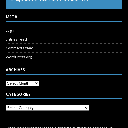
Independent scholar, translator and archivist.
META
Log in
Entries feed
Comments feed
WordPress.org
ARCHIVES
CATEGORIES
SUBSCRIBE