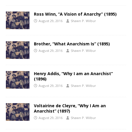
Ross Winn, “A Vision of Anarchy” (1895)
August 29, 2016
Shawn P. Wilbur
Brother, “What Anarchism Is” (1895)
August 29, 2016
Shawn P. Wilbur
Henry Addis, “Why I am an Anarchist”
(1896)
August 29, 2016
Shawn P. Wilbur
Voltairine de Cleyre, “Why I Am an
Anarchist” (1897)
August 29, 2016
Shawn P. Wilbur