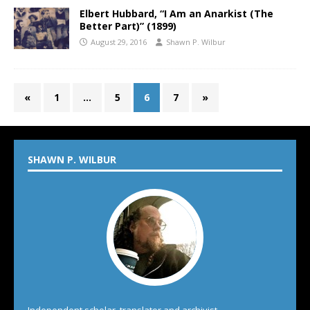
Elbert Hubbard, “I Am an Anarkist (The
Better Part)” (1899)
August 29, 2016
Shawn P. Wilbur
«
1
…
5
6
7
»
SHAWN P. WILBUR