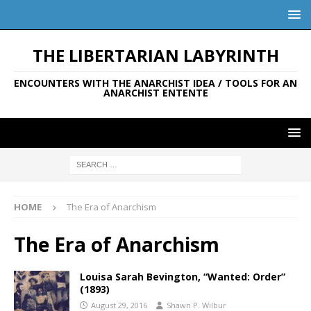
THE LIBERTARIAN LABYRINTH
ENCOUNTERS WITH THE ANARCHIST IDEA / TOOLS FOR AN
ANARCHIST ENTENTE
HOME
The Era of Anarchism
The Era of Anarchism
Louisa Sarah Bevington, “Wanted: Order”
(1893)
August 29, 2016
Shawn P. Wilbur