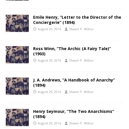
Emile Henry, “Letter to the Director of the
Conciergerie” (1894)
August 29, 2016
Shawn P. Wilbur
Ross Winn, “The Archic (A Fairy Tale)”
(1903)
August 29, 2016
Shawn P. Wilbur
J. A. Andrews, “A Handbook of Anarchy”
(1894)
August 29, 2016
Shawn P. Wilbur
Henry Seymour, “The Two Anarchisms”
(1894)
August 29, 2016
Shawn P. Wilbur