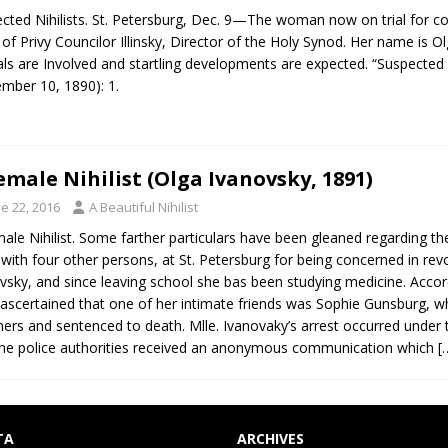
cted Nihilists. St. Petersburg, Dec. 9—The woman now on trial for conn
 of Privy Councilor Illinsky, Director of the Holy Synod. Her name is O
ials are Involved and startling developments are expected. “Suspected N
mber 10, 1890): 1.
emale Nihilist (Olga Ivanovsky, 1891)
e 22, 2016
A Beautiful Nihilist
ale Nihilist. Some farther particulars have been gleaned regarding the
 with four other persons, at St. Petersburg for being concerned in re
vsky, and since leaving school she bas been studying medicine. Accor
ascertained that one of her intimate friends was Sophie Gunsburg, w
ners and sentenced to death. Mlle. Ivanovaky’s arrest occurred under
he police authorities received an anonymous communication which
[
TA
ARCHIVES