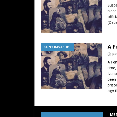
Suspe
niece
offic
(Dece
A F
SAINT RAVACHOL
Jun
A Fem
time,
Ivano
been 
priso
ago t
ME