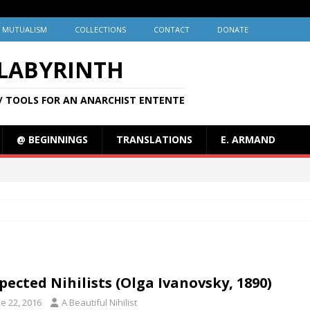
MUTUALISM
COLLECTIONS
CONTACT
DONATE
 LABYRINTH
/ TOOLS FOR AN ANARCHIST ENTENTE
@ BEGINNINGS
TRANSLATIONS
E. ARMAND
pected Nihilists (Olga Ivanovsky, 1890)
e 22, 2016
A Beautiful Nihilist