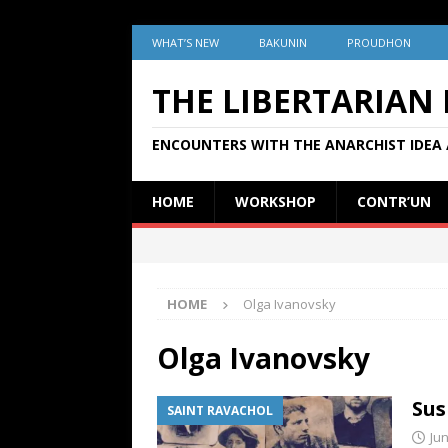
WHAT’S NEW
BAKUNIN
PROUDHON
THE LIBERTARIAN
ENCOUNTERS WITH THE ANARCHIST IDEA 
HOME
WORKSHOP
CONTR’UN
HOME
Olga Ivanovsky
Olga Ivanovsky
Sus
SAINT RAVACHOL
Jun