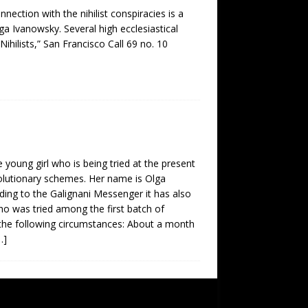
ection with the nihilist conspiracies is a
lga Ivanowsky. Several high ecclesiastical
ihilists,” San Francisco Call 69 no. 10
 young girl who is being tried at the present
volutionary schemes. Her name is Olga
ding to the Galignani Messenger it has also
ho was tried among the first batch of
 the following circumstances: About a month
…]
SUBSCRIBE