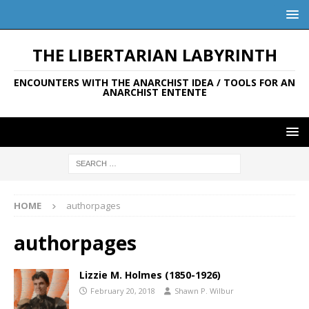
THE LIBERTARIAN LABYRINTH
ENCOUNTERS WITH THE ANARCHIST IDEA / TOOLS FOR AN
ANARCHIST ENTENTE
HOME
authorpages
authorpages
Lizzie M. Holmes (1850-1926)
February 20, 2018
Shawn P. Wilbur