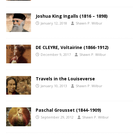
Joshua King Ingalls (1816 – 1898)
January 12, 2018
Shawn P. Wilbur
DE CLEYRE, Voltairine (1866-1912)
December 9, 2017
Shawn P. Wilbur
Travels in the Louiseverse
January 10, 2013
Shawn P. Wilbur
Paschal Grousset (1844-1909)
September 29, 2012
Shawn P. Wilbur