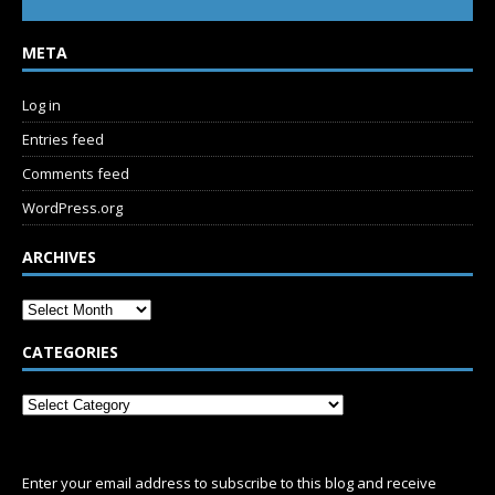
META
Log in
Entries feed
Comments feed
WordPress.org
ARCHIVES
CATEGORIES
SUBSCRIBE
Enter your email address to subscribe to this blog and receive