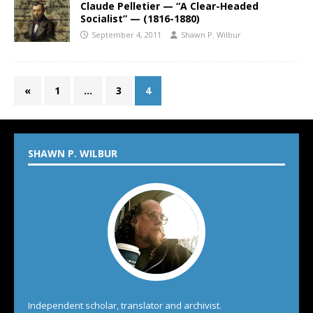
Claude Pelletier — “A Clear-Headed
Socialist” — (1816-1880)
September 4, 2011
Shawn P. Wilbur
«
1
…
3
4
SHAWN P. WILBUR
Independent scholar, translator and archivist.