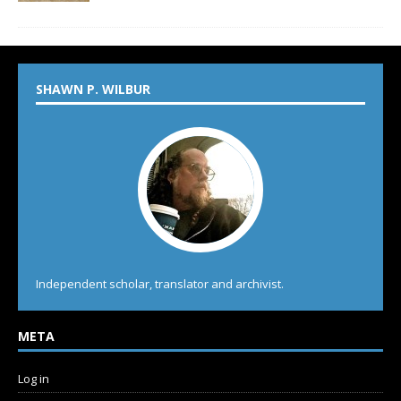
SHAWN P. WILBUR
Independent scholar, translator and archivist.
META
Log in