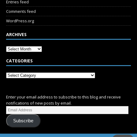
Entries feed
Comments feed
WordPress.org
ARCHIVES
CATEGORIES
SUBSCRIBE
Enter your email address to subscribe to this blog and receive
notifications of new posts by email.
Subscribe