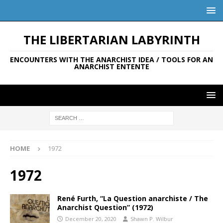
THE LIBERTARIAN LABYRINTH
ENCOUNTERS WITH THE ANARCHIST IDEA / TOOLS FOR AN
ANARCHIST ENTENTE
HOME
1972
1972
René Furth, “La Question anarchiste / The
Anarchist Question” (1972)
December 20, 2020
Shawn P. Wilbur