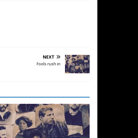
NEXT
Fools rush in