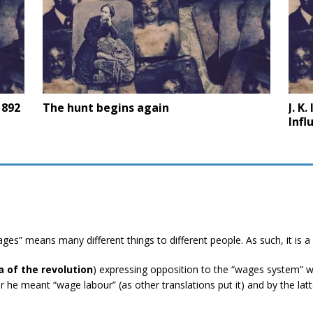
1892
The hunt begins again
J. K
Infl
ges” means many different things to different people. As such, it is a
a of the revolution
) expressing opposition to the “wages system” wh
 he meant “wage labour” (as other translations put it) and by the la