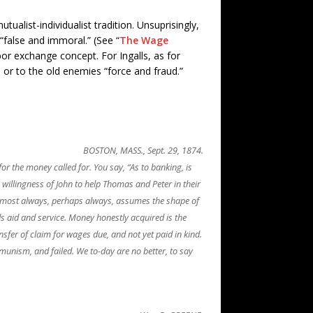
alist-individualist tradition. Unsuprisingly,
“false and immoral.” (See “
The Wage
or exchange concept. For Ingalls, as for
or to the old enemies “force and fraud.”
BOSTON, MASS., Sept. 29, 1874.
or the money called for. You say, “As to banking, is
e willingness of John to help Thomas and Peter in their
 almost always, perhaps always, assumes the shape of
ds aid and service. Money honestly acquired is the
nsfer of claim for wages due, and not yet paid in kind.
munism, and failed. We to-day are no better, to say