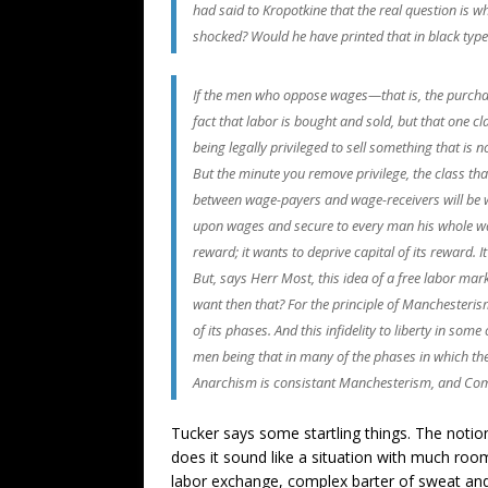
had said to Kropotkine that the real question is
shocked? Would he have printed that in black type?
If the men who oppose wages—that is, the purchase
fact that labor is bought and sold, but that one cl
being legally privileged to sell something that is 
But the minute you remove privilege, the class that
between wage-payers and wage-receivers will be w
upon wages and secure to every man his whole wage
reward; it wants to deprive capital of its reward. I
But, says Herr Most, this idea of a free labor ma
want then that? For the principle of Manchesterism 
of its phases. And this infidelity to liberty in som
men being that in many of the phases in which the l
Anarchism is consistant Manchesterism, and Commu
Tucker says some startling things. The notion
does it sound like a situation with much ro
labor exchange, complex barter of sweat and sk