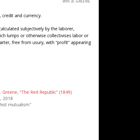
Wm. B. GREENE.
 credit and currency.
alculated subjectively by the laborer,
h lumps or otherwise collectivises labor or
ter, free from usury, with “profit” appearing
. Greene, “The Red Republic” (1849)
6, 2018
chist mutualism"