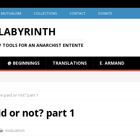
MUTUALISM
COLLECTIONS
CONTACT
DONATE
 LABYRINTH
/ TOOLS FOR AN ANARCHIST ENTENTE
@ BEGINNINGS
TRANSLATIONS
E. ARMAND
e paid or not? part 1
d or not? part 1
mutualism