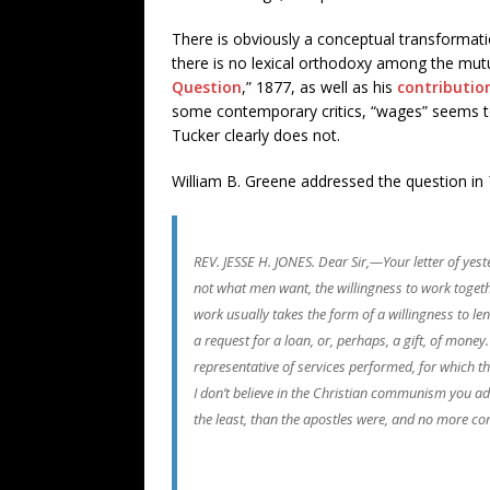
There is obviously a conceptual transformatio
there is no lexical orthodoxy among the mutua
Question
,” 1877, as well as his
contributio
some contemporary critics, “wages” seems to 
Tucker clearly does not.
William B. Greene addressed the question in
REV. JESSE H. JONES. Dear Sir,—Your letter of yest
not what men want, the willingness to work together
work usually takes the form of a willingness to l
a request for a loan, or, perhaps, a gift, of mon
representative of services performed, for which the
I don’t believe in the Christian communism you advo
the least, than the apostles were, and no more 