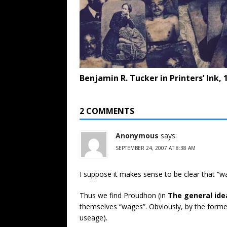
Benjamin R. Tucker in Printers’ Ink, 
2 COMMENTS
Anonymous
says:
SEPTEMBER 24, 2007 AT 8:38 AM
I suppose it makes sense to be clear that “wa
Thus we find Proudhon (in
The general ide
themselves “wages”. Obviously, by the former
useage).