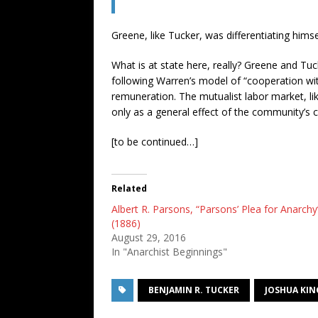
Greene, like Tucker, was differentiating him
What is at state here, really? Greene and Tuc
following Warren’s model of “cooperation wit
remuneration. The mutualist labor market, li
only as a general effect of the community’s c
[to be continued…]
Related
Albert R. Parsons, “Parsons’ Plea for Anarchy
(1886)
August 29, 2016
In "Anarchist Beginnings"
BENJAMIN R. TUCKER
JOSHUA KIN