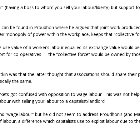
 (having a boss to whom you sell your labour/liberty) but support fo
 can be found in Proudhon where he argued that joint work produced a
their monopoly of power within the workplace, keeps that “collective fo
the use value of a worker’s labour equalled its exchange value would b
ort for co-operatives — the “collective force” would be owned by th
n was that the latter thought that associations should share their pr
sically the same.
rkets got confused with opposition to wage labour. This was not hel
our with selling your labour to a capitalist/landlord.
nd “wage labour” but he did not seem to address Proudhon’s (and Marx
abour, a difference which capitalists use to exploit labour due to thei