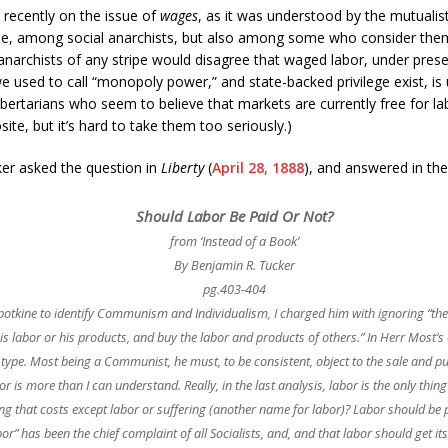
 recently on the issue of
wages
, as it was understood by the mutuali
, among social anarchists, but also among some who consider themse
anarchists of any stripe would disagree that waged labor, under pres
used to call “monopoly power,” and state-backed privilege exist, is unl
libertarians who seem to believe that markets are currently free for 
te, but it’s hard to take them too seriously.)
ker asked the question in
Liberty
(
April 28, 1888
), and answered in the 
Should Labor Be Paid Or Not?
from ‘Instead of a Book’
By Benjamin R. Tucker
pg.403-404
Kropotkine to identify Communism and Individualism, I charged him with ignoring “
his labor or his products, and buy the labor and products of others.” In Herr Most’s e
ck type. Most being a Communist, he must, to be consistent, object to the sale and 
r is more than I can understand. Really, in the last analysis, labor is the only thing
ing that costs except labor or suffering (another name for labor)? Labor should be pai
or” has been the chief complaint of all Socialists, and, and that labor should get i