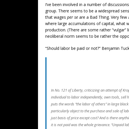
I’ve been involved in a number of discussions
group. There seems to be a widespread sense
that wages
per se
are a Bad Thing. Very few 
where large accumulations of capital, what we 
production. (There are some rather “vulgar” 
neoliberal norm seems to be rather the opposi
“Should labor be paid or not?” Benjamin Tuc
In No. 121 of Liberty, criticizing an attempt of 
individual to labor independently, own tools, sell 
puts the words “the labor of others” in large bla
particularly object to the purchase and sale of labo
just basis of price except cost? And is there anyth
it is not paid was the whole grievance. “Unpaid lab