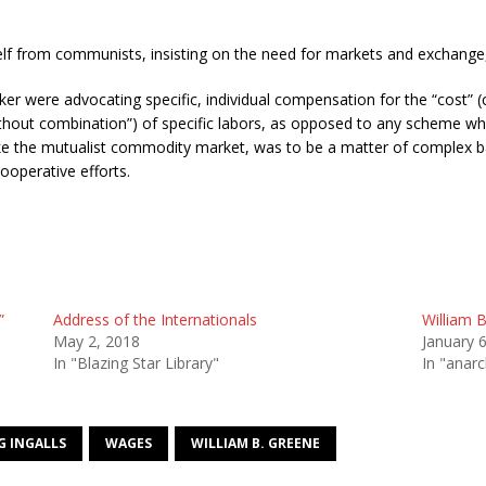
self from communists, insisting on the need for markets and exchange,
ker were advocating specific, individual compensation for the “cost” (c
hout combination”) of specific labors, as opposed to any scheme whic
ke the mutualist commodity market, was to be a matter of complex bar
ooperative efforts.
”
Address of the Internationals
William B
May 2, 2018
January 
In "Blazing Star Library"
In "anar
G INGALLS
WAGES
WILLIAM B. GREENE