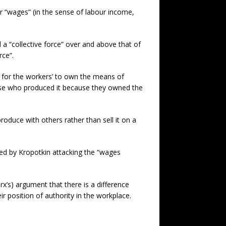
r “wages” (in the sense of labour income,
 “collective force” over and above that of
rce”.
e for the workers’ to own the means of
ose who produced it because they owned the
oduce with others rather than sell it on a
ped by Kropotkin attacking the “wages
’s) argument that there is a difference
r position of authority in the workplace.