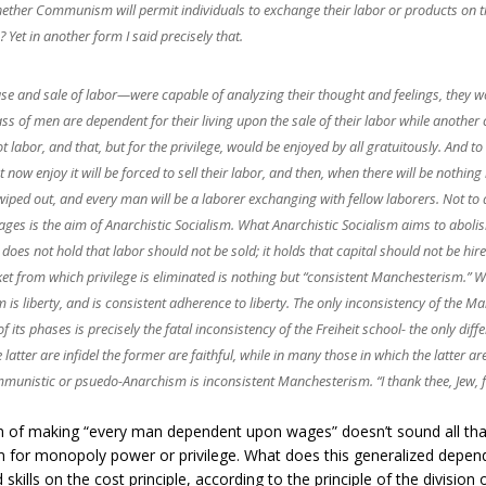
 whether Communism will permit individuals to exchange their labor or products on
 Yet in another form I said precisely that.
 and sale of labor—were capable of analyzing their thought and feelings, they woul
ass of men are dependent for their living upon the sale of their labor while another 
not labor, and that, but for the privilege, would be enjoyed by all gratuitously. And
 now enjoy it will be forced to sell their labor, and then, when there will be nothing
iped out, and every man will be a laborer exchanging with fellow laborers. Not t
s is the aim of Anarchistic Socialism. What Anarchistic Socialism aims to abolish i
t does not hold that labor should not be sold; it holds that capital should not be hir
rket from which privilege is eliminated is nothing but “consistent Manchesterism.”
is liberty, and is consistent adherence to liberty. The only inconsistency of the Manc
e of its phases is precisely the fatal inconsistency of the Freiheit school- the only 
atter are infidel the former are faithful, while in many those in which the latter are
nistic or psuedo-Anarchism is inconsistent Manchesterism. “I thank thee, Jew, f
 of making “every man dependent upon wages” doesn’t sound all that lib
om for monopoly power or privilege. What does this generalized dep
ills on the cost principle, according to the principle of the division o