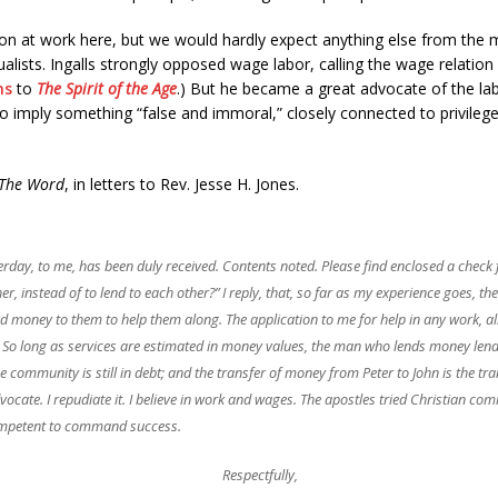
n at work here, but we would hardly expect anything else from the mutu
lists. Ingalls strongly opposed wage labor, calling the wage relation 
ns
to
The Spirit of the Age
.) But he became a great advocate of the lab
imply something “false and immoral,” closely connected to privilege 
The Word
, in letters to Rev. Jesse H. Jones.
erday, to me, has been duly received. Contents noted. Please find enclosed a check f
, instead of to lend to each other?” I reply, that, so far as my experience goes, th
end money to them to help them along. The application to me for help in any work,
ey. So long as services are estimated in money values, the man who lends money len
 community is still in debt; and the transfer of money from Peter to John is the tra
cate. I repudiate it. I believe in
work
and
wages
. The apostles tried Christian com
competent to command success.
Respectfully,