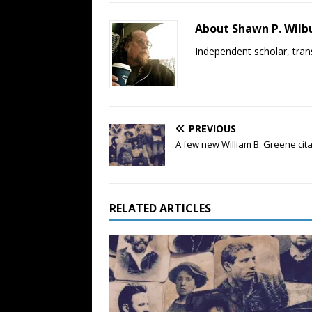
About Shawn P. Wilb
Independent scholar, trans
PREVIOUS
A few new William B. Greene cit
RELATED ARTICLES