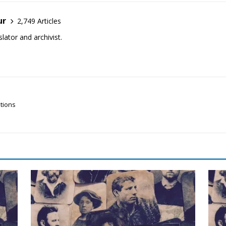
ur
2,749 Articles
lator and archivist.
ations