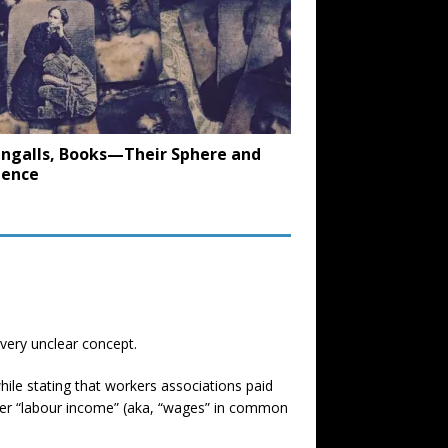
. Ingalls, Books—Their Sphere and
uence
 very unclear concept.
ile stating that workers associations paid
tter “labour income” (aka, “wages” in common