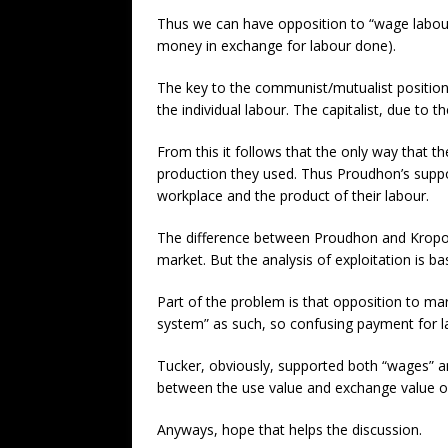
Thus we can have opposition to “wage labour”
money in exchange for labour done).
The key to the communist/mutualist position
the individual labour. The capitalist, due to 
From this it follows that the only way that 
production they used. Thus Proudhon’s supp
workplace and the product of their labour.
The difference between Proudhon and Kropotki
market. But the analysis of exploitation is ba
Part of the problem is that opposition to ma
system” as such, so confusing payment for lab
Tucker, obviously, supported both “wages” a
between the use value and exchange value of l
Anyways, hope that helps the discussion.