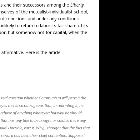
sts and their successors among the
Liberty
lves of the mutualist-individualist school,
ent conditions and under any conditions
ikely to return to labor its fair share of its
labor, but somehow not for capital, when the
affirmative. Here is the article:
the real question whether Communism will permit the
yes this is so outrageous that, in reprinting it, he
purchase of anything whatever; but why he should
 that has any title to be bought or sold. Is there any
d! Horrible, isn’t it. Why, I thought that the fact that
ts reward has been their chief contention. Suppose I