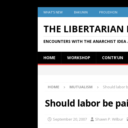
WHAT’S NEW
BAKUNIN
PROUDHON
THE LIBERTARIAN
ENCOUNTERS WITH THE ANARCHIST IDEA 
HOME
WORKSHOP
CONTR’UN
HOME
MUTUALISM
Should labor b
Should labor be pai
September 20, 2007
Shawn P. Wilbur