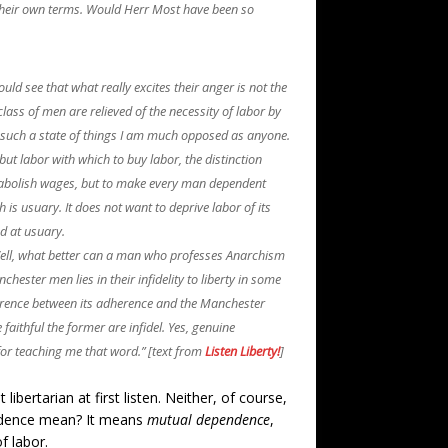
 their own terms. Would Herr Most have been so
d see that what really excites their anger is not the
class of men are relieved of the necessity of labor by
 to such a state of things I am much opposed as anyone.
 but labor with which to buy labor, the distinction
o abolish wages, but to make every man dependent
s usuary. It does not want to deprive labor of its
ed at usuary.
 Well, what better can a man who professes Anarchism
hester men lies in their infidelity to liberty in some
difference between its adherence and the Manchester
 faithful the former are infidel. Yes, genuine
or teaching me that word.” [text from
Listen Liberty!
]
ertarian at first listen. Neither, of course,
endence mean? It means
mutual dependence
,
f labor.