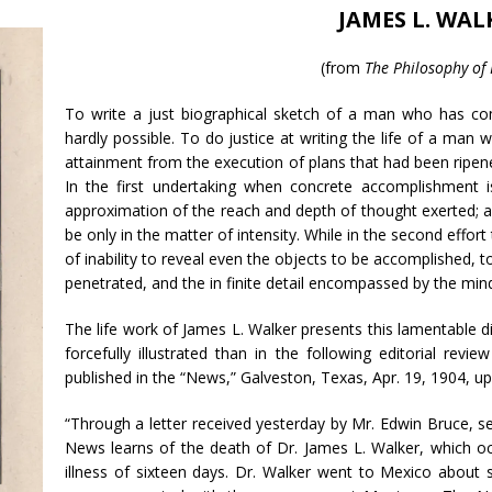
JAMES L. WAL
(from
The Philosophy of
To write a just biographical sketch of a man who has com
hardly possible. To do justice at writing the life of a ma
attainment from the execution of plans that had been ripened
In the first undertaking when concrete accomplishment is
approximation of the reach and depth of thought exerted; an
be only in the matter of intensity. While in the second effort
of inability to reveal even the objects to be accomplished, 
penetrated, and the in finite detail encompassed by the mind
The life work of James L. Walker presents this lamentable d
forcefully illustrated than in the following editorial rev
published in the “News,” Galveston, Texas, Apr. 19, 1904, up
“Through a letter received yesterday by Mr. Edwin Bruce, s
News learns of the death of Dr. James L. Walker, which occ
illness of sixteen days. Dr. Walker went to Mexico abou