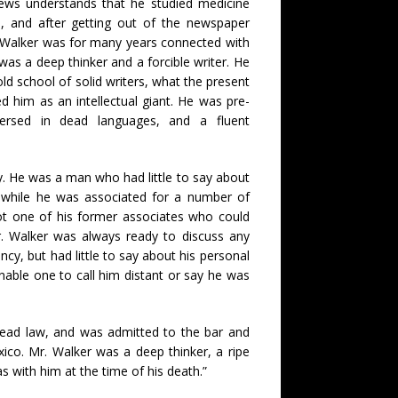
ws understands that he studied medicine
 and after getting out of the newspaper
. Walker was for many years connected with
as a deep thinker and a forcible writer. He
old school of solid writers, what the present
 him as an intellectual giant. He was pre-
 versed in dead languages, and a fluent
y. He was a man who had little to say about
at while he was associated for a number of
t one of his former associates who could
Mr. Walker was always ready to discuss any
ency, but had little to say about his personal
nable one to call him distant or say he was
 read law, and was admitted to the bar and
ico. Mr. Walker was a deep thinker, a ripe
 with him at the time of his death.”