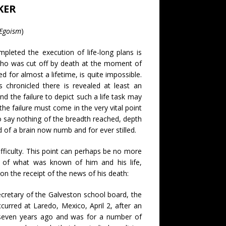
KER
 Egoism
)
pleted the execution of life-long plans is
n who was cut off by death at the moment of
 for almost a lifetime, is quite impossible.
 chronicled there is revealed at least an
d the failure to depict such a life task may
 the failure must come in the very vital point
to say nothing of the breadth reached, depth
 of a brain now numb and for ever stilled.
ifficulty. This point can perhaps be no more
iew of what was known of him and his life,
on the receipt of the news of his death:
ecretary of the Galveston school board, the
urred at Laredo, Mexico, April 2, after an
t seven years ago and was for a number of