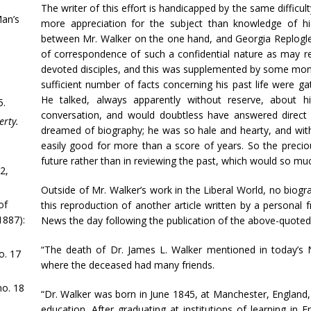
The writer of this effort is handicapped by the same difficu
Man’s
more appreciation for the subject than knowledge of hi
between Mr. Walker on the one hand, and Georgia Replogle
of correspondence of such a confidential nature as may r
devoted disciples, and this was supplemented by some month
sufficient number of facts concerning his past life were g
He talked, always apparently without reserve, about 
5.
conversation, and would doubtless have answered direct 
erty.
dreamed of biography; he was so hale and hearty, and with
easily good for more than a score of years. So the preciou
future rather than in reviewing the past, which would so mu
2,
Outside of Mr. Walker’s work in the Liberal World, no biog
of
this reproduction of another article written by a personal 
1887):
News the day following the publication of the above-quoted 
“The death of Dr. James L. Walker mentioned in today’s
o. 17
where the deceased had many friends.
o. 18
“Dr. Walker was born in June 1845, at Manchester, England,
education. After graduating at institutions of learning i