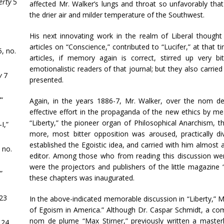
erty
5
affected Mr. Walker’s lungs and throat so unfavorably th
the drier air and milder temperature of the Southwest.
His next innovating work in the realm of Liberal thoug
articles on “Conscience,” contributed to “Lucifer,” at that 
, no.
articles, if memory again is correct, stirred up very 
emotionalistic readers of that journal; but they also carrie
y
7
presented.
”
Again, in the years 1886-7, Mr. Walker, over the nom d
effective effort in the propaganda of the new ethics by me
“Liberty,” the pioneer organ of Philosophical Anarchism, 
I,”
more, most bitter opposition was aroused, practically di
established the Egoistic idea, and carried with him almost al
 no.
editor. Among those who from reading this discussion wer
were the projectors and publishers of the little magazine 
”
these chapters was inaugurated.
23
In the above-indicated memorable discussion in “Liberty,” Mr
of Egoism in America.” Although Dr. Caspar Schmidt, a co
nom de plume “Max Stirner,” previously written a master
 24