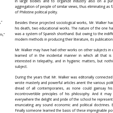
in large bodies and to organize industry also on a pur
aggregation of people of similar views, thus eliminating as f
of Philistine political polity.
,”
Besides these projected sociological works, Mr. Walker had
his death, two educational works. The nature of the one ha
was a system of Spanish shorthand. But owing to the indif
m,”
modern methods in producing their literature, its publicati
Mr. Walker may have had other works on other subjects in c
learned of in the incidental manner in which all that i
interested in telepathy, and in hygienic matters, but not
subject.
During the years that Mr. Walker was editorially connecte
wrote masterly and powerful articles anent the various poli
dread of all contemporaries, as none could gainsay h
incontrovertible principles of his philosophy. And it 
everywhere the delight and pride of the school he represente
enunciating any sound economic and political doctrines. 
Finally someone learned the basis of these impregnable p