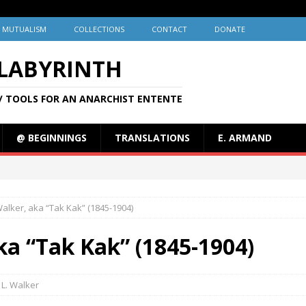
MUTUALISM
COLLECTIONS
CONTACT
DONATE
 LABYRINTH
/ TOOLS FOR AN ANARCHIST ENTENTE
@ BEGINNINGS
TRANSLATIONS
E. ARMAND
Walker, aka “Tak Kak” (1845-1904)
ka “Tak Kak” (1845-1904)
L. Walker