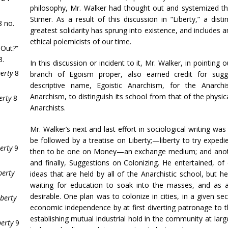
philosophy, Mr. Walker had thought out and systemized th
Stirner. As a result of this discussion in “Liberty,” a dist
 no.
greatest solidarity has sprung into existence, and includes 
ethical polemicists of our time.
 Out?”
3.
In this discussion or incident to it, Mr. Walker, in pointing o
berty
8
branch of Egoism proper, also earned credit for sugge
descriptive name, Egoistic Anarchism, for the Anarchi
Anarchism, to distinguish its school from that of the physic
erty
8
Anarchists.
Mr. Walker’s next and last effort in sociological writing wa
be followed by a treatise on Liberty;—liberty to try expedi
erty
9
then to be one on Money—an exchange medium; and anothe
and finally, Suggestions on Colonizing. He entertained, 
berty
ideas that are held by all of the Anarchistic school, but h
waiting for education to soak into the masses, and as an
desirable. One plan was to colonize in cities, in a given se
iberty
economic independence by at first diverting patronage to t
establishing mutual industrial hold in the community at lar
berty
9