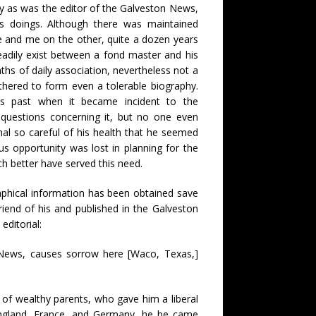
lty as was the editor of the Galveston News,
s doings. Although there was maintained
 and me on the other, quite a dozen years
eadily exist between a fond master and his
s of daily association, nevertheless not a
athered to form even a tolerable biography.
his past when it became incident to the
questions concerning it, but no one even
al so careful of his health that he seemed
s opportunity was lost in planning for the
ch better have served this need.
raphical information has been obtained save
friend of his and published in the Galveston
editorial:
 News, causes sorrow here [Waco, Texas,]
 of wealthy parents, who gave him a liberal
n England, France, and Germany, he be came