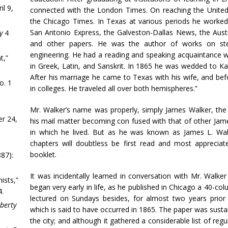
il 9,
connected with the London Times. On reaching the United
the Chicago Times. In Texas at various periods he worked 
San Antonio Express, the Galveston-Dallas News, the Aust
y
4
and other papers. He was the author of works on sten
engineering. He had a reading and speaking acquaintance wi
t,”
in Greek, Latin, and Sanskrit. In 1865 he was wedded to Kat
After his marriage he came to Texas with his wife, and be
o. 1
in colleges. He traveled all over both hemispheres.”
Mr. Walker’s name was properly, simply James Walker, the i
r 24,
his mail matter becoming con fused with that of other Jame
in which he lived. But as he was known as James L. Wal
chapters will doubtless be first read and most apprecia
booklet.
87):
It was incidentally learned in conversation with Mr. Walker
ists,”
began very early in life, as he published in Chicago a 40-c
4.
lectured on Sundays besides, for almost two years prior
iberty
which is said to have occurred in 1865. The paper was susta
the city; and although it gathered a considerable list of reg