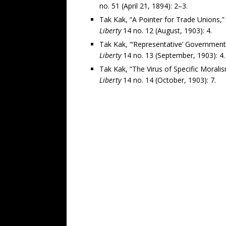
no. 51 (April 21, 1894): 2–3.
Tak Kak, “A Pointer for Trade Unions,”
Liberty
14 no. 12 (August, 1903): 4.
Tak Kak, “‘Representative’ Government
Liberty
14 no. 13 (September, 1903): 4.
Tak Kak, “The Virus of Specific Moralis
Liberty
14 no. 14 (October, 1903): 7.