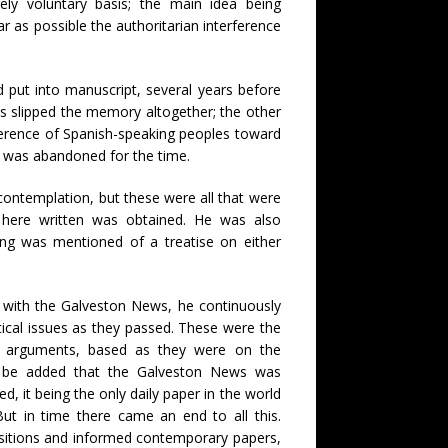
ely voluntary basis; the main idea being
ar as possible the authoritarian interference
 put into manuscript, several years before
s slipped the memory altogether; the other
ference of Spanish-speaking peoples toward
on was abandoned for the time.
ontemplation, but these were all that were
s here written was obtained. He was also
hing was mentioned of a treatise on either
d with the Galveston News, he continuously
tical issues as they passed. These were the
is arguments, based as they were on the
may be added that the Galveston News was
d, it being the only daily paper in the world
But in time there came an end to all this.
ositions and informed contemporary papers,