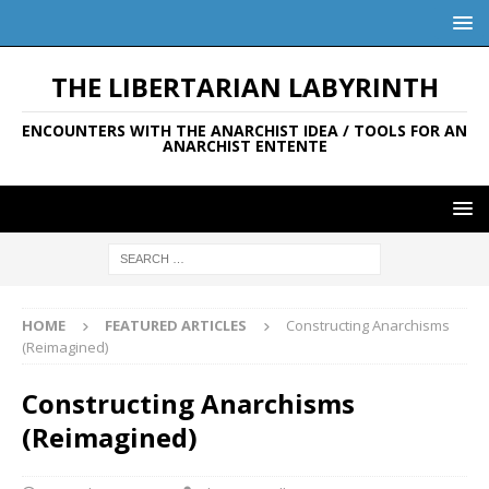
THE LIBERTARIAN LABYRINTH
ENCOUNTERS WITH THE ANARCHIST IDEA / TOOLS FOR AN
ANARCHIST ENTENTE
HOME
FEATURED ARTICLES
Constructing Anarchisms
(Reimagined)
Constructing Anarchisms
(Reimagined)