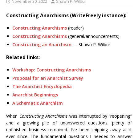
November 30, 2022
Shawn P. Wilbur
Constructing Anarchisms (WriteFreely instance):
Constructing Anarchisms
(reader)
Constructing Anarchisms
(general/announcements)
Constructing an Anarchism
— Shawn P. Wilbur
Related links:
Workshop: Constructing Anarchisms
Proposal for an Anarchist Survey
The Anarchist Encyclopedia
Anarchist Beginnings
A Schematic Anarchism
When
Constructing Anarchisms
was interrupted by “reopening”
and a growing pile of unanswered questions, plenty of
unfinished business remained. I’ve been chipping away at it
ever since. The fundamental questions I needed to answer