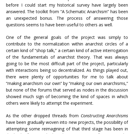
before I could start my historical survey have largely been
answered. The toolkit from “A Schematic Anarchism” has been
an unexpected bonus. The process of answering those
questions seems to have been useful to others as well.
One of the general goals of the project was simply to
contribute to the normalization within anarchist circles of a
certain kind of “shop talk,” a certain kind of active interrogation
of the fundamentals of anarchist theory. That was always
going to be the most difficult part of the project, particularly
with interactions being so decentralized. As things played out,
there were plenty of opportunities for me to talk about
“making anarchism our own” by “making our own anarchisms,”
but none of the forums that served as nodes in the discussion
showed much sign of becoming the kind of spaces in which
others were likely to attempt the experiment.
As the other dropped threads from
Constructing Anarchisms
have been gradually woven into new projects, the possibility of
attempting some reimagining of that third stage has been in