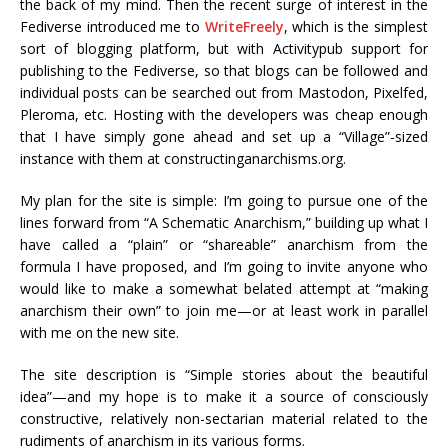
the back of my mind. Then the recent surge of interest in the
Fediverse introduced me to
WriteFreely
, which is the simplest
sort of blogging platform, but with Activitypub support for
publishing to the Fediverse, so that blogs can be followed and
individual posts can be searched out from Mastodon, Pixelfed,
Pleroma, etc. Hosting with the developers was cheap enough
that I have simply gone ahead and set up a “Village”-sized
instance with them at constructinganarchisms.org.
My plan for the site is simple: I’m going to pursue one of the
lines forward from “A Schematic Anarchism,” building up what I
have called a “plain” or “shareable” anarchism from the
formula I have proposed, and I’m going to invite anyone who
would like to make a somewhat belated attempt at “making
anarchism their own” to join me—or at least work in parallel
with me on the new site.
The site description is “Simple stories about the beautiful
idea”—and my hope is to make it a source of consciously
constructive, relatively non-sectarian material related to the
rudiments of anarchism in its various forms.