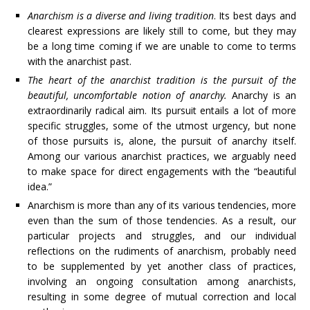
Anarchism is a diverse and living tradition
. Its best days and
clearest expressions are likely still to come, but they may
be a long time coming if we are unable to come to terms
with the anarchist past.
The heart of the anarchist tradition is the pursuit of the
beautiful, uncomfortable notion of anarchy.
Anarchy is an
extraordinarily radical aim. Its pursuit entails a lot of more
specific struggles, some of the utmost urgency, but none
of those pursuits is, alone, the pursuit of anarchy itself.
Among our various anarchist practices, we arguably need
to make space for direct engagements with the “beautiful
idea.”
Anarchism is more than any of its various tendencies, more
even than the sum of those tendencies. As a result, our
particular projects and struggles, and our individual
reflections on the rudiments of anarchism, probably need
to be supplemented by yet another class of practices,
involving an ongoing consultation among anarchists,
resulting in some degree of mutual correction and local