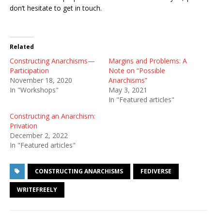
don’t hesitate to get in touch.
Related
Constructing Anarchisms—
Margins and Problems: A
Participation
Note on “Possible
November 18, 2020
Anarchisms”
In "Workshops"
May 3, 2021
In "Featured articles"
Constructing an Anarchism:
Privation
December 2, 2022
In "Featured articles"
CONSTRUCTING ANARCHISMS
FEDIVERSE
WRITEFREELY