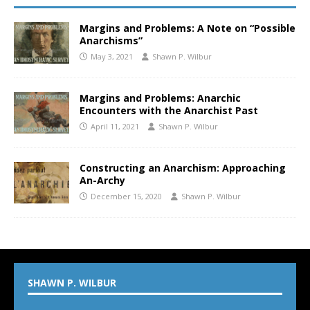
Margins and Problems: A Note on “Possible
Anarchisms”
May 3, 2021
Shawn P. Wilbur
Margins and Problems: Anarchic
Encounters with the Anarchist Past
April 11, 2021
Shawn P. Wilbur
Constructing an Anarchism: Approaching
An-Archy
December 15, 2020
Shawn P. Wilbur
SHAWN P. WILBUR