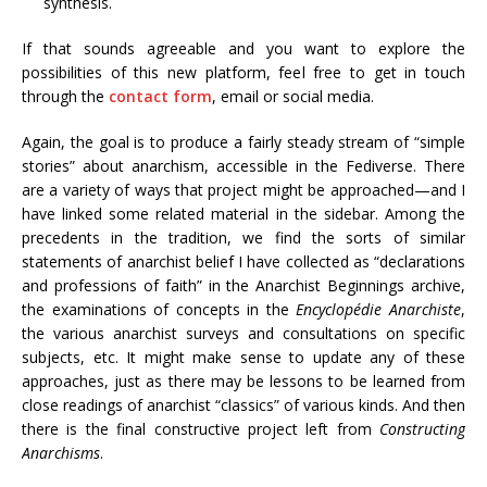
synthesis.
If that sounds agreeable and you want to explore the
possibilities of this new platform, feel free to get in touch
through the
contact form
, email or social media.
Again, the goal is to produce a fairly steady stream of “simple
stories” about anarchism, accessible in the Fediverse. There
are a variety of ways that project might be approached—and I
have linked some related material in the sidebar. Among the
precedents in the tradition, we find the sorts of similar
statements of anarchist belief I have collected as “declarations
and professions of faith” in the Anarchist Beginnings archive,
the examinations of concepts in the
Encyclopédie Anarchiste
,
the various anarchist surveys and consultations on specific
subjects, etc. It might make sense to update any of these
approaches, just as there may be lessons to be learned from
close readings of anarchist “classics” of various kinds. And then
there is the final constructive project left from
Constructing
Anarchisms
.