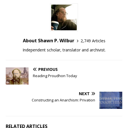
About Shawn P. Wilbur
2,749 Articles
Independent scholar, translator and archivist.
PREVIOUS
Reading Proudhon Today
NEXT
Constructing an Anarchism: Privation
RELATED ARTICLES