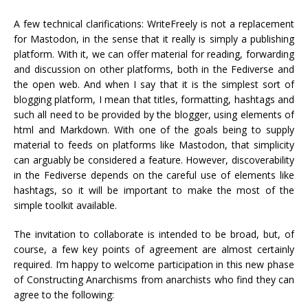
A few technical clarifications: WriteFreely is not a replacement
for Mastodon, in the sense that it really is simply a publishing
platform. With it, we can offer material for reading, forwarding
and discussion on other platforms, both in the Fediverse and
the open web. And when I say that it is the simplest sort of
blogging platform, I mean that titles, formatting, hashtags and
such all need to be provided by the blogger, using elements of
html and Markdown. With one of the goals being to supply
material to feeds on platforms like Mastodon, that simplicity
can arguably be considered a feature. However, discoverability
in the Fediverse depends on the careful use of elements like
hashtags, so it will be important to make the most of the
simple toolkit available.
The invitation to collaborate is intended to be broad, but, of
course, a few key points of agreement are almost certainly
required. I’m happy to welcome participation in this new phase
of Constructing Anarchisms from anarchists who find they can
agree to the following: