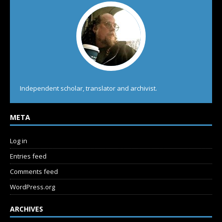
Independent scholar, translator and archivist.
META
Log in
Entries feed
Comments feed
WordPress.org
ARCHIVES