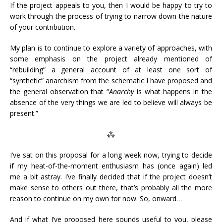
If the project appeals to you, then I would be happy to try to
work through the process of trying to narrow down the nature
of your contribution.
My plan is to continue to explore a variety of approaches, with
some emphasis on the project already mentioned of
“rebuilding” a general account of at least one sort of
“synthetic” anarchism from the schematic I have proposed and
the general observation that “
A
narchy
is what happens in the
absence of the very things we are led to believe will always be
present.”
⁂
I’ve sat on this proposal for a long week now, trying to decide
if my heat-of-the-moment enthusiasm has (once again) led
me a bit astray. I’ve finally decided that if the project doesn’t
make sense to others out there, that’s probably all the more
reason to continue on my own for now. So, onward…
And if what I’ve proposed here sounds useful to you, please