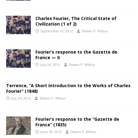
Charles Fourier, The Critical State of
Civilization (1 of 2)
September 12, 2012
Shawn P. Wilbur
Fourier’s response to the Gazette de
France — II
July 24, 2012
Shawn P. Wilbur
Terrence, “A Short Introduction to the Works of Charles
Fourier” (1848)
July 24, 2012
Shawn P. Wilbur
Fourier’s response to the “Gazette de
France” (1835)
June 18, 2012
Shawn P. Wilbur