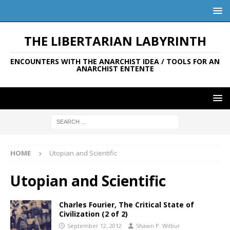
THE LIBERTARIAN LABYRINTH
ENCOUNTERS WITH THE ANARCHIST IDEA / TOOLS FOR AN
ANARCHIST ENTENTE
HOME
Utopian and Scientific
Utopian and Scientific
Charles Fourier, The Critical State of
Civilization (2 of 2)
September 12, 2012
Shawn P. Wilbur