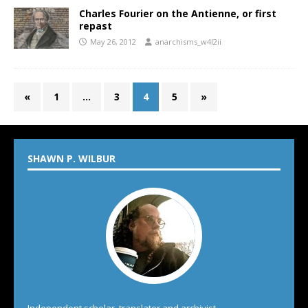
Charles Fourier on the Antienne, or first
repast
May 26, 2012
anarchisms_w4l2ii
«
1
…
3
4
5
»
SHAWN P. WILBUR