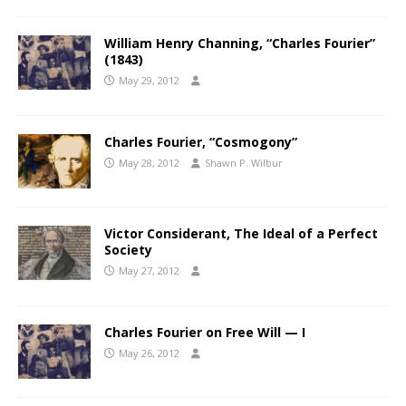
William Henry Channing, “Charles Fourier”
(1843)
May 29, 2012
Charles Fourier, “Cosmogony”
May 28, 2012
Shawn P. Wilbur
Victor Considerant, The Ideal of a Perfect
Society
May 27, 2012
Charles Fourier on Free Will — I
May 26, 2012