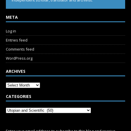
Independent scholar, translator and archivist.
META
Log in
Entries feed
Comments feed
WordPress.org
ARCHIVES
CATEGORIES
SUBSCRIBE