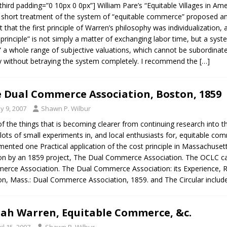
third padding=”0 10px 0 0px”] William Pare’s “Equitable Villages in Amer
short treatment of the system of “equitable commerce” proposed and
t that the first principle of Warren’s philosophy was individualization,
 principle” is not simply a matter of exchanging labor time, but a sys
” a whole range of subjective valuations, which cannot be subordinated
y without betraying the system completely. I recommend the
[…]
 Dual Commerce Association, Boston, 1859
y 9, 2007
Shawn P. Wilbur
f the things that is becoming clearer from continuing research into th
lots of small experiments in, and local enthusiasts for, equitable co
ented one Practical application of the cost principle in Massachusett
n by an 1859 project, The Dual Commerce Association. The OCLC cat
rce Association. The Dual Commerce Association: its Experience, Res
n, Mass.: Dual Commerce Association, 1859. and The Circular include
iah Warren, Equitable Commerce, &c.
il 15, 2007
Shawn P. Wilbur