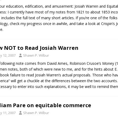
our education, edification, and amusement: Josiah Warren and Equit
ess: I currently have most of my notes from 1821 to about 1853 incor
 includes the full text of many short articles. If you’re one of the folk
logy, check my progress once in awhile, and take a look at Crispin’s 
e.
 NOT to Read Josiah Warren
y 12, 2007
Shawn P. Wilbur
following note comes from David Ames, Robinson Crusoe’s Money (1876
men notes, both of which were new to me, and for the hints about E. 
tbook failure to read Josiah Warren’s actual proposals. Those who have
erica“ will get a chuckle at the differences between the two accounts.
essary to enter into such explanations, it may be well to remind the
liam Pare on equitable commerce
y 11, 2007
Shawn P. Wilbur