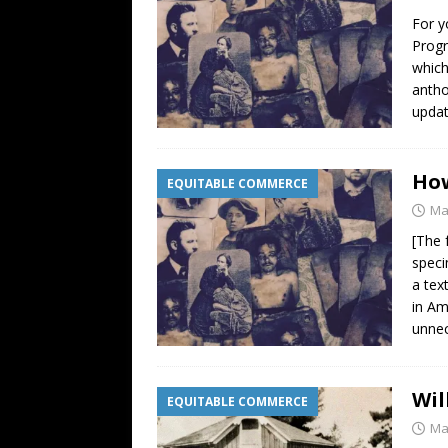
For y
Progr
which
antho
updat
How
EQUITABLE COMMERCE
Ma
[The 
speci
a tex
in Am
unnec
Wil
EQUITABLE COMMERCE
Ma