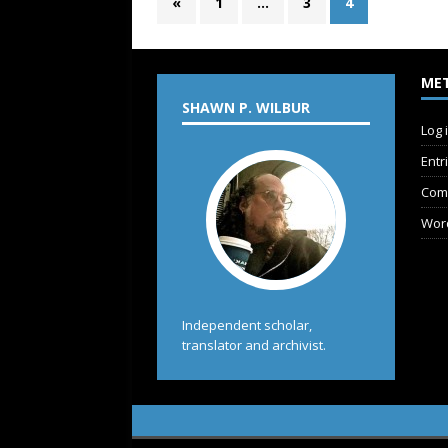
«
1
…
3
4
ME
SHAWN P. WILBUR
Log 
Entr
Com
Wor
Independent scholar,
translator and archivist.