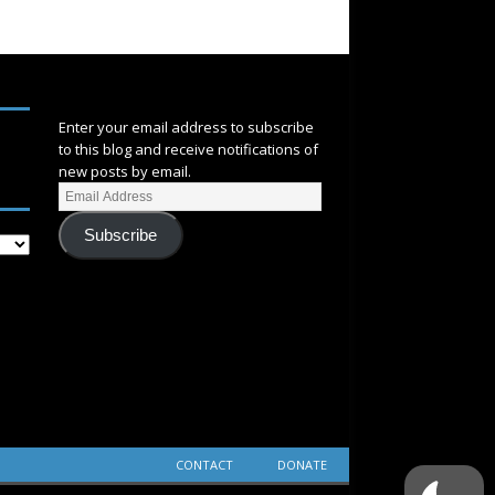
SUBSCRIBE
Enter your email address to subscribe
to this blog and receive notifications of
new posts by email.
Subscribe
CONTACT
DONATE