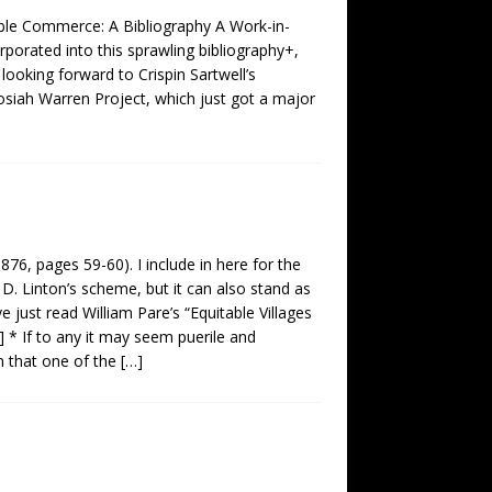
able Commerce: A Bibliography A Work-in-
porated into this sprawling bibliography+,
s looking forward to Crispin Sartwell’s
Josiah Warren Project, which just got a major
, pages 59-60). I include in here for the
D. Linton’s scheme, but it can also stand as
 just read William Pare’s “Equitable Villages
] * If to any it may seem puerile and
m that one of the
[…]