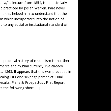
ica,” a lecture from 1854, is a particularly
 practiced by Josiah Warren. Pare never
 and this helped him to understand that the
tem which incorporates into the notion of
 to any social or institutional standard of
e practical history of mutualism is that there
mmerce and mutual currency. I’ve already
s, 1863. If appears that this was preceded in
alog lists one 16-page pamphlet: Dual
ults, Plans & Prospectus : First Report.
s the following short
[…]