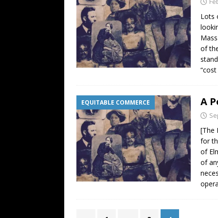
Fe
Lots 
looki
Massa
of th
stand
“cost
A P
EQUITABLE COMMERCE
Se
[The 
for t
of El
of an
neces
opera