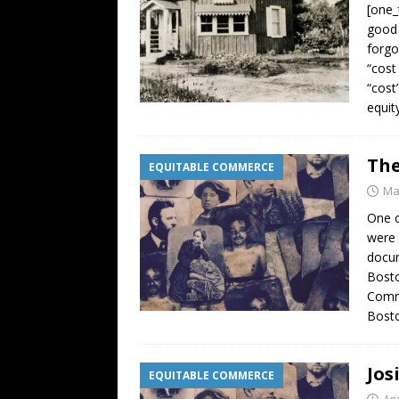
[one_
good 
forgo
“cost
“cost
equit
The
EQUITABLE COMMERCE
Ma
One o
were 
docum
Bosto
Comme
Bosto
Jos
EQUITABLE COMMERCE
Apr