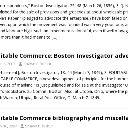
orrespondents,” Boston Investigator, 25, 48 (March 26, 1856), 3. “J.
blished for the sale of provisions and groceries at about wholesale p
le’s Paper,” (pledged to advocate the enterprise,) have both failed o
er, upon which the movement was founded was a very good one, and
and labor are high, such an experiment is doubtful, even if well manag
 more than it had means to
[…]
itable Commerce: Boston Investigator adv
e 8, 2007
Shawn P. Wilbur
rtisement], Boston Investigator, 18, 44 (March 7, 1849), 3. EQ
TABLE COMMERCE, a new development of principles for the harmoni
course of mankind,” is just published and for sale at the Investigator 
’s Bookstore, 25 Cornhill, Boston. Also, at Utopia, Ohio, where the pr
ah Warren, Utopia, Rural Post Office, O. March 7, 1849.
itable Commerce bibliography and miscell
y 16, 2007
Shawn P. Wilbur