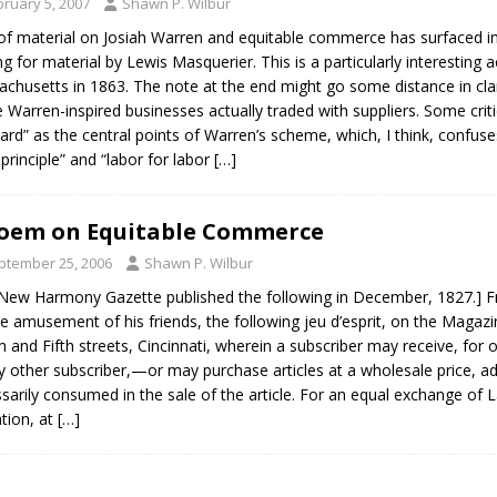
bruary 5, 2007
Shawn P. Wilbur
of material on Josiah Warren and equitable commerce has surfaced in 
ng for material by Lewis Masquerier. This is a particularly interesting
chusetts in 1863. The note at the end might go some distance in cla
e Warren-inspired businesses actually traded with suppliers. Some crit
ard” as the central points of Warren’s scheme, which, I think, confus
 principle” and “labor for labor
[…]
oem on Equitable Commerce
ptember 25, 2006
Shawn P. Wilbur
New Harmony Gazette published the following in December, 1827.] F
he amusement of his friends, the following jeu d’esprit, on the Magazin
m and Fifth streets, Cincinnati, wherein a subscriber may receive, for 
y other subscriber,—or may purchase articles at a wholesale price, ad
sarily consumed in the sale of the article. For an equal exchange of 
tion, at
[…]