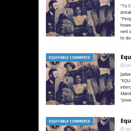
“To C
(esta
“Peop
howev
rent 
to do
Equ
EQUITABLE COMMERCE
Jun
[adve
“EQUI
inter
Marsh
“Josi
Equ
EQUITABLE COMMERCE
Ma