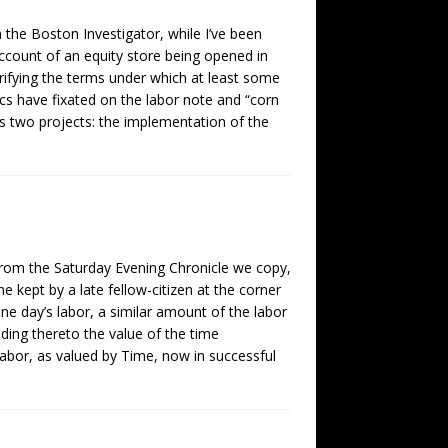
the Boston Investigator, while I’ve been
 account of an equity store being opened in
rifying the terms under which at least some
ics have fixated on the labor note and “corn
es two projects: the implementation of the
rom the Saturday Evening Chronicle we copy,
e kept by a late fellow-citizen at the corner
one day’s labor, a similar amount of the labor
ding thereto the value of the time
Labor, as valued by Time, now in successful