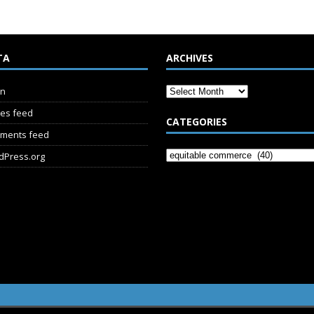
TA
ARCHIVES
in
ies feed
CATEGORIES
ments feed
dPress.org