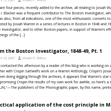
are four pieces, recently added to the archive, all relating to Josiah Wa
 I. Blacker was a frequent contributor to The Boston Investigator, wher
s also, from all indications, one of the most enthusiastic converts 
ted by Josiah Warren in a series of lectures in Boston in 1848 and 18
e Investigator, and to other Boston papers, in support of Warren’s eff
nings of the
[…]
m the Boston Investigator, 1848-49, Pt. 1
il 10, 2007
Shawn P. Wilbur
 contacted this afternoon by a reader of this blog who is working on 
her with Crispin Sartwell’s work on a Warren Anthology, Crispin’s Josi
been doing digging through the archives, it appears that Warren’s star 
promising Crispin the results of my own work for awhile, so here’s a s
N,”—The publishers of the Phonographic paper, by this name, print
ctical application of the cost principle in 