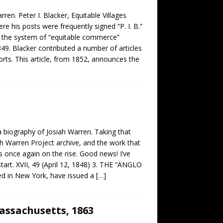
rren. Peter I. Blacker, Equitable Villages
e his posts were frequently signed “P. I. B.”
to the system of “equitable commerce”
49. Blacker contributed a number of articles
orts. This article, from 1852, announces the
a biography of Josiah Warren. Taking that
ah Warren Project archive, and the work that
is once again on the rise. Good news! I’ve
tart. XVII, 49 (April 12, 1848) 3. THE “ANGLO
ed in New York, have issued a
[…]
Massachusetts, 1863