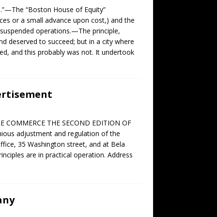
 N.”—The “Boston House of Equity”
rices or a small advance upon cost,) and the
r suspended operations.—The principle,
 deserved to succeed; but in a city where
ed, and this probably was not. It undertook
ertisement
UITABLE COMMERCE THE SECOND EDITION OF
ous adjustment and regulation of the
Office, 35 Washington street, and at Bela
inciples are in practical operation. Address
any