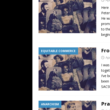
Here 
Peter
He wa
promo
to th
begin
Fro
EQUITABLE COMMERCE
Apr
I was
toget
I’ve 
been 
SACSU
Pra
ANARCHISM