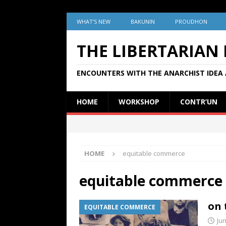
WHAT’S NEW
BAKUNIN
PROUDHON
THE LIBERTARIAN
ENCOUNTERS WITH THE ANARCHIST IDEA 
HOME
WORKSHOP
CONTR’UN
HOME
equitable commerce
equitable commerce
on 
EQUITABLE COMMERCE
Jun