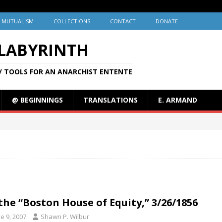
MUTUALISM
COLLECTIONS
CONTACT
DONATE
 LABYRINTH
/ TOOLS FOR AN ANARCHIST ENTENTE
@ BEGINNINGS
TRANSLATIONS
E. ARMAND
the “Boston House of Equity,” 3/26/1856
e 9, 2007
Shawn P. Wilbur