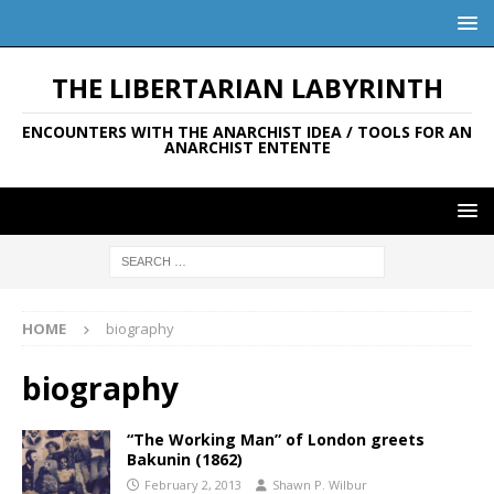
THE LIBERTARIAN LABYRINTH
ENCOUNTERS WITH THE ANARCHIST IDEA / TOOLS FOR AN
ANARCHIST ENTENTE
HOME
biography
biography
“The Working Man” of London greets
Bakunin (1862)
February 2, 2013
Shawn P. Wilbur