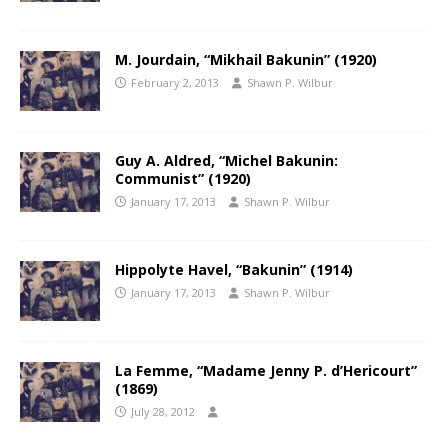
M. Jourdain, “Mikhail Bakunin” (1920)
February 2, 2013
Shawn P. Wilbur
Guy A. Aldred, “Michel Bakunin:
Communist” (1920)
January 17, 2013
Shawn P. Wilbur
Hippolyte Havel, “Bakunin” (1914)
January 17, 2013
Shawn P. Wilbur
La Femme, “Madame Jenny P. d’Hericourt”
(1869)
July 28, 2012