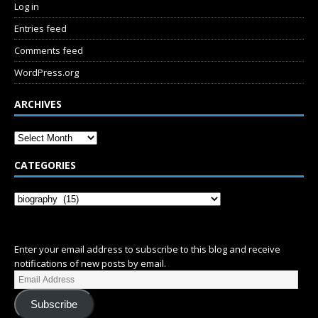
Log in
Entries feed
Comments feed
WordPress.org
ARCHIVES
CATEGORIES
SUBSCRIBE
Enter your email address to subscribe to this blog and receive
notifications of new posts by email.
Subscribe