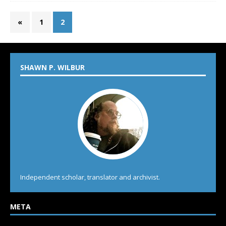
«
1
2
SHAWN P. WILBUR
Independent scholar, translator and archivist.
META