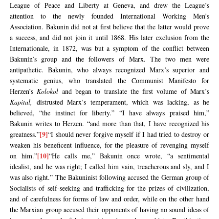
League of Peace and Liberty at Geneva, and drew the League’s
attention to the newly founded International Working Men’s
Association. Bakunin did not at first believe that the latter would prove
a success, and did not join it until 1868. His later exclusion from the
Internationale, in 1872, was but a symptom of the conflict between
Bakunin’s group and the followers of Marx. The two men were
antipathetic. Bakunin, who always recognized Marx’s superior and
systematic genius, who translated the Communist Manifesto for
Herzen’s
Kolokol
and began to translate the first volume of Marx’s
Kapital,
distrusted Marx’s temperament, which was lacking, as he
believed, “the instinct for liberty.” “I have always praised him,”
Bakunin writes to Herzen. “and more than that, I have recognized his
[9]
greatness.”
“I should never forgive myself if I had tried to destroy or
weaken his beneficent influence, for the pleasure of revenging myself
[10]
on him.”
“He calls me,” Bakunin once wrote, “a sentimental
idealist, and he was right; I called him vain, treacherous and sly, and I
was also right.” The Bakuninist following accused the German group of
Socialists of self-seeking and trafficking for the prizes of civilization,
and of carefulness for forms of law and order, while on the other hand
the Marxian group accused their opponents of having no sound ideas of