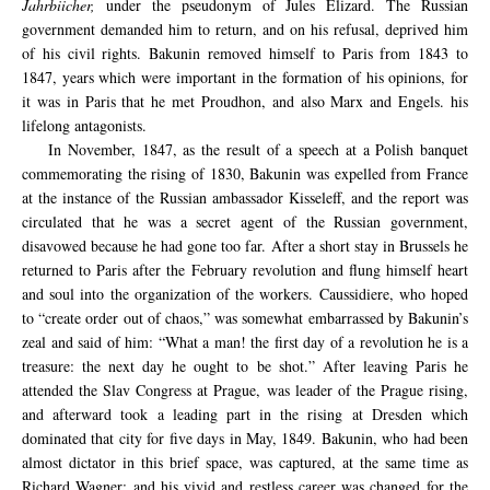
Jahrbiicher,
under the pseudonym of Jules Elizard. The Russian
government demanded him to return, and on his refusal, deprived him
of his civil rights. Bakunin removed himself to Paris from 1843 to
1847, years which were important in the formation of his opinions, for
it was in Paris that he met Proudhon, and also Marx and Engels. his
lifelong antagonists.
In November, 1847, as the result of a speech at a Polish banquet
commemorating the rising of 1830, Bakunin was expelled from France
at the instance of the Russian ambassador Kisseleff, and the report was
circulated that he was a secret agent of the Russian government,
disavowed because he had gone too far. After a short stay in Brussels he
returned to Paris after the February revolution and flung himself heart
and soul into the organization of the workers. Caussidiere, who hoped
to “create order out of chaos,” was somewhat embarrassed by Bakunin’s
zeal and said of him: “What a man! the first day of a revolution he is a
treasure: the next day he ought to be shot.” After leaving Paris he
attended the Slav Congress at Prague, was leader of the Prague rising,
and afterward took a leading part in the rising at Dresden which
dominated that city for five days in May, 1849. Bakunin, who had been
almost dictator in this brief space, was captured, at the same time as
Richard Wagner: and his vivid and restless career was changed for the