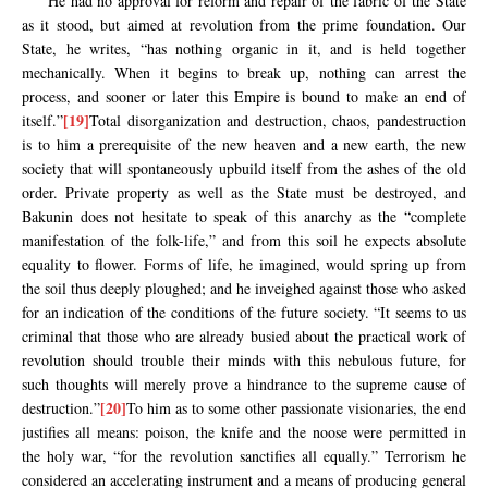
He had no approval for reform and repair of the fabric of the State
as it stood, but aimed at revolution from the prime foundation. Our
State, he writes, “has nothing organic in it, and is held together
mechanically. When it begins to break up, nothing can arrest the
process, and sooner or later this Empire is bound to make an end of
[19]
itself.”
Total disorganization and destruction, chaos, pandestruction
is to him a prerequisite of the new heaven and a new earth, the new
society that will spontaneously upbuild itself from the ashes of the old
order. Private property as well as the State must be destroyed, and
Bakunin does not hesitate to speak of this anarchy as the “complete
manifestation of the folk-life,” and from this soil he expects absolute
equality to flower. Forms of life, he imagined, would spring up from
the soil thus deeply ploughed; and he inveighed against those who asked
for an indication of the conditions of the future society. “It seems to us
criminal that those who are already busied about the practical work of
revolution should trouble their minds with this nebulous future, for
such thoughts will merely prove a hindrance to the supreme cause of
[20]
destruction.”
To him as to some other passionate visionaries, the end
justifies all means: poison, the knife and the noose were permitted in
the holy war, “for the revolution sanctifies all equally.” Terrorism he
considered an accelerating instrument and a means of producing general