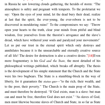
in Russia he saw lowering clouds gathering, the heralds of storm: “The
atmosphere is sultry and pregnant with tempests. To the proletariat we
say: ‘Open the eyes of your mind, let the dead bury their dead, realize
at last that the spirit, the ever-young, the ever-reborn is not to be
discovered in mouldering ruins!’ To the compromisers we say: ‘Throw
open your hearts to the truth, clear your minds from pitiful and blind
wisdom, free yourselves from the theorist’s arrogance and the slave’s
dread, which have withered your souls and paralyzed your movements!’
Let us put our trust in the eternal spirit which only destroys and
annihilates because it is the unsearchable and eternally creative source
[14]
of all life! The desire for destruction is also a creative desire.”
Even
more fragmentary is his
God and the State,
the most detailed of his
philosophical writings published, which breaks off abruptly. The thesis
is the development of his simple statement that the Church and the State
were his two bugbears. The State is a stumbling-block in the way of
liberty, for it guarantees the
status quo
—”to the rich, their wealth, and
to the poor, their poverty.” The Church is the main prop of the State,
and must therefore be destroyed. “If God exists, man is a slave: but man
can and must be free, therefore God does not exist.” “As slaves of God,
men must likewise become slaves of Church and State, in so far as State