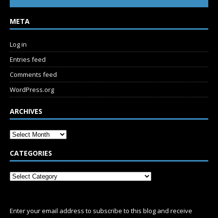
META
Log in
Entries feed
Comments feed
WordPress.org
ARCHIVES
CATEGORIES
SUBSCRIBE
Enter your email address to subscribe to this blog and receive