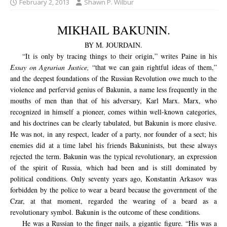
February 2, 2013
Shawn P. Wilbur
MIKHAIL BAKUNIN.
BY M. JOURDAIN.
“It is only by tracing things to their origin,” writes Paine in his
Essay on Agrarian Justice,
“that we can gain rightful ideas of them,”
and the deepest foundations of the Russian Revolution owe much to the
violence and perfervid genius of Bakunin, a name less frequently in the
mouths of men than that of his adversary, Karl Marx. Marx, who
recognized in himself a pioneer, comes within well-known categories,
and his doctrines can be clearly tabulated, but Bakunin is more elusive.
He was not, in any respect, leader of a party, nor founder of a sect; his
enemies did at a time label his friends Bakuninists, but these always
rejected the term. Bakunin was the typical revolutionary, an expression
of the spirit of Russia, which had been and is still dominated by
political conditions. Only seventy years ago, Konstantin Arkasov was
forbidden by the police to wear a beard because the government of the
Czar, at that moment, regarded the wearing of a beard as a
revolutionary symbol. Bakunin is the outcome of these conditions.
He was a Russian to the finger nails, a gigantic figure. “His was a