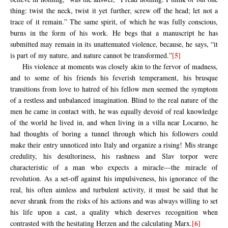
thing: twist the neck, twist it yet further, screw off the head; let not a
trace of it remain.” The same spirit, of which he was fully conscious,
burns in the form of his work. He begs that a manuscript he has
submitted may remain in its unattenuated violence, because, he says, “it
[5]
is part of my nature, and nature cannot be transformed.”
His violence at moments was closely akin to the fervor of madness,
and to some of his friends his feverish temperament, his brusque
transitions from love to hatred of his fellow men seemed the symptom
of a restless and unbalanced imagination. Blind to the real nature of the
men he came in contact with, he was equally devoid of real knowledge
of the world he lived in, and when living in a villa near Locarno, he
had thoughts of boring a tunnel through which his followers could
make their entry unnoticed into Italy and organize a rising! Mis strange
credulity, his desultoriness, his rashness and Slav torpor were
characteristic of a man who expects a miracle—the miracle of
revolution. As a set-off against his impulsiveness, his ignorance of the
real, his often aimless and turbulent activity, it must be said that he
never shrank from the risks of his actions and was always willing to set
his life upon a cast, a quality which deserves recognition when
[6]
contrasted with the hesitating Herzen and the calculating Marx.