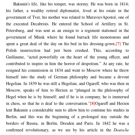
Bakunin’s life, like his temper, was stormy. He was born in 1814;
his father, a wealthy retired diplomatist, lived at his estate in the
government of Tver, his mother was related to MuravievApostol, one of
the executed Decabrists. He entered the School of Artillery in St.
Petersburg, and was sent as an ensign to a regiment stationed in the
government of Minsk where he found barrack life monotonous and
[7]
spent a great deal of the day on his bed in his dressing-gown.
The
Polish insurrection had just been crushed. This, according to
Guillaume, “acted powerfully on the heart of the young officer, and
contributed to inspire in him the horror of despotism.” At any rate, he
resigned his commission in 1834 and went to Moscow where he threw
himself into the study of German philosophy and became a devout
Hegelian. In 1839 he was still a Hegelian, and Ogareff, who was then in
Moscow, speaks of him to Herzen as “plunged in the philosophy of
Hegel when he is by himself; and if he is in company, he is immersed
[8]
in chess, so that he is deaf to the conversation.”
Ogareff and Herzen
lent Bakunin a considerable sum to allow him to continue his studies in
Berlin, and this was the beginning of a prolonged stay outside the
borders of Russia, in Berlin, Dresden and Paris. In 1842 he was a
confirmed revolutionary, as we see by his article in the
Deutsche