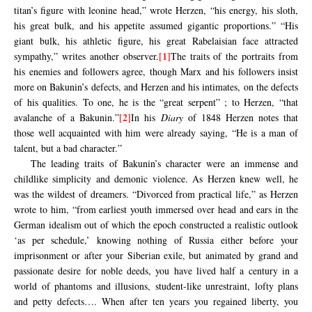
titan’s figure with leonine head,” wrote Herzen, “his energy, his sloth,
his great bulk, and his appetite assumed gigantic proportions.” “His
giant bulk, his athletic figure, his great Rabelaisian face attracted
[1]
sympathy,” writes another observer.
The traits of the portraits from
his enemies and followers agree, though Marx and his followers insist
more on Bakunin’s defects, and Herzen and his intimates, on the defects
of his qualities. To one, he is the “great serpent” ; to Herzen, “that
[2]
avalanche of a Bakunin.”
In his
Diary
of 1848 Herzen notes that
those well acquainted with him were already saying, “He is a man of
talent, but a bad character.”
The leading traits of Bakunin’s character were an immense and
childlike simplicity and demonic violence. As Herzen knew well, he
was the wildest of dreamers. “Divorced from practical life,” as Herzen
wrote to him, “from earliest youth immersed over head and ears in the
German idealism out of which the epoch constructed a realistic outlook
‘as per schedule,’ knowing nothing of Russia either before your
imprisonment or after your Siberian exile, but animated by grand and
passionate desire for noble deeds, you have lived half a century in a
world of phantoms and illusions, student-like unrestraint, lofty plans
and petty defects…. When after ten years you regained liberty, you