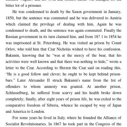
bitter lot of a prisoner.
He was condemned to death by the Saxon government in January,
1850, but the sentence was commuted and he was delivered to Austria
which claimed the privilege of dealing with him. Again he was
condemned to death, and the sentence was again commuted. Finally the
Russian government in its turn claimed him, and from 18? 1 to 1854 he
was imprisoned at St. Petersburg. He was visited an prison by Count
Orlov, who told him that Czar Nicholas wished to have his confession.
Bakunin, knowing that he “was at the mercy of the bear, that his
activities were well known and that there was nothing to hide,” wrote a
letter to the Czar. According to Herzen the Czar said on reading this.
“He is a good fellow and clever; he ought to be kept behind prison-
bars.” Later Alexander II struck Bakunin’s name from the list of
offenders to whom amnesty was granted. At another prison,
Schlusselburg, he suffered from scurvy and his health broke down
completely; finally, after eight years of prison life, he was exiled to the
comparative freedom of Siberia, whence he escaped by way of Japan
and America to London.
For some years he lived in Italy, where he founded the Alliance of
Socialist Revolutionaries. In 1867 he took part in the Congress of the