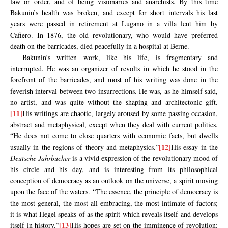
law or order, and of being visionaries and anarchists. By this time
Bakunin’s health was broken, and except for short intervals his last
years were passed in retirement at Lugano in a villa lent him by
Cafiero. In 1876, the old revolutionary, who would have preferred
death on the barricades, died peacefully in a hospital at Berne.
Bakunin’s written work, like his life, is fragmentary and
interrupted. He was an organizer of revolts in which he stood in the
forefront of the barricades, and most of his writing was done in the
feverish interval between two insurrections. He was, as he himself said,
no artist, and was quite without the shaping and architectonic gift.
[11]
His writings are chaotic, largely aroused by some passing occasion,
abstract and metaphysical, except when they deal with current politics.
“He does not come to close quarters with economic facts, but dwells
[12]
usually in the regions of theory and metaphysics.”
His essay in the
Deutsche Jahrbucher
is a vivid expression of the revolutionary mood of
his circle and his day, and is interesting from its philosophical
conception of democracy as an outlook on the universe, a spirit moving
upon the face of the waters. “The essence, the principle of democracy is
the most general, the most all-embracing, the most intimate of factors;
it is what Hegel speaks of as the spirit which reveals itself and develops
[13]
itself in history.”
His hopes are set on the imminence of revolution;