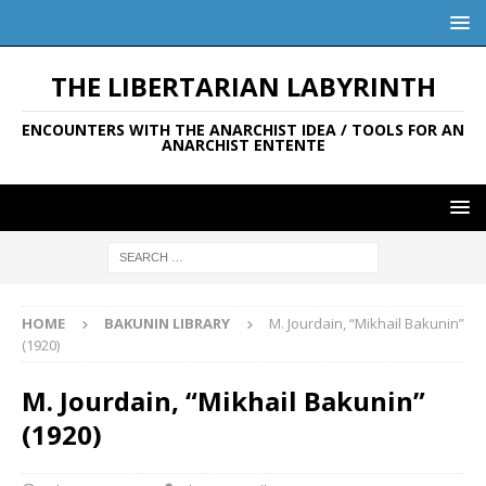
THE LIBERTARIAN LABYRINTH
ENCOUNTERS WITH THE ANARCHIST IDEA / TOOLS FOR AN
ANARCHIST ENTENTE
HOME
BAKUNIN LIBRARY
M. Jourdain, “Mikhail Bakunin”
(1920)
M. Jourdain, “Mikhail Bakunin”
(1920)