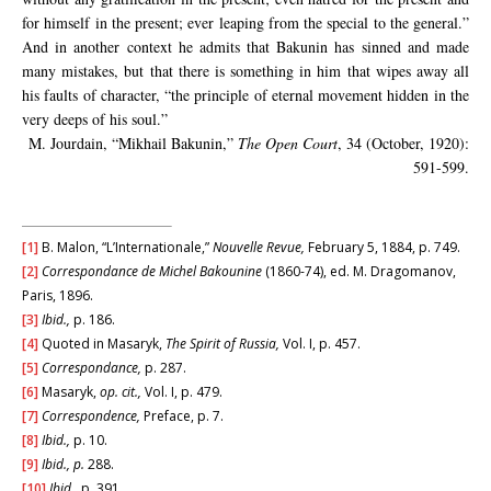
for himself in the present; ever leaping from the special to the general.”
And in another context he admits that Bakunin has sinned and made
many mistakes, but that there is something in him that wipes away all
his faults of character, “the principle of eternal movement hidden in the
very deeps of his soul.”
M. Jourdain, “Mikhail Bakunin,”
The Open Court
, 34 (October, 1920):
591-599.
[1]
B. Malon, “L’Internationale,”
Nouvelle Revue,
February 5, 1884, p. 749.
[2]
Correspondance de Michel Bakounine
(1860-74), ed. M. Dragomanov,
Paris, 1896.
[3]
Ibid.,
p. 186.
[4]
Quoted in Masaryk,
The Spirit of Russia,
Vol. I, p. 457.
[5]
Correspondance,
p. 287.
[6]
Masaryk,
op. cit.,
Vol. I, p. 479.
[7]
Correspondence,
Preface, p. 7.
[8]
Ibid.,
p. 10.
[9]
Ibid., p.
288.
[10]
Ibid.,
p. 391.