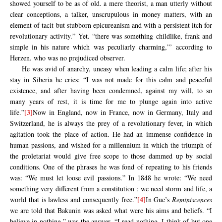
showed yourself to be as of old. a mere theorist, a man utterly without
clear conceptions, a talker, unscrupulous in money matters, with an
element of tacit but stubborn epicureanism and with a persistent itch for
revolutionary activity.” Yet. “there was something childlike, frank and
simple in his nature which was peculiarly charming,”’ according to
Herzen. who was no prejudiced observer.
He was avid of anarchy, uneasy when leading a calm life; after his
stay in Siberia he cries: “I was not made for this calm and peaceful
existence, and after having been condemned, against my will, to so
many years of rest, it is time for me to plunge again into active
[3]
life.”
Now in England, now in France, now in Germany, Italy and
Switzerland, he is always the prey of a revolutionary fever, in which
agitation took the place of action. He had an immense confidence in
human passions, and wished for a millennium in which the triumph of
the proletariat would give free scope to those dammed up by social
conditions. One of the phrases he was fond of repeating to his friends
was: “We must let loose evil passions.” In 1848 he wrote: “We need
something very different from a constitution ; we need storm and life, a
[4]
world that is lawless and consequently free.”
In Gue’s
Reminiscences
we are told that Bakunin was asked what were his aims and beliefs. “I
believe in nothing,” was the answer, “I read nothing. I think of but one