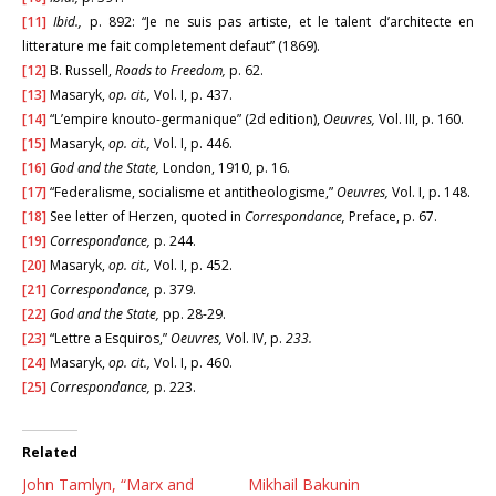
[11]
Ibid.,
p. 892: “Je ne suis pas artiste, et le talent d’architecte en
litterature me fait completement defaut” (1869).
[12]
B. Russell,
Roads to Freedom,
p. 62.
[13]
Masaryk,
op. cit.,
Vol. I, p. 437.
[14]
“L’empire knouto-germanique” (2d edition),
Oeuvres,
Vol. III, p. 160.
[15]
Masaryk,
op. cit.,
Vol. I, p. 446.
[16]
God and the State,
London, 1910, p. 16.
[17]
“Federalisme, socialisme et antitheologisme,”
Oeuvres,
Vol. I, p. 148.
[18]
See letter of Herzen, quoted in
Correspondance,
Preface, p. 67.
[19]
Correspondance,
p. 244.
[20]
Masaryk,
op. cit.,
Vol. I, p. 452.
[21]
Correspondance,
p. 379.
[22]
God and the State,
pp. 28-29.
[23]
“Lettre a Esquiros,”
Oeuvres,
Vol. IV, p.
233.
[24]
Masaryk,
op. cit.,
Vol. I, p. 460.
[25]
Correspondance,
p. 223.
Related
John Tamlyn, “Marx and
Mikhail Bakunin