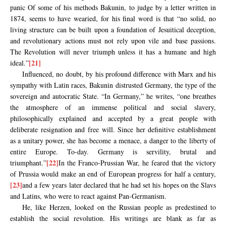
panic Of some of his methods Bakunin, to judge by a letter written in
1874, seems to have wearied, for his final word is that “no solid, no
living structure can be built upon a foundation of Jesuitical deception,
and revolutionary actions must not rely upon vile and base passions.
The Revolution will never triumph unless it has a humane and high
[21]
ideal.”
Influenced, no doubt, by his profound difference with Marx and his
sympathy with Latin races, Bakunin distrusted Germany, the type of the
sovereign and autocratic State. “In Germany,” he writes, “one breathes
the atmosphere of an immense political and social slavery,
philosophically explained and accepted by a great people with
deliberate resignation and free will. Since her definitive establishment
as a unitary power, she has become a menace, a danger to the liberty of
entire Europe. To-day. Germany is servility, brutal and
[22]
triumphant.”
In the Franco-Prussian War, he feared that the victory
of Prussia would make an end of European progress for half a century,
[23]
and a few years later declared that he had set his hopes on the Slavs
and Latins, who were to react against Pan-Germanism.
He, like Herzen, looked on the Russian people as predestined to
establish the social revolution. His writings are blank as far as