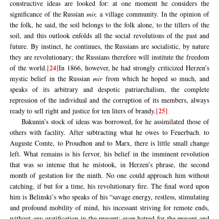
constructive ideas are looked for: at one moment he considers the
significance of the Russian
mir,
a village community. In the opinion of
the folk, he said, the soil belongs to the folk alone, to the tillers of the
soil, and this outlook enfolds all the social revolutions of the past and
future. By instinct, he continues, the Russians are socialistic, by nature
they are revolutionary; the Russians therefore will institute the freedom
[24]
of the world.
In 1866, however, he had strongly criticized Herzen’s
mystic belief in the Russian
mir
from which he hoped so much, and
speaks of its arbitrary and despotic patriarchalism, the complete
repression of the individual and the corruption of its members, always
[25]
ready to sell right and justice for ten liters of brandy.
Bakunin’s stock of ideas was borrowed, for he assimilated those of
others with facility. After subtracting what he owes to Feuerbach. to
Auguste Comte, to Proudhon and to Marx, there is little small change
left. What remains is his fervor, his belief in the imminent revolution
that was so intense that he mistook, in Herzen’s phrase, the second
month of gestation for the ninth. No one could approach him without
catching, if but for a time, his revolutionary fire. The final word upon
him is Belinski’s who speaks of his “savage energy, restless, stimulating
and profound mobility of mind, his incessant striving for remote ends,
without any gratification in the present; even hatred for the present and