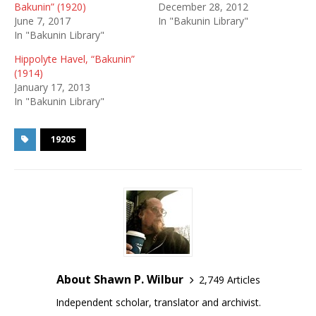
Bakunin” (1920)
December 28, 2012
June 7, 2017
In "Bakunin Library"
In "Bakunin Library"
Hippolyte Havel, “Bakunin”
(1914)
January 17, 2013
In "Bakunin Library"
1920S
About Shawn P. Wilbur
2,749 Articles
Independent scholar, translator and archivist.