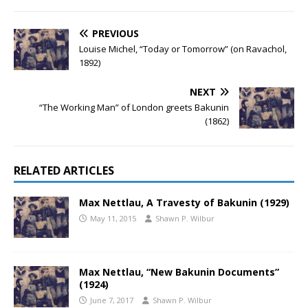
PREVIOUS
Louise Michel, “Today or Tomorrow” (on Ravachol,
1892)
NEXT
“The Working Man” of London greets Bakunin
(1862)
RELATED ARTICLES
Max Nettlau, A Travesty of Bakunin (1929)
May 11, 2015
Shawn P. Wilbur
Max Nettlau, “New Bakunin Documents”
(1924)
June 7, 2017
Shawn P. Wilbur