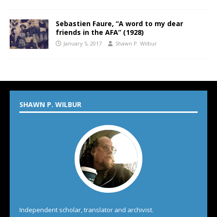
Sebastien Faure, “A word to my dear
friends in the AFA” (1928)
January 5, 2017
Shawn P. Wilbur
SHAWN P. WILBUR
Independent scholar, translator and archivist.