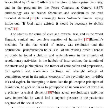
is sanctified by Church.” Atheism is therefore to him a prime necessity,
and in the program for the Peace Congress at Geneva (1867)
antitheology was set besides federalism and socialism as the third
[15]
essential demand.
He amusingly turns Voltaire’s famous saying
inside out: “If God really existed, it would be necessary to abolish
[16]
him.”
The State is the cause of civil and external war, and is the “most
[17]
flagrant, cynical and complete negation of humanity.”
Bakunin’s
medicine for the real world of society was revolution and the
destruction—pandestruction he calls it—of the existing order. There is
no doubt he found a childish and acute pleasure in the stimulus of
revolutionary activities, in the hubbub of insurrections, the tumults of
the streets and public places, the-tremor of anticipation and preparation,
the agitated and continuous meetings and all-night sittings of
committees, even in the minor weapons of the revolutionary, invisible
ink and cypher. In attempting to formulate the philosophic principles of
revolution, he goes so far as to presuppose an unborn need of revolt as
[18]
a primary psychical element.
When actual revolutionary activities
were impossible, he would find a cognate pleasure in the passionate
negation of the social order.