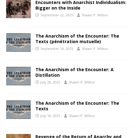
Encounters with Anarchist Individualism:
Bigger on the Inside
September 22, 2025
Shawn P. Wilbur
The Anarchism of the Encounter: The
Texts (pénétration mutuelle)
September 16, 2025
Shawn P. Wilbur
The Anarchism of the Encounter: A
Distillation
July 28, 2025
Shawn P. Wilbur
The Anarchism of the Encounter: The
Texts
July 18, 2025
Shawn P. Wilbur
Revenge of the Return of Anarchy and