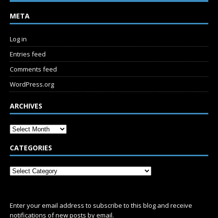
META
Log in
Entries feed
Comments feed
WordPress.org
ARCHIVES
CATEGORIES
SUBSCRIBE
Enter your email address to subscribe to this blog and receive
notifications of new posts by email.