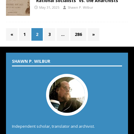
“Rational Socialists” vs. the Anarchists
May 31, 2025
Shawn P. Wilbur
«
1
2
3
…
286
»
SHAWN P. WILBUR
Independent scholar, translator and archivist.