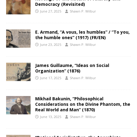
Democracy (Revisited)
June 27, 2025
Shawn P. Wilbur
E. Armand, “A vous, les humbles” / “To you,
the humble ones” (1917) (FR/EN)
June 23, 2025
Shawn P. Wilbur
James Guillaume, “Ideas on Social
Organization” (1876)
June 17, 2025
Shawn P. Wilbur
Mikhail Bakunin, “Philosophical
Considerations on the Divine Phantom, the
Real World and Man” (1870)
June 13, 2025
Shawn P. Wilbur