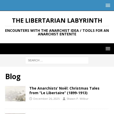
THE LIBERTARIAN LABYRINTH
ENCOUNTERS WITH THE ANARCHIST IDEA / TOOLS FOR AN
ANARCHIST ENTENTE
Blog
The Anarchists’ Noël: Christmas Tales
from “Le Libertaire” (1899-1913)
December 26, 2025
Shawn P. Wilbur