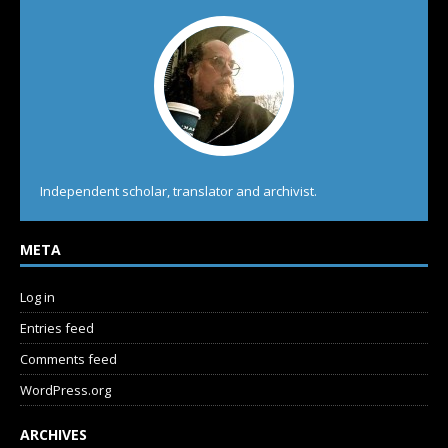
Independent scholar, translator and archivist.
META
Log in
Entries feed
Comments feed
WordPress.org
ARCHIVES