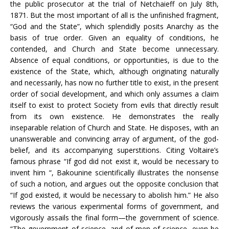
the public prosecutor at the trial of Netchaieff on July 8th,
1871. But the most important of all is the unfinished fragment,
“God and the State”, which splendidly posits Anarchy as the
basis of true order. Given an equality of conditions, he
contended, and Church and State become unnecessary.
Absence of equal conditions, or opportunities, is due to the
existence of the State, which, although originating naturally
and necessarily, has now no further title to exist, in the present
order of social development, and which only assumes a claim
itself to exist to protect Society from evils that directly result
from its own existence. He demonstrates the really
inseparable relation of Church and State. He disposes, with an
unanswerable and convincing array of argument, of the god-
belief, and its accompanying superstitions. Citing Voltaire’s
famous phrase “If god did not exist it, would be necessary to
invent him “, Bakounine scientifically illustrates the nonsense
of such a notion, and argues out the opposite conclusion that
“If god existed, it would be necessary to abolish him.” He also
reviews the various experimental forms of government, and
vigorously assails the final form—the government of science.
“The government of science, and of men of science, even be