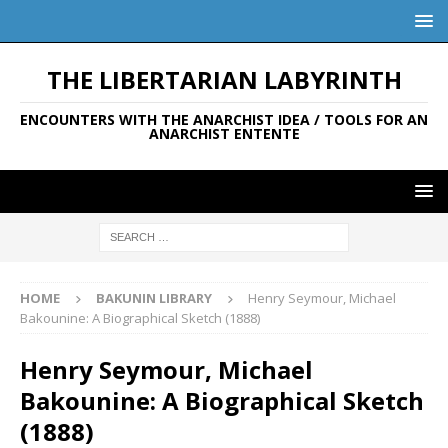
THE LIBERTARIAN LABYRINTH
ENCOUNTERS WITH THE ANARCHIST IDEA / TOOLS FOR AN
ANARCHIST ENTENTE
HOME
BAKUNIN LIBRARY
Henry Seymour, Michael
Bakounine: A Biographical Sketch (1888)
Henry Seymour, Michael
Bakounine: A Biographical Sketch
(1888)