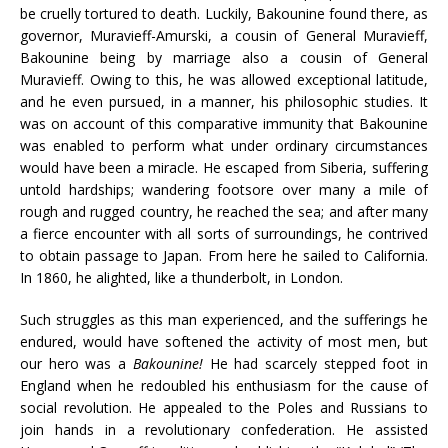
be cruelly tortured to death. Luckily, Bakounine found there, as
governor, Muravieff-Amurski, a cousin of General Muravieff,
Bakounine being by marriage also a cousin of General
Muravieff. Owing to this, he was allowed exceptional latitude,
and he even pursued, in a manner, his philosophic studies. It
was on account of this comparative immunity that Bakounine
was enabled to perform what under ordinary circumstances
would have been a miracle. He escaped from Siberia, suffering
untold hardships; wandering footsore over many a mile of
rough and rugged country, he reached the sea; and after many
a fierce encounter with all sorts of surroundings, he contrived
to obtain passage to Japan. From here he sailed to California.
In 1860, he alighted, like a thunderbolt, in London.
Such struggles as this man experienced, and the sufferings he
endured, would have softened the activity of most men, but
our hero was a
Bakounine!
He had scarcely stepped foot in
England when he redoubled his enthusiasm for the cause of
social revolution. He appealed to the Poles and Russians to
join hands in a revolutionary confederation. He assisted