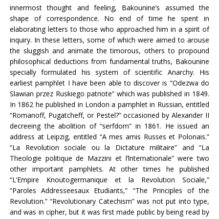
innermost thought and feeling, Bakounine’s assumed the
shape of correspondence. No end of time he spent in
elaborating letters to those who approached him in a spirit of
inquiry. In these letters, some of which were aimed to arouse
the sluggish and animate the timorous, others to propound
philosophical deductions from fundamental truths, Bakounine
specially formulated his system of scientific Anarchy. His
earliest pamphlet I have been able to discover is “Odezwa do
Slawian przez Ruskiego patriote” which was published in 1849.
In 1862 he published in London a pamphlet in Russian, entitled
“Romanoff, Pugatcheff, or Pestel?” occasioned by Alexander II
decreeing the abolition of “serfdom” in 1861. He issued an
address at Leipzig, entitled “A mes amis Russes et Polonais.”
“La Revolution sociale ou la Dictature militaire” and “La
Theologie politique de Mazzini et l’lnternationale” were two
other important pamphlets. At other times he published
“L’Empire Knoutogermanique et la Revolution Sociale,”
“Paroles Addresseesaux Etudiants,” “The Principles of the
Revolution.” “Revolutionary Catechism” was not put into type,
and was in cipher, but it was first made public by being read by