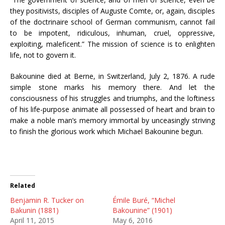
they positivists, disciples of Auguste Comte, or, again, disciples
of the doctrinaire school of German communism, cannot fail
to be impotent, ridiculous, inhuman, cruel, oppressive,
exploiting, maleficent.” The mission of science is to enlighten
life, not to govern it.
Bakounine died at Berne, in Switzerland, July 2, 1876. A rude
simple stone marks his memory there. And let the
consciousness of his struggles and triumphs, and the loftiness
of his life-purpose animate all possessed of heart and brain to
make a noble man’s memory immortal by unceasingly striving
to finish the glorious work which Michael Bakounine begun.
Related
Benjamin R. Tucker on
Émile Buré, “Michel
Bakunin (1881)
Bakounine” (1901)
April 11, 2015
May 6, 2016