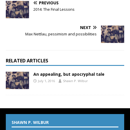
PREVIOUS
2014: The Final Lessons
NEXT
Max Nettlau, pessimism and possibilities
RELATED ARTICLES
An appealing, but apocryphal tale
July 1, 2016
Shawn P. Wilbur
SHAWN P. WILBUR