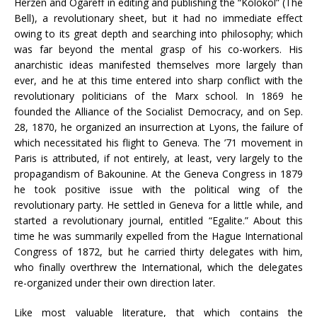
Herzen and Ogareff in editing and publishing the “Kolokol” (The
Bell), a revolutionary sheet, but it had no immediate effect
owing to its great depth and searching into philosophy; which
was far beyond the mental grasp of his co-workers. His
anarchistic ideas manifested themselves more largely than
ever, and he at this time entered into sharp conflict with the
revolutionary politicians of the Marx school. In 1869 he
founded the Alliance of the Socialist Democracy, and on Sep.
28, 1870, he organized an insurrection at Lyons, the failure of
which necessitated his flight to Geneva. The ’71 movement in
Paris is attributed, if not entirely, at least, very largely to the
propagandism of Bakounine. At the Geneva Congress in 1879
he took positive issue with the political wing of the
revolutionary party. He settled in Geneva for a little while, and
started a revolutionary journal, entitled “Egalite.” About this
time he was summarily expelled from the Hague International
Congress of 1872, but he carried thirty delegates with him,
who finally overthrew the International, which the delegates
re-organized under their own direction later.
Like most valuable literature, that which contains the