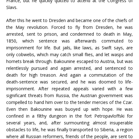
France, but he quickly quitted to attend at the Congress of
Slavs.
After this he went to Dresden and became one of the chiefs of
the May revolution. Forced to fly from Dresden, he was
arrested, sent to prison, and condemned to death in May,
1850, which sentence was afterwards commuted to
imprisonment for life. But jails, like laws, as Swift says, are
only cobwebs, which may catch small flies, and let wasps and
hornets break through. Bakounine escaped to Austria, but was
relentlessly pursued and again arrested, and sentenced to
death for high treason. And again a commutation of the
death-sentence was secured, and he was doomed to life-
imprisonment. After repeated appeals varied with a few
significant threats from Russia, the Austrian government was
compelled to hand him over to the tender mercies of the Czar.
Even then Bakounine was buoyed up with hope. He was
confined in a filthy dungeon in the fort Petropavloffski for
several years, and, after surmounting almost insuperable
obstacles to life, he was finally transported to Siberia, a region
where all Russian reformers, friends of the people, are sent to