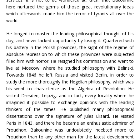
here nurtured the germs of those great revolutionary ideas
which afterwards made him the terror of tyrants all over the
world.
He longed to master the leading philosophical thought of his
day, and never lacked opportunity by losing it. Quartered with
his battery in the Polish provinces, the sight of the regime of
absolute repression to which these provinces were subjected
filled him with horror. He resigned his commission and went to
live at Moscow, where he studied philosophy with Belinski.
Towards 1846 he left Russia and visited Berlin, in order to
study the more thoroughly the Hegelian philosophy, which was
his wont to characterize as the Algebra of Revolution. He
visited Dresden, Leipzig, and in fact, every locality where he
imagined it possible to exchange opinions with the leading
thinkers of the times. He published many philosophical
dissertations over the signature of Jules Elisard. He visited
Paris in 1843, and there he became an enthusiastic admirer of
Proudhon. Bakounine was undoubtedly indebted more to
Proudhon than to any other man for the latest development