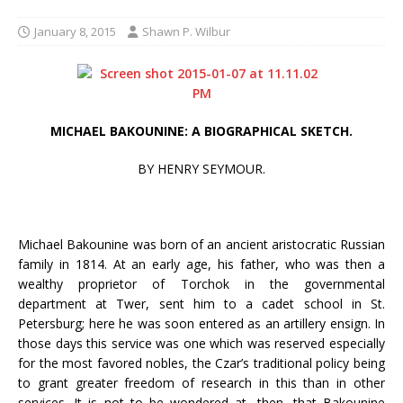
January 8, 2015
Shawn P. Wilbur
MICHAEL BAKOUNINE: A BIOGRAPHICAL SKETCH.
BY HENRY SEYMOUR.
Michael Bakounine was born of an ancient aristocratic Russian
family in 1814. At an early age, his father, who was then a
wealthy proprietor of Torchok in the governmental
department at Twer, sent him to a cadet school in St.
Petersburg; here he was soon entered as an artillery ensign. In
those days this service was one which was reserved especially
for the most favored nobles, the Czar’s traditional policy being
to grant greater freedom of research in this than in other
services. It is not to be wondered at, then, that Bakounine