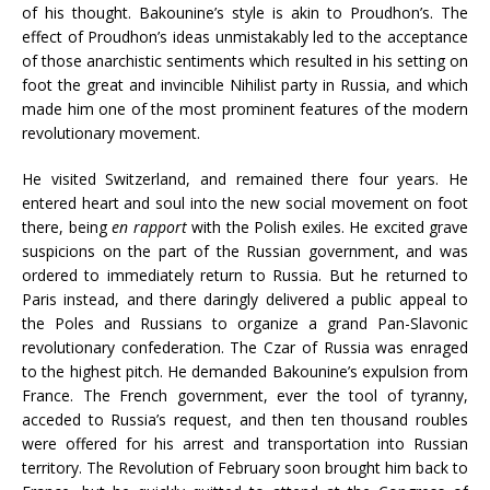
of his thought. Bakounine’s style is akin to Proudhon’s. The
effect of Proudhon’s ideas unmistakably led to the acceptance
of those anarchistic sentiments which resulted in his setting on
foot the great and invincible Nihilist party in Russia, and which
made him one of the most prominent features of the modern
revolutionary movement.
He visited Switzerland, and remained there four years. He
entered heart and soul into the new social movement on foot
there, being
en rapport
with the Polish exiles. He excited grave
suspicions on the part of the Russian government, and was
ordered to immediately return to Russia. But he returned to
Paris instead, and there daringly delivered a public appeal to
the Poles and Russians to organize a grand Pan-Slavonic
revolutionary confederation. The Czar of Russia was enraged
to the highest pitch. He demanded Bakounine’s expulsion from
France. The French government, ever the tool of tyranny,
acceded to Russia’s request, and then ten thousand roubles
were offered for his arrest and transportation into Russian
territory. The Revolution of February soon brought him back to