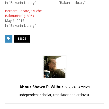
In "Bakunin Library"
In "Bakunin Library"
Bernard Lazare, “Michel
Bakounine” (1895)
May 6, 2016
In "Bakunin Library"
1880S
About Shawn P. Wilbur
2,749 Articles
Independent scholar, translator and archivist.