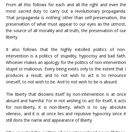
From all this follows for each and all the right and even the
most sacred duty to carry out a revolutionary propaganda.
That propaganda is nothing other than self-preservation, the
preservation of what must appear to our eyes as the utmost,
the source of all morality and all truth, the preservation of our
liberty.
It also follows that the highly extolled politics of non-
intervention is a politics of stupidity, hypocrisy and bad faith.
Whoever makes an apology for the politics of non-intervention
stupid or malicious. Every being exists only to the extent that I
produces a result, and to not wish to act is to renounce
oneself, to not wish to be. And to not wish to be is absurd.
The liberty that disowns itself by non-intervention is at once
absurd and harmful. For in not wishing to act for itself, it acts
for non-liberty, it is non-liberty, which is to say absolute
vileness, and it is at once lies and repulsive hypocrisy since it
still dons the name and appearance of liberty.