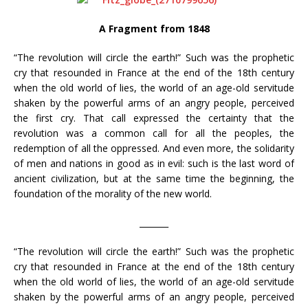
A Fragment from 1848
“The revolution will circle the earth!” Such was the prophetic
cry that resounded in France at the end of the 18th century
when the old world of lies, the world of an age-old servitude
shaken by the powerful arms of an angry people, perceived
the first cry. That call expressed the certainty that the
revolution was a common call for all the peoples, the
redemption of all the oppressed. And even more, the solidarity
of men and nations in good as in evil: such is the last word of
ancient civilization, but at the same time the beginning, the
foundation of the morality of the new world.
_______
“The revolution will circle the earth!” Such was the prophetic
cry that resounded in France at the end of the 18th century
when the old world of lies, the world of an age-old servitude
shaken by the powerful arms of an angry people, perceived