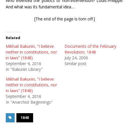
Who invented the politics of non-intervention? Louis-Philippe.
And what was its fundamental idea…
[The end of the page is torn off.]
Related
Mikhail Bakunin, “I believe
Documents of the February
neither in constitutions, nor
Revolution, 1848
in laws” (1848)
July 24, 2006
September 4, 2016
Similar post
In "Bakunin Library"
Mikhail Bakunin, “I believe
neither in constitutions, nor
in laws” (1848)
September 4, 2016
In "Anarchist Beginnings"
1848