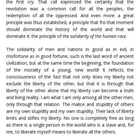
the first cry. That call expressed the certainty that the
revolution was a common call for all the peoples, the
redemption of all the oppressed. And even more: a great
principle was thus established, a principle that fro that moment
should dominate the history of the world and that will
dominate it: the principle of
the solidarity of the human race
.
The solidarity of men and nations in good as in evil, in
misfortune as in good fortune, such is the last word of ancient
civilization, but at the same time the beginning, the foundation
of the morality of a young, new world! It reflects the
consciousness of the fact that not only does my liberty not
exclude the liberty of the other, but that it is through that
liberty of the other alone that my liberty can become a truth
and living reality. I am what I am only among all the other men,
only through that relation. The malice and stupidity of others
are my own stupidity and my own stupidity. Their lack of liberty
limits and stifles my liberty. No one is completely free as long
as there is a single person in the world who is a slave and, for
me, to liberate myself means to liberate all the others.