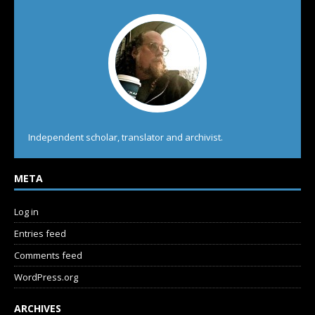
Independent scholar, translator and archivist.
META
Log in
Entries feed
Comments feed
WordPress.org
ARCHIVES