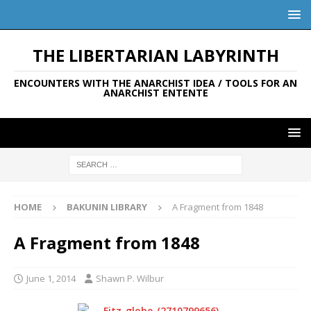
THE LIBERTARIAN LABYRINTH
ENCOUNTERS WITH THE ANARCHIST IDEA / TOOLS FOR AN
ANARCHIST ENTENTE
HOME
BAKUNIN LIBRARY
A Fragment from 1848
A Fragment from 1848
June 1, 2014
Shawn P. Wilbur