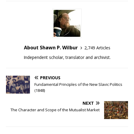
About Shawn P. Wilbur
2,749 Articles
Independent scholar, translator and archivist.
PREVIOUS
Fundamental Principles of the New Slavic Politics
(1848)
NEXT
The Character and Scope of the Mutualist Market