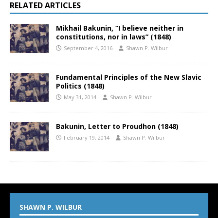
RELATED ARTICLES
Mikhail Bakunin, “I believe neither in
constitutions, nor in laws” (1848)
September 4, 2016
Shawn P. Wilbur
Fundamental Principles of the New Slavic
Politics (1848)
May 31, 2014
Shawn P. Wilbur
Bakunin, Letter to Proudhon (1848)
February 19, 2014
Shawn P. Wilbur
SHAWN P. WILBUR