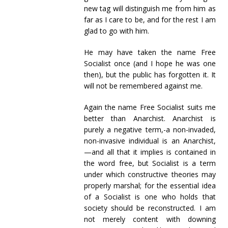
new tag will distinguish me from him as
far as I care to be, and for the rest I am
glad to go with him.
He may have taken the name Free
Socialist once (and I hope he was one
then), but the public has forgotten it. It
will not be remembered against me.
Again the name Free Socialist suits me
better than Anarchist. Anarchist is
purely a negative term,-a non-invaded,
non-invasive individual is an Anarchist,
—and all that it implies is contained in
the word free, but Socialist is a term
under which constructive theories may
properly marshal; for the essential idea
of a Socialist is one who holds that
society should be reconstructed. I am
not merely content with downing