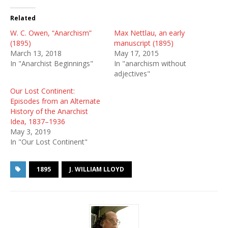
Related
W. C. Owen, “Anarchism”
Max Nettlau, an early
(1895)
manuscript (1895)
March 13, 2018
May 17, 2015
In "Anarchist Beginnings"
In "anarchism without
adjectives"
Our Lost Continent:
Episodes from an Alternate
History of the Anarchist
Idea, 1837–1936
May 3, 2019
In "Our Lost Continent"
1895
J. WILLIAM LLOYD