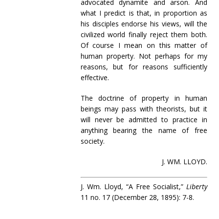
advocated dynamite and arson. And
what I predict is that, in proportion as
his disciples endorse his views, will the
civilized world finally reject them both.
Of course I mean on this matter of
human property. Not perhaps for my
reasons, but for reasons sufficiently
effective.
The doctrine of property in human
beings may pass with theorists, but it
will never be admitted to practice in
anything bearing the name of free
society.
J. WM. LLOYD.
J. Wm. Lloyd, “A Free Socialist,”
Liberty
11 no. 17 (December 28, 1895): 7-8.