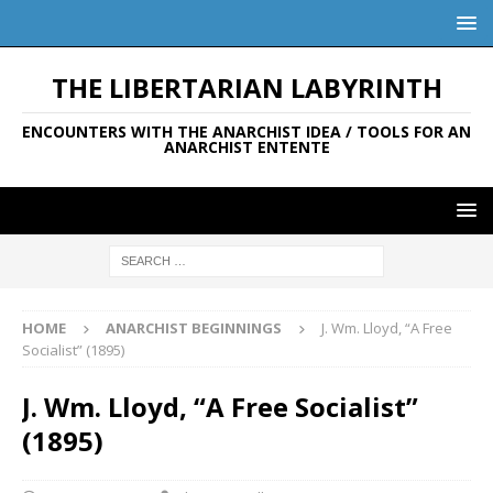
THE LIBERTARIAN LABYRINTH
ENCOUNTERS WITH THE ANARCHIST IDEA / TOOLS FOR AN
ANARCHIST ENTENTE
HOME
ANARCHIST BEGINNINGS
J. Wm. Lloyd, “A Free
Socialist” (1895)
J. Wm. Lloyd, “A Free Socialist”
(1895)