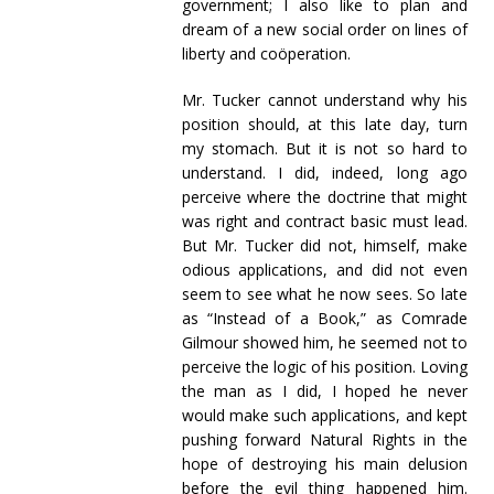
government; I also like to plan and
dream of a new social order on lines of
liberty and coöperation.
Mr. Tucker cannot understand why his
position should, at this late day, turn
my stomach. But it is not so hard to
understand. I did, indeed, long ago
perceive where the doctrine that might
was right and contract basic must lead.
But Mr. Tucker did not, himself, make
odious applications, and did not even
seem to see what he now sees. So late
as “Instead of a Book,” as Comrade
Gilmour showed him, he seemed not to
perceive the logic of his position. Loving
the man as I did, I hoped he never
would make such applications, and kept
pushing forward Natural Rights in the
hope of destroying his main delusion
before the evil thing happened him.