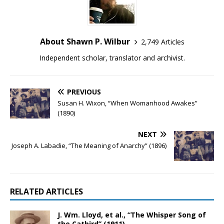
About Shawn P. Wilbur
2,749 Articles
Independent scholar, translator and archivist.
PREVIOUS
Susan H. Wixon, “When Womanhood Awakes”
(1890)
NEXT
Joseph A. Labadie, “The Meaning of Anarchy” (1896)
RELATED ARTICLES
J. Wm. Lloyd, et al., “The Whisper Song of
the Catbird” (1911)