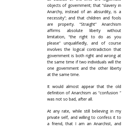
objects of government; that “slavery in
Anarchy, instead of an absurdity, is a
necessity”; and that children and fools
are property. “Straight” Anarchism
affirms absolute liberty without
limitation, “the right to do as you
please” unqualifiedly, and of course
involves the logical contradiction that
government is both right and wrong at
the same time if two individuals will the
one government and the other liberty
at the same time.
It would almost appear that the old
definition of Anarchism as “confusion ”
was not so bad, after all.
At any rate, while still believing in my
private self, and willing to confess it to
a friend, that I am an Anarchist, and