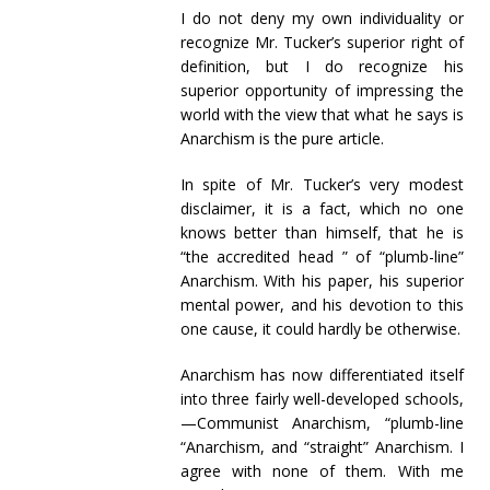
I do not deny my own individuality or
recognize Mr. Tucker’s superior right of
definition, but I do recognize his
superior opportunity of impressing the
world with the view that what he says is
Anarchism is the pure article.
In spite of Mr. Tucker’s very modest
disclaimer, it is a fact, which no one
knows better than himself, that he is
“the accredited head ” of “plumb-line”
Anarchism. With his paper, his superior
mental power, and his devotion to this
one cause, it could hardly be otherwise.
Anarchism has now differentiated itself
into three fairly well-developed schools,
—Communist Anarchism, “plumb-line
“Anarchism, and “straight” Anarchism. I
agree with none of them. With me