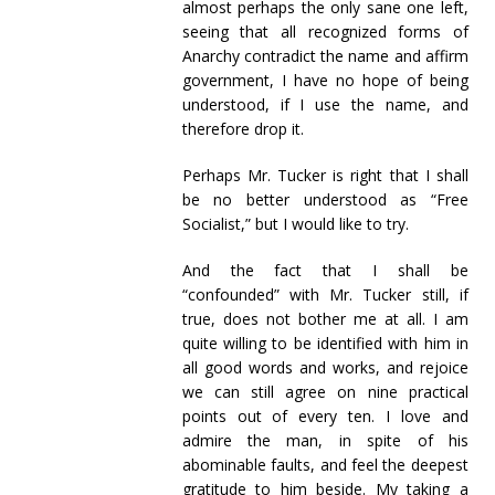
almost perhaps the only sane one left,
seeing that all recognized forms of
Anarchy contradict the name and affirm
government, I have no hope of being
understood, if I use the name, and
therefore drop it.
Perhaps Mr. Tucker is right that I shall
be no better understood as “Free
Socialist,” but I would like to try.
And the fact that I shall be
“confounded” with Mr. Tucker still, if
true, does not bother me at all. I am
quite willing to be identified with him in
all good words and works, and rejoice
we can still agree on nine practical
points out of every ten. I love and
admire the man, in spite of his
abominable faults, and feel the deepest
gratitude to him beside. My taking a