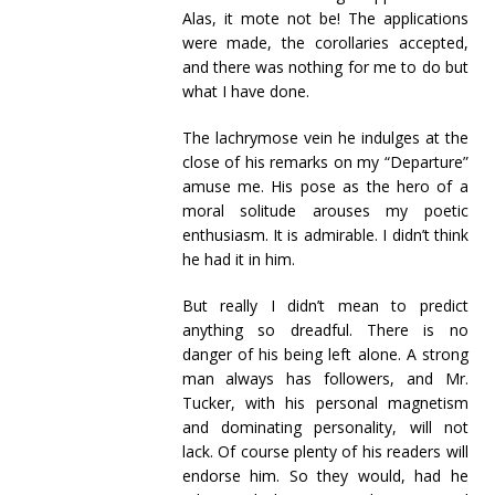
Alas, it mote not be! The applications
were made, the corollaries accepted,
and there was nothing for me to do but
what I have done.
The lachrymose vein he indulges at the
close of his remarks on my “Departure”
amuse me. His pose as the hero of a
moral solitude arouses my poetic
enthusiasm. It is admirable. I didn’t think
he had it in him.
But really I didn’t mean to predict
anything so dreadful. There is no
danger of his being left alone. A strong
man always has followers, and Mr.
Tucker, with his personal magnetism
and dominating personality, will not
lack. Of course plenty of his readers will
endorse him. So they would, had he