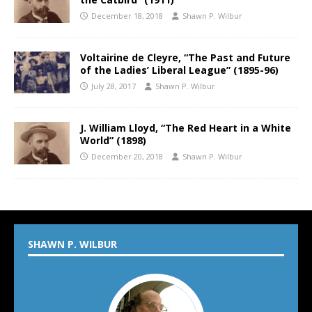
December 18, 2018
Shawn P. Wilbur
Voltairine de Cleyre, “The Past and Future
of the Ladies’ Liberal League” (1895-96)
July 28, 2017
Shawn P. Wilbur
J. William Lloyd, “The Red Heart in a White
World” (1898)
December 20, 2018
Shawn P. Wilbur
SHAWN P. WILBUR