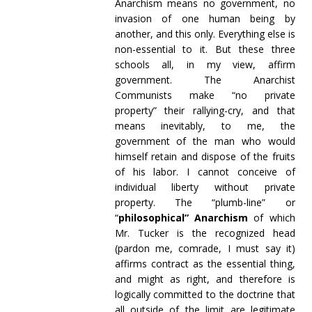
Anarchism means no government, no
invasion of one human being by
another, and this only. Everything else is
non-essential to it. But these three
schools all, in my view, affirm
government. The Anarchist
Communists make “no private
property” their rallying-cry, and that
means inevitably, to me, the
government of the man who would
himself retain and dispose of the fruits
of his labor. I cannot conceive of
individual liberty without private
property. The “plumb-line” or
“
philosophical” Anarchism
of which
Mr. Tucker is the recognized head
(pardon me, comrade, I must say it)
affirms contract as the essential thing,
and might as right, and therefore is
logically committed to the doctrine that
all outside of the limit are legitimate