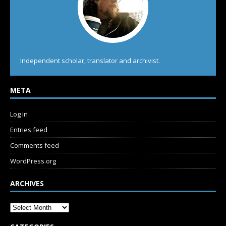
Independent scholar, translator and archivist.
META
Log in
Entries feed
Comments feed
WordPress.org
ARCHIVES