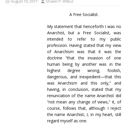
August 10, 2017
Shawn P. Wilbur
A Free Socialist.
My statement that henceforth I was no
Anarchist, but a Free Socialist, was
intended to refer to my public
profession. Having stated that my view
of Anarchism was that it was the
doctrine “that the invasion of one
human being by another was in the
highest degree wrong, foolish,
dangerous, and inexpedient—that this
was Anarchism and this only,” and
having, in conclusion, stated that my
renunciation of the name Anarchist did
“not mean any change of views,” it, of
course, follows that, although I reject
the name Anarchist, I, in my heart, still
regard myself as one.