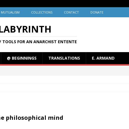
MUTUALISM
COLLECTIONS
CONTACT
DONATE
 LABYRINTH
/ TOOLS FOR AN ANARCHIST ENTENTE
@ BEGINNINGS
TRANSLATIONS
E. ARMAND
the philosophical mind