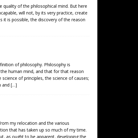
e quality of the philosophical mind. But here
ncapable, will not, by its very practice, create
 it is possible, the discovery of the reason
finition of philosophy. Philosophy is
 the human mind, and that for that reason
 science of principles, the science of causes;
an and
[…]
t from my relocation and the various
ation that has taken up so much of my time.
ut, as ought to be apparent, developing the