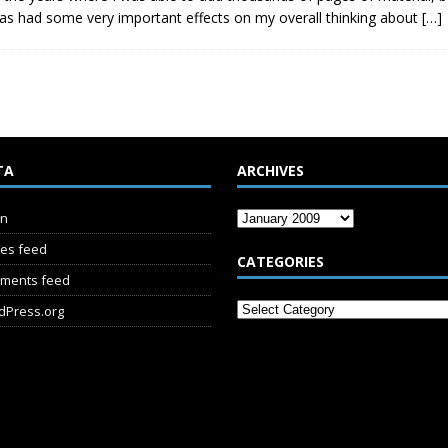
s has had some very important effects on my overall thinking about
[…]
TA
ARCHIVES
in
ies feed
CATEGORIES
ments feed
dPress.org