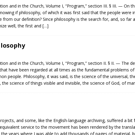
ion and in the Church, Volume I, “Program,” section III. § III. — On th
f knowing if philosophy, of which it was first said that the people were i
om our definition? Since philosophy is the search for, and, so far as
hize well, the first and
[…]
hilosophy
ion and in the Church, Volume I, “Program,” section II. § II. — The de
hat have been regarded at all times as the fundamental problems of
 people. Philosophy, it was said, is the science of the universal, the
, the science of things visible and invisible, the science of God, of m
rojects, and some, like the English-language archiving, suffered a bi
an equivalent service to the movement has been rendered by the transl
 the years where I was able to add thousands of pages of material, b