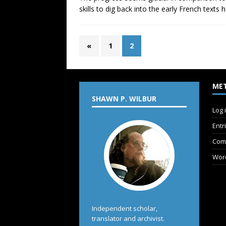
skills to dig back into the early French text
«
1
2
ME
SHAWN P. WILBUR
Log 
Entr
Com
Wor
Independent scholar,
translator and archivist.