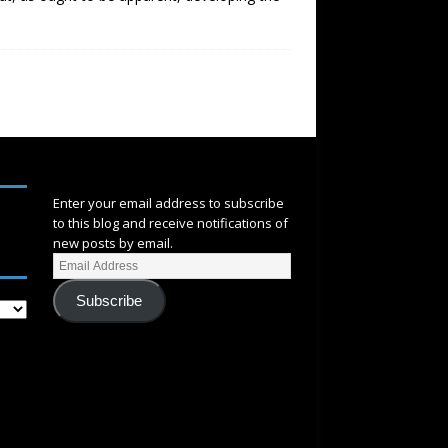
SUBSCRIBE
Enter your email address to subscribe
to this blog and receive notifications of
new posts by email.
Subscribe