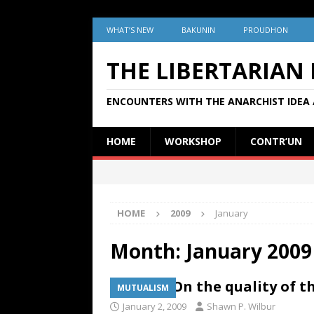
WHAT’S NEW
BAKUNIN
PROUDHON
THE LIBERTARIAN
ENCOUNTERS WITH THE ANARCHIST IDEA 
HOME
WORKSHOP
CONTR’UN
HOME
2009
January
Month:
January 2009
JUSTICE: On the quality of 
MUTUALISM
January 2, 2009
Shawn P. Wilbur