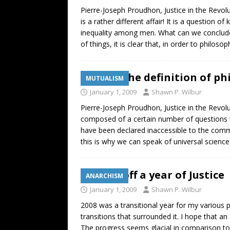
Pierre-Joseph Proudhon, Justice in the Revolut
is a rather different affair! It is a question o
inequality among men. What can we conclude fr
of things, it is clear that, in order to philosop
Justice: The definition of p
MUTUALISM
January 1, 2009
Shawn P. Wilbur
Pierre-Joseph Proudhon, Justice in the Revolut
composed of a certain number of questions t
have been declared inaccessible to the common
this is why we can speak of universal science
Kicking off a year of Justice
ANARCHISM
January 1, 2009
Shawn P. Wilbur
2008 was a transitional year for my various p
transitions that surrounded it. I hope that 
The progress seems glacial in comparison to