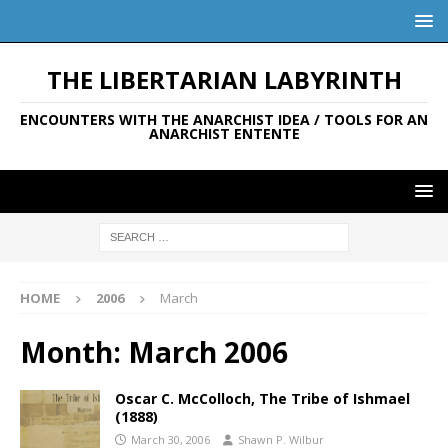
THE LIBERTARIAN LABYRINTH
ENCOUNTERS WITH THE ANARCHIST IDEA / TOOLS FOR AN
ANARCHIST ENTENTE
HOME
2006
March
Month:
March 2006
Oscar C. McColloch, The Tribe of Ishmael
(1888)
March 30, 2006
Shawn P. Wilbur