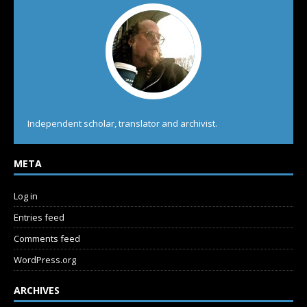
Independent scholar, translator and archivist.
META
Log in
Entries feed
Comments feed
WordPress.org
ARCHIVES