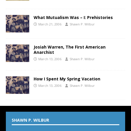
What Mutualism Was – I: Prehistories
March 21, 2006
Shawn P. Wilbur
Josiah Warren, The First American
Anarchist
March 13, 2006
Shawn P. Wilbur
How I Spent My Spring Vacation
March 13, 2006
Shawn P. Wilbur
SHAWN P. WILBUR