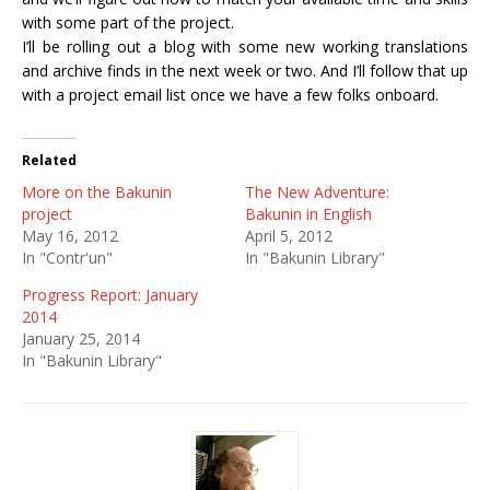
with some part of the project.
I’ll be rolling out a blog with some new working translations
and archive finds in the next week or two. And I’ll follow that up
with a project email list once we have a few folks onboard.
Related
More on the Bakunin
The New Adventure:
project
Bakunin in English
May 16, 2012
April 5, 2012
In "Contr'un"
In "Bakunin Library"
Progress Report: January
2014
January 25, 2014
In "Bakunin Library"