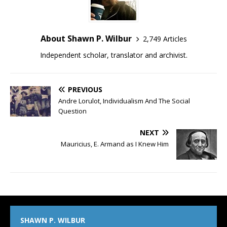
About Shawn P. Wilbur
2,749 Articles
Independent scholar, translator and archivist.
PREVIOUS
Andre Lorulot, Individualism And The Social
Question
NEXT
Mauricius, E. Armand as I Knew Him
SHAWN P. WILBUR