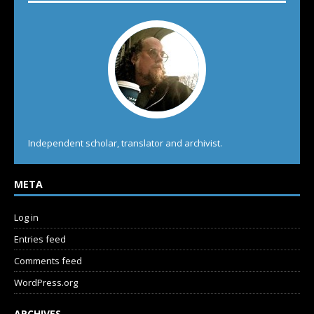
Independent scholar, translator and archivist.
META
Log in
Entries feed
Comments feed
WordPress.org
ARCHIVES