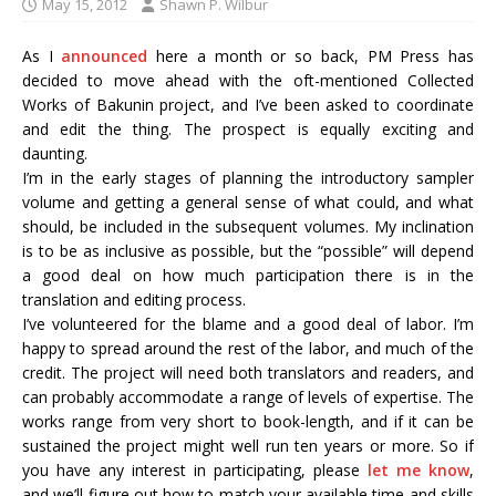
May 15, 2012
Shawn P. Wilbur
As I
announced
here a month or so back, PM Press has
decided to move ahead with the oft-mentioned Collected
Works of Bakunin project, and I’ve been asked to coordinate
and edit the thing. The prospect is equally exciting and
daunting.
I’m in the early stages of planning the introductory sampler
volume and getting a general sense of what could, and what
should, be included in the subsequent volumes. My inclination
is to be as inclusive as possible, but the “possible” will depend
a good deal on how much participation there is in the
translation and editing process.
I’ve volunteered for the blame and a good deal of labor. I’m
happy to spread around the rest of the labor, and much of the
credit. The project will need both translators and readers, and
can probably accommodate a range of levels of expertise. The
works range from very short to book-length, and if it can be
sustained the project might well run ten years or more. So if
you have any interest in participating, please
let me know
,
and we’ll figure out how to match your available time and skills