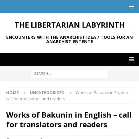
THE LIBERTARIAN LABYRINTH
ENCOUNTERS WITH THE ANARCHIST IDEA / TOOLS FOR AN
ANARCHIST ENTENTE
HOME
UNCATEGORIZED
Works of Bakunin in English –
call for translators and readers
Works of Bakunin in English – call
for translators and readers