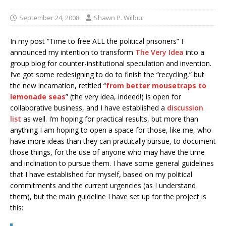
September 24, 2008
Shawn P. Wilbur
In my post “Time to free ALL the political prisoners” I
announced my intention to transform
The Very Idea
into a
group blog for counter-institutional speculation and invention.
I’ve got some redesigning to do to finish the “recycling,” but
the new incarnation, retitled “
from better mousetraps to
lemonade seas
” (the very idea, indeed!) is open for
collaborative business, and I have established a
discussion
list
as well. I’m hoping for practical results, but more than
anything I am hoping to open a space for those, like me, who
have more ideas than they can practically pursue, to document
those things, for the use of anyone who may have the time
and inclination to pursue them. I have some general guidelines
that I have established for myself, based on my political
commitments and the current urgencies (as I understand
them), but the main guideline I have set up for the project is
this: