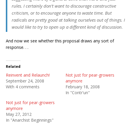
rules. I certainly don’t want to discourage constructive
criticism, or to encourage anyone to waste time. But
radicals are pretty good at talking ourselves out of things. I
would like to try to open up a different kind of discussion.
And now we see whether this proposal draws any sort of
response. . .
Related
Reinvent and Relaunch!
Not just for pear-growers
September 24, 2008
anymore
With 4 comments
February 18, 2008
In "Contr'un"
Not just for pear-growers
anymore
May 27, 2012
In "Anarchist Beginnings"