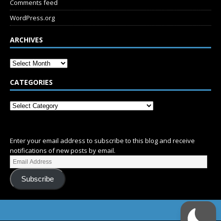
Comments feed
WordPress.org
ARCHIVES
CATEGORIES
SUBSCRIBE
Enter your email address to subscribe to this blog and receive
notifications of new posts by email.
Subscribe