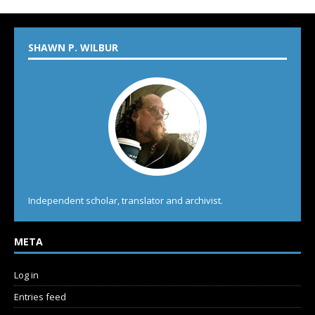
SHAWN P. WILBUR
Independent scholar, translator and archivist.
META
Log in
Entries feed