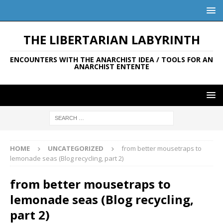
THE LIBERTARIAN LABYRINTH
ENCOUNTERS WITH THE ANARCHIST IDEA / TOOLS FOR AN
ANARCHIST ENTENTE
HOME
UNCATEGORIZED
from better mousetraps to
lemonade seas (Blog recycling, part 2)
from better mousetraps to
lemonade seas (Blog recycling,
part 2)