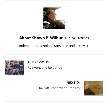
About Shawn P. Wilbur
2,749 Articles
Independent scholar, translator and archivist.
PREVIOUS
Reinvent and Relaunch!
NEXT
The Gift Economy of Property