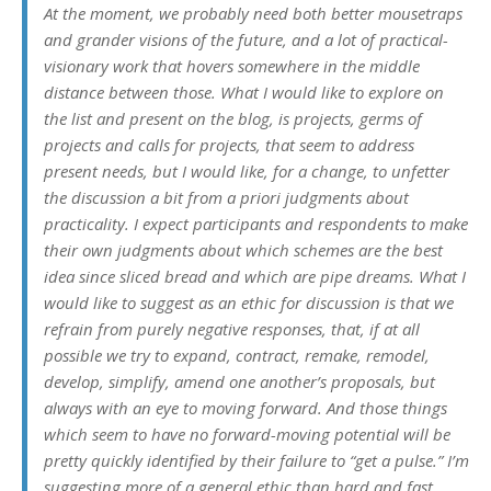
At the moment, we probably need both better mousetraps
and grander visions of the future, and a lot of practical-
visionary work that hovers somewhere in the middle
distance between those. What I would like to explore on
the list and present on the blog, is projects, germs of
projects and calls for projects, that seem to address
present needs, but I would like, for a change, to unfetter
the discussion a bit from a priori judgments about
practicality. I expect participants and respondents to make
their own judgments about which schemes are the best
idea since sliced bread and which are pipe dreams. What I
would like to suggest as an ethic for discussion is that we
refrain from purely negative responses, that, if at all
possible we try to expand, contract, remake, remodel,
develop, simplify, amend one another’s proposals, but
always with an eye to moving forward. And those things
which seem to have no forward-moving potential will be
pretty quickly identified by their failure to “get a pulse.” I’m
suggesting more of a general ethic than hard and fast