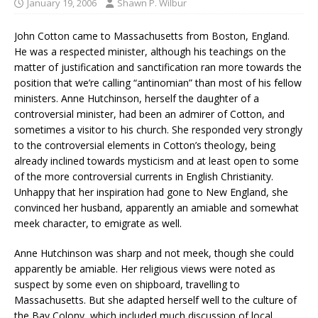
January 19, 2006
Shawn P. Wilbur
John Cotton came to Massachusetts from Boston, England.
He was a respected minister, although his teachings on the
matter of justification and sanctification ran more towards the
position that we’re calling “antinomian” than most of his fellow
ministers. Anne Hutchinson, herself the daughter of a
controversial minister, had been an admirer of Cotton, and
sometimes a visitor to his church. She responded very strongly
to the controversial elements in Cotton’s theology, being
already inclined towards mysticism and at least open to some
of the more controversial currents in English Christianity.
Unhappy that her inspiration had gone to New England, she
convinced her husband, apparently an amiable and somewhat
meek character, to emigrate as well.
Anne Hutchinson was sharp and not meek, though she could
apparently be amiable. Her religious views were noted as
suspect by some even on shipboard, travelling to
Massachusetts. But she adapted herself well to the culture of
the Bay Colony, which included much discussion of local