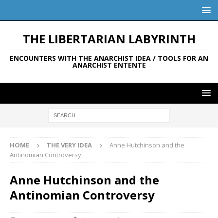
THE LIBERTARIAN LABYRINTH
ENCOUNTERS WITH THE ANARCHIST IDEA / TOOLS FOR AN
ANARCHIST ENTENTE
HOME
THE VERY IDEA
Anne Hutchinson and the
Antinomian Controversy
Anne Hutchinson and the
Antinomian Controversy