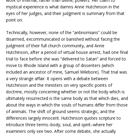
work of infernal, rather than divine, powers. Her claim to
mystical experience is what damns Anne Hutchinson in the
eyes of her judges, and their judgment is summary from that
point on.
Technically, however, none of the “antinomians” could be
disarmed, excommunicated or banished without facing the
judgment of their full church community, and Anne
Hutchinson, after a period of virtual house arrest, had one final
trial to face before she was “delivered to Satan” and forced to
move to Rhode Island with a group of dissenters (which
included an ancestor of mine, Samuel Wilebore). That trial was
a very strange affair. It opens with a debate between
Hutchinson and the ministers on very specific points of
doctrine, mostly concerning whether or not the body which is
ultimately resurrected is the same body as that which dies, and
about the ways in which the souls of humans differ from those
of animals. The shift of ground seems strategic, and the
differences largely innocent. Hutchinson quotes scripture to
introduce three terms–body, soul, and spirit–where her
examiners only see two. After some debate, she actually