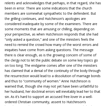
relents and acknowledges that perhaps, in that regard, she has
been in error. There are some indications that the church
members are somewhat sympathetic to the defendent. But
the grilling continues, and Hutchinson’s apologies are
considered inadequate by some of the examiners. There are
some moments that are amusing or chilling, depending on
your perspective, as when Hutchinson responds that she had
“only asked a question,” and one of the ministers feels the
need to remind the crowd how many of the worst errors and
iniquities have come from asking questions. The message
there is clear enough, as is the growing concern of some of
the clergy not to let the public debate on some key topics go
on too long. The endgame comes after one of the ministers
has claimed that a denial of the continuity of the body through
the resurrection would lead to a dissolution of marriage bonds
and thus to “community of women.” Anne Hutchinson is
warned that, though she may not yet have been unfaithful to
her husband, her doctrinal errors will inevitably lead her to that
sin. As it’s hard to support an accused free-lover in a well-
ordered Christian community, assent to Hutchinson’s