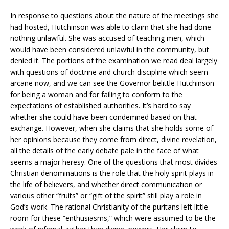
In response to questions about the nature of the meetings she
had hosted, Hutchinson was able to claim that she had done
nothing unlawful. She was accused of teaching men, which
would have been considered unlawful in the community, but
denied it. The portions of the examination we read deal largely
with questions of doctrine and church discipline which seem
arcane now, and we can see the Governor belittle Hutchinson
for being a woman and for failing to conform to the
expectations of established authorities. It’s hard to say
whether she could have been condemned based on that
exchange. However, when she claims that she holds some of
her opinions because they come from direct, divine revelation,
all the details of the early debate pale in the face of what
seems a major heresy. One of the questions that most divides
Christian denominations is the role that the holy spirit plays in
the life of believers, and whether direct communication or
various other “fruits” or “gift of the spirit” still play a role in
God’s work. The rational Christianity of the puritans left little
room for these “enthusiasms,” which were assumed to be the