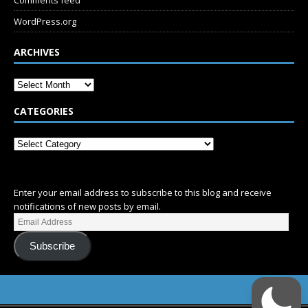
Comments feed
WordPress.org
ARCHIVES
CATEGORIES
SUBSCRIBE
Enter your email address to subscribe to this blog and receive
notifications of new posts by email.
Subscribe