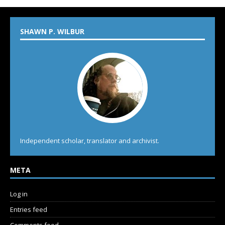
SHAWN P. WILBUR
Independent scholar, translator and archivist.
META
Log in
Entries feed