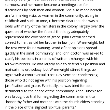
sermons, and her home became a meetingplace for
discussions by both men and women. She also made herself
useful, making visits to women in the community, aiding in
childbirth and such. In time, it became clear that she was at
odds with many of the ministers in the colony, largely over the
question of whether the federal theology adequately
represented the covenant of grace. John Cotton seemed
correct to her, as did her brother-in-law, John Wheelwright, but
the rest were found wanting. Word of her opinions spread
quickly in the small community, and John Cotton was asked to
clarify his opinions in a series of written exchanges with his
fellow ministers. He was largely able to defend his position and
maintain his orthodoxy, but Wheelwright stirred things up
again with a controversial “Fast Day Sermon” condemning
those who did not agree with his position regarding
justification and grace. Eventually, he was tried for acts
detrimental to the peace of the community. Anne Hutchinson
was brought to trial for neglecting the commandment to
“honor thy father and mother,” with the church elders standing
in the place of the slighted “spiritual parents.”