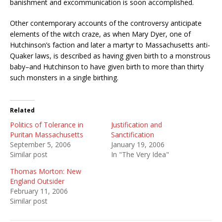
banishment and excommunication is soon accomplished.
Other contemporary accounts of the controversy anticipate
elements of the witch craze, as when Mary Dyer, one of
Hutchinson’s faction and later a martyr to Massachusetts anti-
Quaker laws, is described as having given birth to a monstrous
baby–and Hutchinson to have given birth to more than thirty
such monsters in a single birthing.
Related
Politics of Tolerance in
Justification and
Puritan Massachusetts
Sanctification
September 5, 2006
January 19, 2006
Similar post
In "The Very Idea"
Thomas Morton: New
England Outsider
February 11, 2006
Similar post