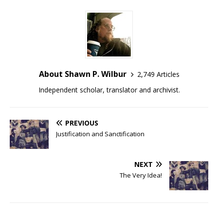
About Shawn P. Wilbur
2,749 Articles
Independent scholar, translator and archivist.
PREVIOUS
Justification and Sanctification
NEXT
The Very Idea!