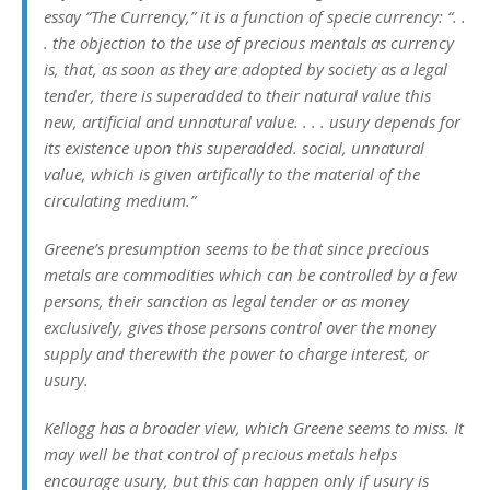
essay “The Currency,” it is a function of specie currency: “. .
. the objection to the use of precious mentals as currency
is, that, as soon as they are adopted by society as a legal
tender, there is superadded to their natural value this
new, artificial and unnatural value. . . . usury depends for
its existence upon this superadded. social, unnatural
value, which is given artifically to the material of the
circulating medium.”
Greene’s presumption seems to be that since precious
metals are commodities which can be controlled by a few
persons, their sanction as legal tender or as money
exclusively, gives those persons control over the money
supply and therewith the power to charge interest, or
usury.
Kellogg has a broader view, which Greene seems to miss. It
may well be that control of precious metals helps
encourage usury, but this can happen only if usury is