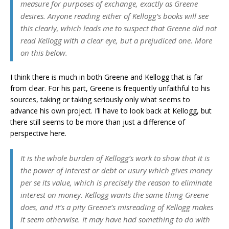
measure for purposes of exchange, exactly as Greene
desires. Anyone reading either of Kellogg’s books will see
this clearly, which leads me to suspect that Greene did not
read Kellogg with a clear eye, but a prejudiced one. More
on this below.
I think there is much in both Greene and Kellogg that is far
from clear. For his part, Greene is frequently unfaithful to his
sources, taking or taking seriously only what seems to
advance his own project. I’ll have to look back at Kellogg, but
there still seems to be more than just a difference of
perspective here.
It is the whole burden of Kellogg’s work to show that it is
the power of interest or debt or usury which gives money
per se its value, which is precisely the reason to eliminate
interest on money. Kellogg wants the same thing Greene
does, and it’s a pity Greene’s misreading of Kellogg makes
it seem otherwise. It may have had something to do with