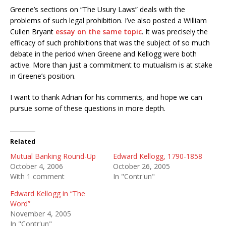
Greene’s sections on “The Usury Laws” deals with the
problems of such legal prohibition. I’ve also posted a William
Cullen Bryant
essay on the same topic
. It was precisely the
efficacy of such prohibitions that was the subject of so much
debate in the period when Greene and Kellogg were both
active. More than just a commitment to mutualism is at stake
in Greene’s position.
I want to thank Adrian for his comments, and hope we can
pursue some of these questions in more depth.
Related
Mutual Banking Round-Up
Edward Kellogg, 1790-1858
October 4, 2006
October 26, 2005
With 1 comment
In "Contr'un"
Edward Kellogg in “The
Word”
November 4, 2005
In "Contr'un"