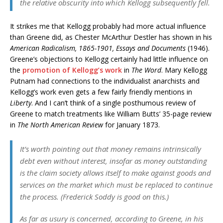
the relative obscurity into which Kellogg subsequently fell.
It strikes me that Kellogg probably had more actual influence
than Greene did, as Chester McArthur Destler has shown in his
American Radicalism, 1865-1901, Essays and Documents
(1946).
Greene’s objections to Kellogg certainly had little influence on
the
promotion of Kellogg’s work
in
The Word
. Mary Kellogg
Putnam had connections to the individualist anarchists and
Kellogg’s work even gets a few fairly friendly mentions in
Liberty
. And I can’t think of a single posthumous review of
Greene to match treatments like William Butts’ 35-page review
in
The North American Review
for January 1873.
It’s worth pointing out that money remains intrinsically
debt even without interest, insofar as money outstanding
is the claim society allows itself to make against goods and
services on the market which must be replaced to continue
the process. (Frederick Soddy is good on this.)
As far as usury is concerned, according to Greene, in his