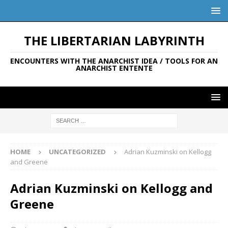
THE LIBERTARIAN LABYRINTH
ENCOUNTERS WITH THE ANARCHIST IDEA / TOOLS FOR AN
ANARCHIST ENTENTE
HOME
UNCATEGORIZED
Adrian Kuzminski on Kellogg
and Greene
Adrian Kuzminski on Kellogg and
Greene