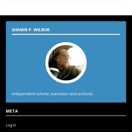
SHAWN P. WILBUR
Independent scholar, translator and archivist.
META
Log in