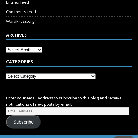
Entries feed
Comments feed
WordPress.org
ARCHIVES
CATEGORIES
SUBSCRIBE
Enter your email address to subscribe to this blog and receive
notifications of new posts by email.
Subscribe