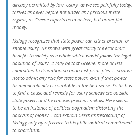
already permitted by law. Usury, as we see painfully today,
thrives as never before not under any precious metal
regime, as Greene expects us to believe, but under fiat
money.
Kellogg recognizes that state power can either prohibit or
enable usury. He shows with great clarity the economic
benefits to society as a whole which would follow the legal
abolition of usury. It may be that Greene, more or less
committed to Proudhonian anarchist principles, is anxious
not to admit any role for state power, even if that power
be democratically accountable in the best sense. So he has
to find a cause and remedy for usury somewhere outside
state power, and he chooses precious metals. Here seems
to be an instance of political dogmatism distorting the
analysis of money. I can explain Greene’s misreading of
Kellogg only by reference to his philosophical commitment
to anarchism.