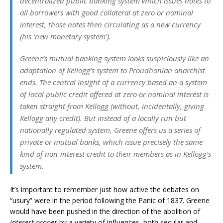
decentralized public banking system which issues notes to
all borrowers with good collateral at zero or nominal
interest, those notes then circulating as a new currency
(his ‘new monetary system’).
Greene’s mutual banking system looks suspiciously like an
adaptation of Kellogg’s system to Proudhonian anarchist
ends. The central insight of a currency based an a system
of local public credit offered at zero or nominal interest is
taken straight from Kellogg (without, incidentally, giving
Kellogg any credit). But instead of a locally run but
nationally regulated system, Greene offers us a series of
private or mutual banks, which issue precisely the same
kind of non-interest credit to their members as in Kellogg’s
system.
It’s important to remember just how active the debates on
“usury” were in the period following the Panic of 1837. Greene
would have been pushed in the direction of the abolition of
interest proper
by a variety of influences, both secular and