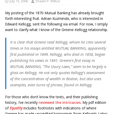
July 13, 2006
Shawn P. Wilbur
My posting of the 1870 Mutual Banking has already brought
forth interesting fruit. Adrian Kuzminski, who is interested in
Edward Kellogg, sent the following via email. For now, I simply
want to clarify what I know of the Greene-Kellogg relationship.
It is clear that Greene read Kellogg, whom he cites several
times in his essays entitled MUTUAL BANKING, apparently
first published in 1849. Kellogg, who died in 1858, began
publishing his views in 1841. Greene’s first essay in
MUTUAL BANKING, “The Usury Laws,” seem to be largely a
gloss on Kellogg. He not only quotes Kellogg’s assessment
of the concentration of wealth in Boston, but also uses
examples, even turns of phrase, found in Kellogg.
For those who don’t know the texts, and their publishing
history, I’ve recently
reviewed the intricacies
. My pdf edition
of
Equality
includes footnotes with indications of where
Greene has made uncredited borrowings from Kellogg’s
Labor