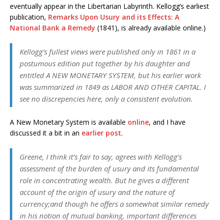
eventually appear in the Libertarian Labyrinth. Kellogg’s earliest
publication,
Remarks Upon Usury and its Effects: A
National Bank a Remedy
(1841), is already available online.)
Kellogg’s fullest views were published only in 1861 in a
postumous edition put together by his daughter and
entitled A NEW MONETARY SYSTEM, but his earlier work
was summarized in 1849 as LABOR AND OTHER CAPITAL. I
see no discrepencies here, only a consistent evolution.
A New Monetary System is available
online
, and I have
discussed it a bit in an
earlier post
.
Greene, I think it’s fair to say, agrees with Kellogg’s
assessment of the burden of usury and its fundamental
role in concentrating wealth. But he gives a different
account of the origin of usury and the nature of
currency;and though he offers a somewhat similar remedy
in his notion of mutual banking, important differences