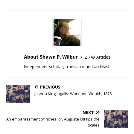
About Shawn P. Wilbur
2,749 Articles
Independent scholar, translator and archivist.
PREVIOUS
Joshua King Ingalls: Work and Wealth, 1878
NEXT
An embarassment of riches, or, Auguste Ott tips the
scales