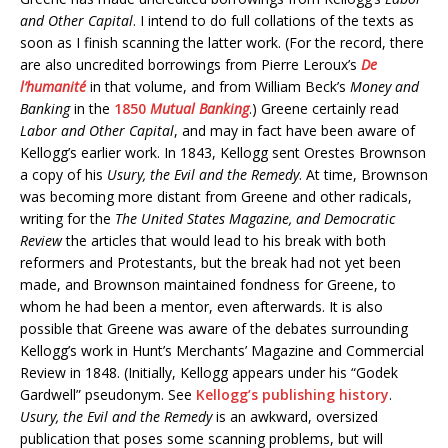
and Other Capital
. I intend to do full collations of the texts as
soon as I finish scanning the latter work. (For the record, there
are also uncredited borrowings from Pierre Leroux’s
De
l’humanité
in that volume, and from William Beck’s
Money and
Banking
in the
1850
Mutual Banking
.) Greene certainly read
Labor and Other Capital
, and may in fact have been aware of
Kellogg’s earlier work. In 1843, Kellogg sent Orestes Brownson
a copy of his
Usury, the Evil and the Remedy
. At time, Brownson
was becoming more distant from Greene and other radicals,
writing for the
The United States Magazine, and Democratic
Review
the articles that would lead to his break with both
reformers and Protestants, but the break had not yet been
made, and Brownson maintained fondness for Greene, to
whom he had been a mentor, even afterwards. It is also
possible that Greene was aware of the debates surrounding
Kellogg’s work in Hunt’s Merchants’ Magazine and Commercial
Review in 1848. (Initially, Kellogg appears under his “Godek
Gardwell” pseudonym. See
Kellogg’s publishing history
.
Usury, the Evil and the Remedy
is an awkward, oversized
publication that poses some scanning problems, but will