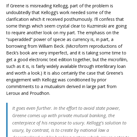
If Greene is misreading Kellogg, part of the problem is
undoubtedly that Kellogg’s work needed some of the
clarification which it received posthumously. I’ll confess that
some things which seem crystal clear to Kuzminski are going
to require another look on my part. The emphasis on the
“superadded” power of specie as currency is, in part, a
borrowing from William Beck. (Microform reproductions of
Beck’s book are very imperfect, and it is taking some time to
get a good electronic text edition together, but the microfilm,
such as it is, is fairly widely available through interlibrary loan
and worth a look.) It is also certainly the case that Greene’s
engagement with Kellogg was conditioned by prior
commitments to a mutualism derived in large part from
Leroux and Proudhon.
It goes even further. In the effort to avoid state power,
Greene comes up with private mutual banking, the
centerpiece of his response to usury. Kellogg’s solution to
usury, by contrast, is to create by national law a