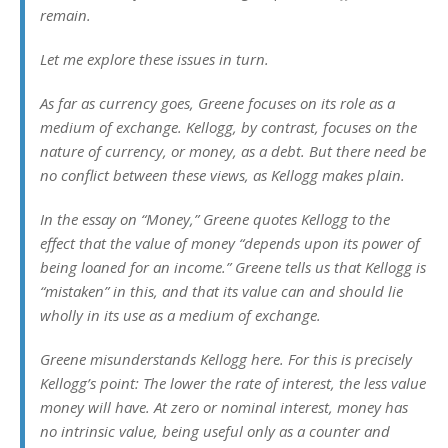
remain.
Let me explore these issues in turn.
As far as currency goes, Greene focuses on its role as a
medium of exchange. Kellogg, by contrast, focuses on the
nature of currency, or money, as a debt. But there need be
no conflict between these views, as Kellogg makes plain.
In the essay on “Money,” Greene quotes Kellogg to the
effect that the value of money “depends upon its power of
being loaned for an income.” Greene tells us that Kellogg is
“mistaken” in this, and that its value can and should lie
wholly in its use as a medium of exchange.
Greene misunderstands Kellogg here. For this is precisely
Kellogg’s point: The lower the rate of interest, the less value
money will have. At zero or nominal interest, money has
no intrinsic value, being useful only as a counter and