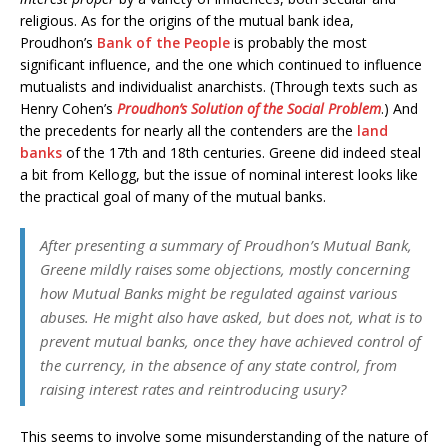
religious. As for the origins of the mutual bank idea,
Proudhon’s
Bank of the People
is probably the most
significant influence, and the one which continued to influence
mutualists and individualist anarchists. (Through texts such as
Henry Cohen’s
Proudhon’s Solution of the Social Problem
.) And
the precedents for nearly all the contenders are the
land
banks
of the 17th and 18th centuries. Greene did indeed steal
a bit from Kellogg, but the issue of nominal interest looks like
the practical goal of many of the mutual banks.
After presenting a summary of Proudhon’s Mutual Bank,
Greene mildly raises some objections, mostly concerning
how Mutual Banks might be regulated against various
abuses. He might also have asked, but does not, what is to
prevent mutual banks, once they have achieved control of
the currency, in the absence of any state control, from
raising interest rates and reintroducing usury?
This seems to involve some misunderstanding of the nature of