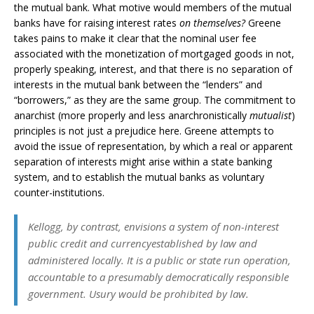
the mutual bank. What motive would members of the mutual
banks have for raising interest rates
on themselves?
Greene
takes pains to make it clear that the nominal user fee
associated with the monetization of mortgaged goods in not,
properly speaking, interest, and that there is no separation of
interests in the mutual bank between the “lenders” and
“borrowers,” as they are the same group. The commitment to
anarchist (more properly and less anarchronistically
mutualist
)
principles is not just a prejudice here. Greene attempts to
avoid the issue of representation, by which a real or apparent
separation of interests might arise within a state banking
system, and to establish the mutual banks as voluntary
counter-institutions.
Kellogg, by contrast, envisions a system of non-interest
public credit and currencyestablished by law and
administered locally. It is a public or state run operation,
accountable to a presumably democratically responsible
government. Usury would be prohibited by law.