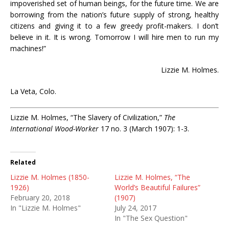
impoverished set of human beings, for the future time. We are
borrowing from the nation’s future supply of strong, healthy
citizens and giving it to a few greedy profit-makers. I don’t
believe in it. It is wrong. Tomorrow I will hire men to run my
machines!”
Lizzie M. Holmes.
La Veta, Colo.
Lizzie M. Holmes, “The Slavery of Civilization,”
The
International Wood-Worker
17 no. 3 (March 1907): 1-3.
Related
Lizzie M. Holmes (1850-
Lizzie M. Holmes, “The
1926)
World’s Beautiful Failures”
February 20, 2018
(1907)
In "Lizzie M. Holmes"
July 24, 2017
In "The Sex Question"