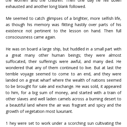
the women and the children. Then one day he fell down
exhausted and another long blank followed.
Me seemed to catch glimpses of a brighter, more selfish life,
as though his memory was flitting hastily over parts of his
existence not pertinent to the lesson on hand. Then full
consciousness came again.
He was on board a large ship, but huddled in a small part with
a great many other human beings; they were almost
suffocated, their sufferings were awful, and many died. He
wondered that any of them continued to live. But at last the
terrible voyage seemed to come to an end, and they were
landed on a great wharf where the wealth of nations seemed
to be brought for sale and exchange. He was sold, it appeared
to him, for a big sum of money, and started with a train of
other slaves and well laden camels across a burning desert to
a beautiful land where the air was fragrant and spicy and the
growth of vegetation most luxuriant.
1 hey were set to work under a scorching sun cultivating the