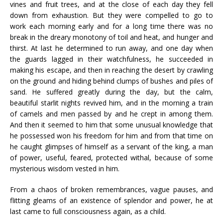
vines and fruit trees, and at the close of each day they fell
down from exhaustion. But they were compelled to go to
work each morning early and for a long time there was no
break in the dreary monotony of toil and heat, and hunger and
thirst. At last he determined to run away, and one day when
the guards lagged in their watchfulness, he succeeded in
making his escape, and then in reaching the desert by crawling
on the ground and hiding behind clumps of bushes and piles of
sand. He suffered greatly during the day, but the calm,
beautiful starlit nights revived him, and in the morning a train
of camels and men passed by and he crept in among them.
And then it seemed to him that some unusual knowledge that
he possessed won his freedom for him and from that time on
he caught glimpses of himself as a servant of the king, a man
of power, useful, feared, protected withal, because of some
mysterious wisdom vested in him.
From a chaos of broken remembrances, vague pauses, and
flitting gleams of an existence of splendor and power, he at
last came to full consciousness again, as a child.