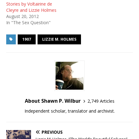
Stories by Voltairine de
Cleyre and Lizzie Holmes
August 20, 2012
In "The Sex Question"
1907
LIZZIE M. HOLMES
About Shawn P. Wilbur
2,749 Articles
Independent scholar, translator and archivist.
PREVIOUS