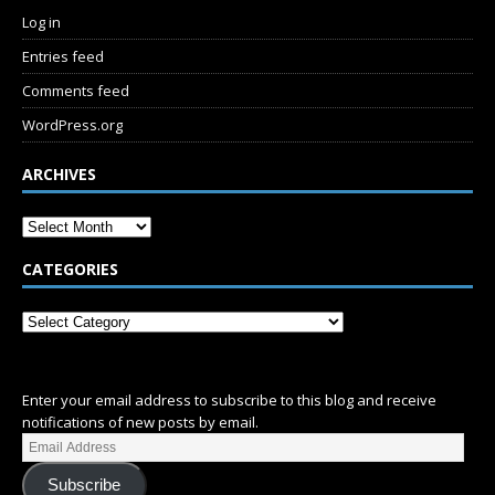
Log in
Entries feed
Comments feed
WordPress.org
ARCHIVES
CATEGORIES
SUBSCRIBE
Enter your email address to subscribe to this blog and receive
notifications of new posts by email.
Subscribe