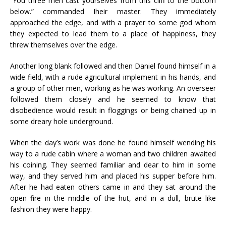
“You three men cast yourselves from this cliff to the bottom
below.” commanded Iheir master. They immediately
approached the edge, and with a prayer to some god whom
they expected to lead them to a place of happiness, they
threw themselves over the edge.
Another long blank followed and then Daniel found himself in a
wide field, with a rude agricultural implement in his hands, and
a group of other men, working as he was working. An overseer
followed them closely and he seemed to know that
disobedience would result in floggings or being chained up in
some dreary hole underground.
When the day’s work was done he found himself wending his
way to a rude cabin where a woman and two children awaited
his coining. They seemed familiar and dear to him in some
way, and they served him and placed his supper before him.
After he had eaten others came in and they sat around the
open fire in the middle of the hut, and in a dull, brute like
fashion they were happy.