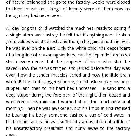
of natural childhood and go to the factory. Books were closed
to them, music and things of beauty were to them now as
though they had never been.
All day long the child watched the machines, ready to spring if
a single atom went astray; he felt that if anything were broken
great values would be lost, and though he gained nothing by it,
he was ever on the alert. Only the white child, the descendant
of a long line of reasoning workers, can be depended on to so
strain every nerve that the property of his master shall be
saved. How the nerves tingled and jerked before the day was
over! How the tender muscles ached and how the little brain
whirled! The child staggered home, to fall asleep over his poor
supper, and then to his hard bed undressed. He sank into a
deep stupor during the fore part of the night, then dozed and
wandered in his mind and worried about the machinery until
morning. Then he was awakened, but his limbs at first refused
to bear up his body; someone dashed a cup of cold water in
his face and at last he was sufficiently aroused to eat a little of
his unsatisfactory breakfast and hurry away to the factory
again.