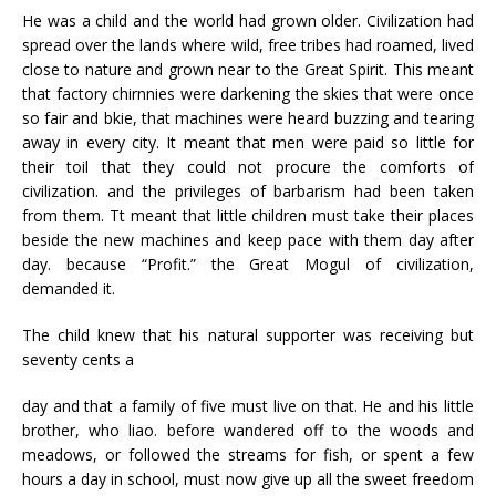
He was a child and the world had grown older. Civilization had
spread over the lands where wild, free tribes had roamed, lived
close to nature and grown near to the Great Spirit. This meant
that factory chirnnies were darkening the skies that were once
so fair and bkie, that machines were heard buzzing and tearing
away in every city. It meant that men were paid so little for
their toil that they could not procure the comforts of
civilization. and the privileges of barbarism had been taken
from them. Tt meant that little children must take their places
beside the new machines and keep pace with them day after
day. because “Profit.” the Great Mogul of civilization,
demanded it.
The child knew that his natural supporter was receiving but
seventy cents a
day and that a family of five must live on that. He and his little
brother, who liao. before wandered off to the woods and
meadows, or followed the streams for fish, or spent a few
hours a day in school, must now give up all the sweet freedom