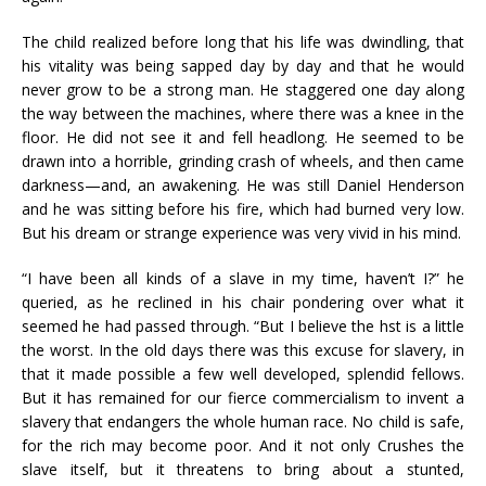
The child realized before long that his life was dwindling, that
his vitality was being sapped day by day and that he would
never grow to be a strong man. He staggered one day along
the way between the machines, where there was a knee in the
floor. He did not see it and fell headlong. He seemed to be
drawn into a horrible, grinding crash of wheels, and then came
darkness—and, an awakening. He was still Daniel Henderson
and he was sitting before his fire, which had burned very low.
But his dream or strange experience was very vivid in his mind.
“I have been all kinds of a slave in my time, haven’t I?” he
queried, as he reclined in his chair pondering over what it
seemed he had passed through. “But I believe the hst is a little
the worst. In the old days there was this excuse for slavery, in
that it made possible a few well developed, splendid fellows.
But it has remained for our fierce commercialism to invent a
slavery that endangers the whole human race. No child is safe,
for the rich may become poor. And it not only Crushes the
slave itself, but it threatens to bring about a stunted,