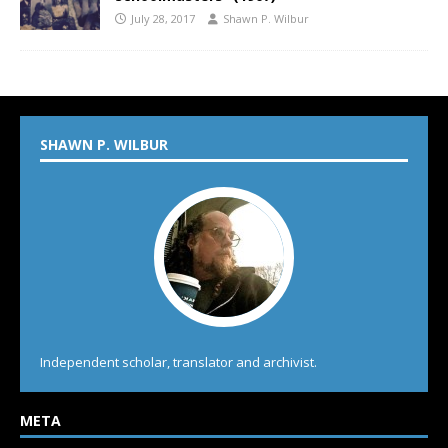
July 28, 2017
Shawn P. Wilbur
SHAWN P. WILBUR
Independent scholar, translator and archivist.
META