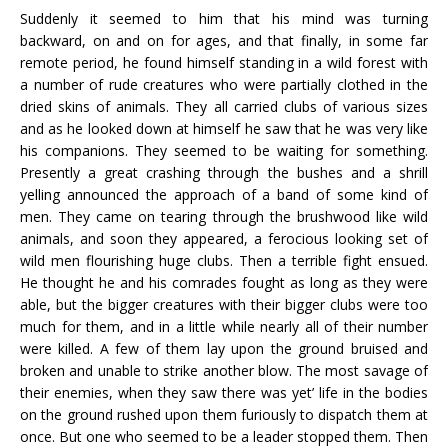
Suddenly it seemed to him that his mind was turning
backward, on and on for ages, and that finally, in some far
remote period, he found himself standing in a wild forest with
a number of rude creatures who were partially clothed in the
dried skins of animals. They all carried clubs of various sizes
and as he looked down at himself he saw that he was very like
his companions. They seemed to be waiting for something.
Presently a great crashing through the bushes and a shrill
yelling announced the approach of a band of some kind of
men. They came on tearing through the brushwood like wild
animals, and soon they appeared, a ferocious looking set of
wild men flourishing huge clubs. Then a terrible fight ensued.
He thought he and his comrades fought as long as they were
able, but the bigger creatures with their bigger clubs were too
much for them, and in a little while nearly all of their number
were killed. A few of them lay upon the ground bruised and
broken and unable to strike another blow. The most savage of
their enemies, when they saw there was yet’ life in the bodies
on the ground rushed upon them furiously to dispatch them at
once. But one who seemed to be a leader stopped them. Then