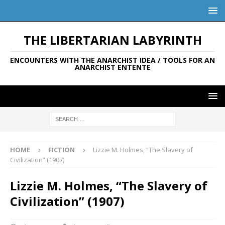
THE LIBERTARIAN LABYRINTH
ENCOUNTERS WITH THE ANARCHIST IDEA / TOOLS FOR AN
ANARCHIST ENTENTE
HOME
FICTION
Lizzie M. Holmes, “The Slavery of
Civilization” (1907)
Lizzie M. Holmes, “The Slavery of
Civilization” (1907)