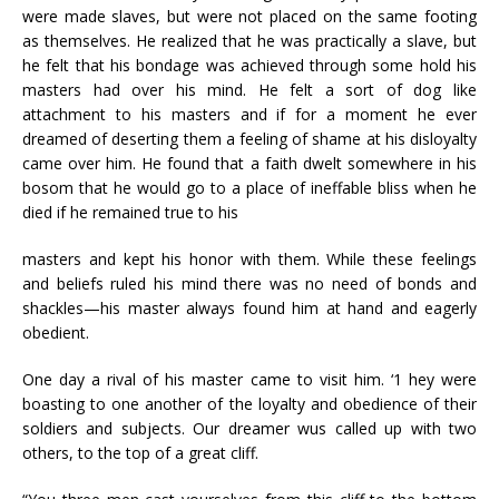
were made slaves, but were not placed on the same footing
as themselves. He realized that he was practically a slave, but
he felt that his bondage was achieved through some hold his
masters had over his mind. He felt a sort of dog like
attachment to his masters and if for a moment he ever
dreamed of deserting them a feeling of shame at his disloyalty
came over him. He found that a faith dwelt somewhere in his
bosom that he would go to a place of ineffable bliss when he
died if he remained true to his
masters and kept his honor with them. While these feelings
and beliefs ruled his mind there was no need of bonds and
shackles—his master always found him at hand and eagerly
obedient.
One day a rival of his master came to visit him. ‘1 hey were
boasting to one another of the loyalty and obedience of their
soldiers and subjects. Our dreamer wus called up with two
others, to the top of a great cliff.