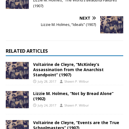
Lizzie M. Holmes, “The World’s Beautiful Failures”
(1907)
NEXT
Lizzie M. Holmes, “Ideals” (1907)
RELATED ARTICLES
Voltairine de Cleyre, “McKinley’s
Assassination from the Anarchist
Standpoint” (1907)
July 28, 2017
Shawn P. Wilbur
Lizzie M. Holmes, “Not by Bread Alone”
(1902)
July 24, 2017
Shawn P. Wilbur
Voltairine de Cleyre, “Events are the True
Schoolmasters” (1907)