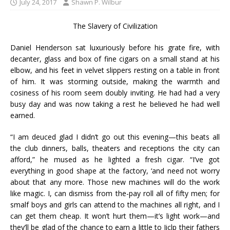
July 24, 2017
Shawn P. Wilbur
The Slavery of Civilization
Daniel Henderson sat luxuriously before his grate fire, with
decanter, glass and box of fine cigars on a small stand at his
elbow, and his feet in velvet slippers resting on a table in front
of him. It was storming outside, making the warmth and
cosiness of his room seem doubly inviting. He had had a very
busy day and was now taking a rest he believed he had well
earned.
“I am deuced glad I didn’t go out this evening—this beats all
the club dinners, balls, theaters and receptions the city can
afford,” he mused as he lighted a fresh cigar. “I’ve got
everything in good shape at the factory, ‘and need not worry
about that any more. Those new machines will do the work
like magic. I, can dismiss from the-pay roll all of fifty men; for
smalf boys and girls can attend to the machines all right, and I
can get them cheap. It won’t hurt them—it’s light work—and
they’ll be glad of the chance to earn a little to Jiclp their fathers