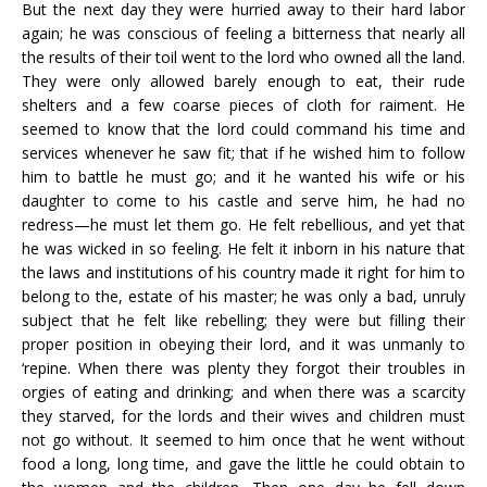
But the next day they were hurried away to their hard labor
again; he was conscious of feeling a bitterness that nearly all
the results of their toil went to the lord who owned all the land.
They were only allowed barely enough to eat, their rude
shelters and a few coarse pieces of cloth for raiment. He
seemed to know that the lord could command his time and
services whenever he saw fit; that if he wished him to follow
him to battle he must go; and it he wanted his wife or his
daughter to come to his castle and serve him, he had no
redress—he must let them go. He felt rebellious, and yet that
he was wicked in so feeling. He felt it inborn in his nature that
the laws and institutions of his country made it right for him to
belong to the, estate of his master; he was only a bad, unruly
subject that he felt like rebelling; they were but filling their
proper position in obeying their lord, and it was unmanly to
‘repine. When there was plenty they forgot their troubles in
orgies of eating and drinking; and when there was a scarcity
they starved, for the lords and their wives and children must
not go without. It seemed to him once that he went without
food a long, long time, and gave the little he could obtain to