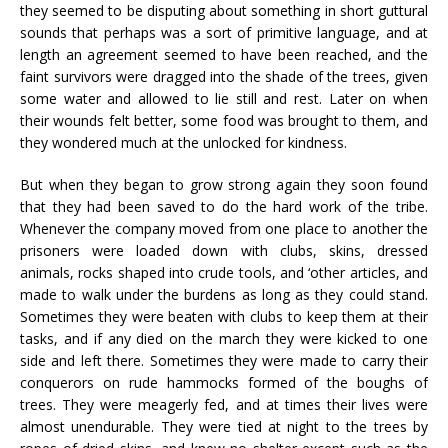
they seemed to be disputing about something in short guttural
sounds that perhaps was a sort of primitive language, and at
length an agreement seemed to have been reached, and the
faint survivors were dragged into the shade of the trees, given
some water and allowed to lie still and rest. Later on when
their wounds felt better, some food was brought to them, and
they wondered much at the unlocked for kindness.
But when they began to grow strong again they soon found
that they had been saved to do the hard work of the tribe.
Whenever the company moved from one place to another the
prisoners were loaded down with clubs, skins, dressed
animals, rocks shaped into crude tools, and ‘other articles, and
made to walk under the burdens as long as they could stand.
Sometimes they were beaten with clubs to keep them at their
tasks, and if any died on the march they were kicked to one
side and left there. Sometimes they were made to carry their
conquerors on rude hammocks formed of the boughs of
trees. They were meagerly fed, and at times their lives were
almost unendurable. They were tied at night to the trees by