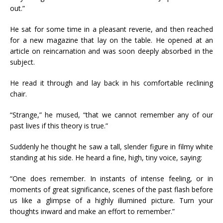
out.”
He sat for some time in a pleasant reverie, and then reached
for a new magazine that lay on the table. He opened at an
article on reincarnation and was soon deeply absorbed in the
subject.
He read it through and lay back in his comfortable reclining
chair.
“Strange,” he mused, “that we cannot remember any of our
past lives if this theory is true.”
Suddenly he thought he saw a tall, slender figure in filmy white
standing at his side. He heard a fine, high, tiny voice, saying:
“One does remember. In instants of intense feeling, or in
moments of great significance, scenes of the past flash before
us like a glimpse of a highly illumined picture. Turn your
thoughts inward and make an effort to remember.”