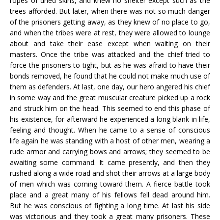
ropes of dried skins, and knew no shelter except such as the
trees afforded. But later, when there was not so much danger
of the prisoners getting away, as they knew of no place to go,
and when the tribes were at rest, they were allowed to lounge
about and take their ease except when waiting on their
masters. Once the tribe was attacked and the chief tried to
force the prisoners to tight, but as he was afraid to have their
bonds removed, he found that he could not make much use of
them as defenders. At last, one day, our hero angered his chief
in some way and the great muscular creature picked up a rock
and struck him on the head. This seemed to end this phase of
his existence, for afterward he experienced a long blank in life,
feeling and thought. When he came to a sense of conscious
life again he was standing with a host of other men, wearing a
rude armor and carrying bows and arrows; they seemed to be
awaiting some command. It came presently, and then they
rushed along a wide road and shot their arrows at a large body
of men which was coming toward them. A fierce battle took
place and a great many of his fellows fell dead around him.
But he was conscious of fighting a long time. At last his side
was victorious and they took a great many prisoners. These