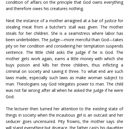
condition of affairs on the principle that God owns everything
and therefore owes his creatures nothing.
Next the instance of a mother arraigned at a bar of justice for
stealing meat from a butcher’s stall was given. The mother
steals for her children. She is a seamstress where labor has
been underbidden. The judge—more merciful than God—takes
pity on her condition and considering her temptation suspends
sentence. The little child asks the judge if he is God. The
mother gets work again, earns a little money with which she
buys poison and kills her three children, thus inflicting a
criminal on society and saving it three. To what end are such
laws made, especially such laws as make woman subject to
man. Theologians say God relegates power to man. The child
was not far wrong after all when he asked the judge if he were
God.
The lecturer then turned her attention to the existing state of
things in society when the incautious girl is an outcast and her
seducer goes uncensured. Pity frowns, the mother says she
will stand everything but disgrace, the father casts his daughter