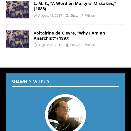
L. M. S., “A Word on Martyrs’ Mistakes,”
(1888)
August 15, 2017
Shawn P. Wilbur
Voltairine de Cleyre, “Why I Am an
Anarchist” (1897)
August 29, 2016
Shawn P. Wilbur
SHAWN P. WILBUR