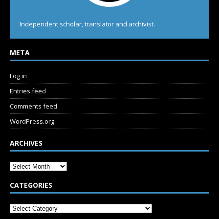
Independent scholar, translator and archivist.
META
Log in
Entries feed
Comments feed
WordPress.org
ARCHIVES
CATEGORIES