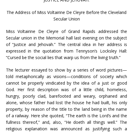
The Address of Miss Voltairine De Cleyre Before the Cleveland
Secular Union
Miss Voltairine De Cleyre of Grand Rapids addressed the
Secular union in the Memorial hall last evening on the subject
of “Justice and Jehovah.” The central idea in her address is
expressed in the quotation from Tennyson’s Locksley Hall:
“Cursed be the social lies that warp us from the living truth.”
The lecturer essayed to show by a series of word pictures—
told metaphorically as visions—conditions of society which
cannot be properly vindicated by the idea of a just or good
God. Her first description was of a little child, homeless,
hungry, poorly clad, barefooted and weary, orphaned and
alone, whose father had lost the house he had built, his only
property, by reason of the title to the land being in the name
of a railway. Here she quoted, “The earth is the Lord’s and the
fullness thereof,” and, also, “He doeth all things well.” The
religious explanation was announced as justifying such a