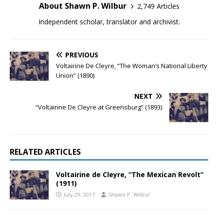
About Shawn P. Wilbur
2,749 Articles
Independent scholar, translator and archivist.
PREVIOUS
Voltairine De Cleyre, “The Woman’s National Liberty
Union” (1890)
NEXT
“Voltairine De Cleyre at Greensburg” (1893)
RELATED ARTICLES
Voltairine de Cleyre, “The Mexican Revolt”
(1911)
July 29, 2017
Shawn P. Wilbur