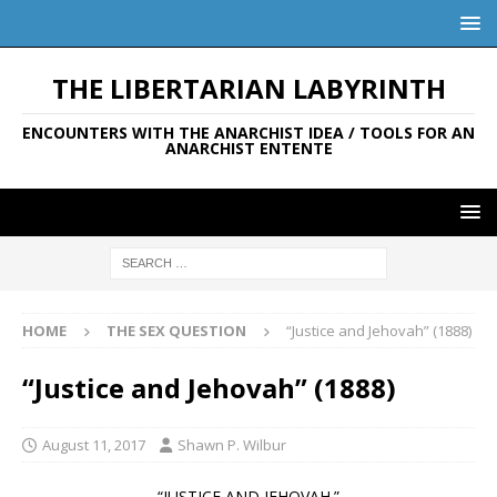
THE LIBERTARIAN LABYRINTH
ENCOUNTERS WITH THE ANARCHIST IDEA / TOOLS FOR AN
ANARCHIST ENTENTE
HOME
THE SEX QUESTION
“Justice and Jehovah” (1888)
“Justice and Jehovah” (1888)
August 11, 2017
Shawn P. Wilbur
“JUSTICE AND JEHOVAH.”