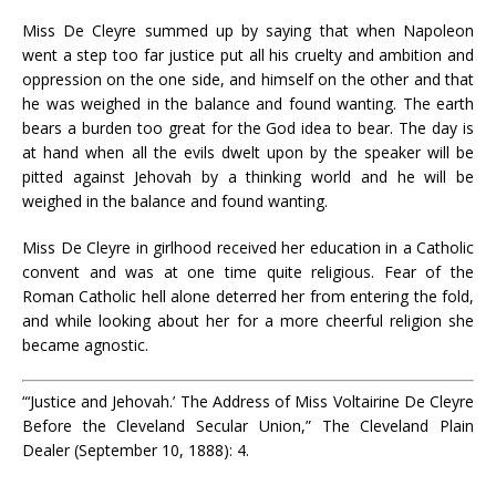
Miss De Cleyre summed up by saying that when Napoleon
went a step too far justice put all his cruelty and ambition and
oppression on the one side, and himself on the other and that
he was weighed in the balance and found wanting. The earth
bears a burden too great for the God idea to bear. The day is
at hand when all the evils dwelt upon by the speaker will be
pitted against Jehovah by a thinking world and he will be
weighed in the balance and found wanting.
Miss De Cleyre in girlhood received her education in a Catholic
convent and was at one time quite religious. Fear of the
Roman Catholic hell alone deterred her from entering the fold,
and while looking about her for a more cheerful religion she
became agnostic.
“‘Justice and Jehovah.’ The Address of Miss Voltairine De Cleyre
Before the Cleveland Secular Union,” The Cleveland Plain
Dealer (September 10, 1888): 4.