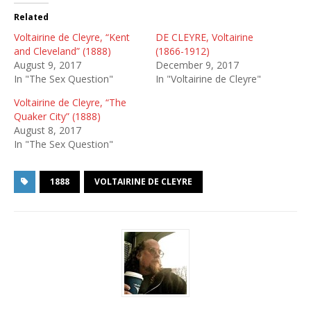
Related
Voltairine de Cleyre, “Kent
DE CLEYRE, Voltairine
and Cleveland” (1888)
(1866-1912)
August 9, 2017
December 9, 2017
In "The Sex Question"
In "Voltairine de Cleyre"
Voltairine de Cleyre, “The
Quaker City” (1888)
August 8, 2017
In "The Sex Question"
1888
VOLTAIRINE DE CLEYRE