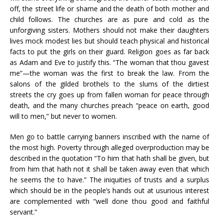
off, the street life or shame and the death of both mother and
child follows. The churches are as pure and cold as the
unforgiving sisters. Mothers should not make their daughters
lives mock modest lies but should teach physical and historical
facts to put the girls on their guard. Religion goes as far back
as Adam and Eve to justify this. “The woman that thou gavest
me”—the woman was the first to break the law. From the
salons of the gilded brothels to the slums of the dirtiest
streets the cry goes up from fallen woman for peace through
death, and the many churches preach “peace on earth, good
will to men,” but never to women.
Men go to battle carrying banners inscribed with the name of
the most high. Poverty through alleged overproduction may be
described in the quotation “To him that hath shall be given, but
from him that hath not it shall be taken away even that which
he seems the to have.” The iniquities of trusts and a surplus
which should be in the people’s hands out at usurious interest
are complemented with “well done thou good and faithful
servant.”