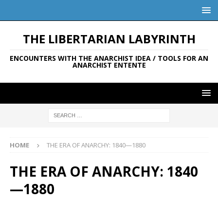
THE LIBERTARIAN LABYRINTH
ENCOUNTERS WITH THE ANARCHIST IDEA / TOOLS FOR AN
ANARCHIST ENTENTE
HOME
THE ERA OF ANARCHY: 1840—1880
THE ERA OF ANARCHY: 1840
—1880