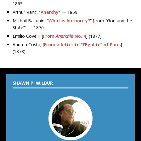
1865
Arthur Ranc, “
Anarchy
” — 1869
Mikhail Bakunin, “
What is Authority?
” [from “God and the
State”] — 1870
Emilio Covelli, [
From
Anarchia
No. 4
] (1877)
Andrea Costa, [
From a letter to “l’Egalité” of Paris
]
(1878)
SHAWN P. WILBUR