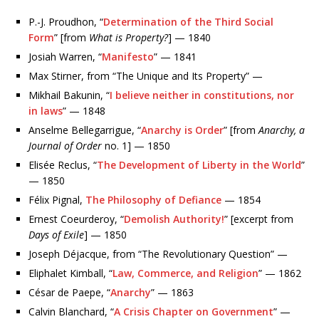
P.-J. Proudhon, “
Determination of the Third Social
Form
” [from
What is Property?
] — 1840
Josiah Warren, “
Manifesto
” — 1841
Max Stirner, from “The Unique and Its Property” —
Mikhail Bakunin, “
I believe neither in constitutions, nor
in laws
” — 1848
Anselme Bellegarrigue, “
Anarchy is Order
” [from
Anarchy, a
Journal of Order
no. 1] — 1850
Elisée Reclus, “
The Development of Liberty in the World
”
— 1850
Félix Pignal,
The Philosophy of Defiance
— 1854
Ernest Coeurderoy, “
Demolish Authority!
” [excerpt from
Days of Exile
] — 1850
Joseph Déjacque, from “The Revolutionary Question” —
Eliphalet Kimball, “
Law, Commerce, and Religion
” — 1862
César de Paepe, “
Anarchy
” — 1863
Calvin Blanchard, “
A Crisis Chapter on Government
” —