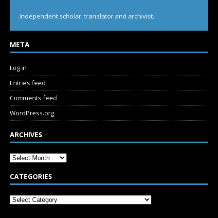
Independent scholar, translator and archivist.
META
Log in
Entries feed
Comments feed
WordPress.org
ARCHIVES
CATEGORIES