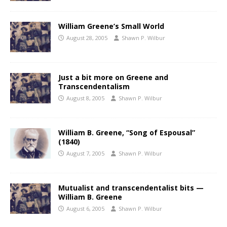
William Greene’s Small World
August 28, 2005
Shawn P. Wilbur
Just a bit more on Greene and
Transcendentalism
August 8, 2005
Shawn P. Wilbur
William B. Greene, “Song of Espousal”
(1840)
August 7, 2005
Shawn P. Wilbur
Mutualist and transcendentalist bits —
William B. Greene
August 6, 2005
Shawn P. Wilbur