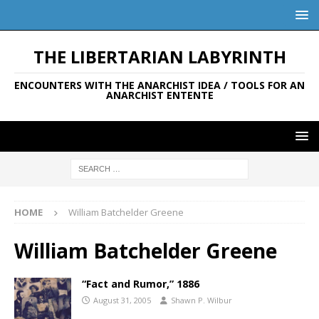
THE LIBERTARIAN LABYRINTH
ENCOUNTERS WITH THE ANARCHIST IDEA / TOOLS FOR AN
ANARCHIST ENTENTE
HOME
William Batchelder Greene
William Batchelder Greene
“Fact and Rumor,” 1886
August 31, 2005
Shawn P. Wilbur