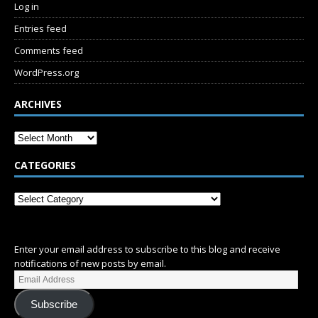
Log in
Entries feed
Comments feed
WordPress.org
ARCHIVES
CATEGORIES
SUBSCRIBE
Enter your email address to subscribe to this blog and receive
notifications of new posts by email.
Subscribe