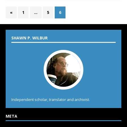
«
1
…
5
6
SHAWN P. WILBUR
Independent scholar, translator and archivist.
META