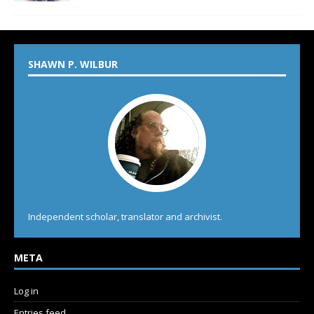
SHAWN P. WILBUR
Independent scholar, translator and archivist.
META
Log in
Entries feed