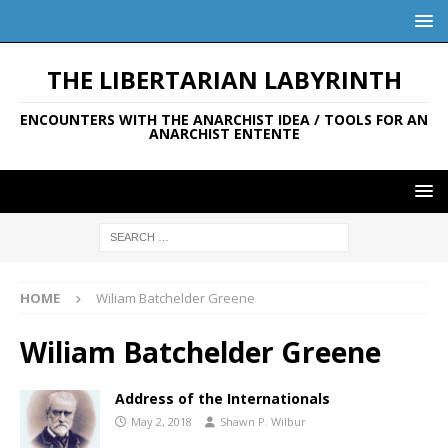
THE LIBERTARIAN LABYRINTH
ENCOUNTERS WITH THE ANARCHIST IDEA / TOOLS FOR AN
ANARCHIST ENTENTE
HOME
Wiliam Batchelder Greene
Wiliam Batchelder Greene
Address of the Internationals
May 2, 2018
Shawn P. Wilbur