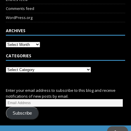
Comments feed
WordPress.org
ARCHIVES
CATEGORIES
SUBSCRIBE
Enter your email address to subscribe to this blog and receive
notifications of new posts by email.
Subscribe