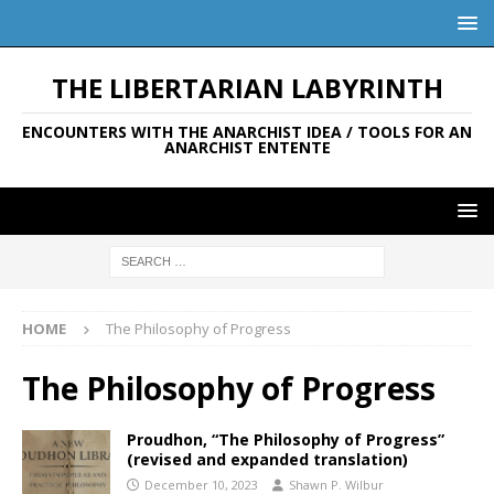
THE LIBERTARIAN LABYRINTH
ENCOUNTERS WITH THE ANARCHIST IDEA / TOOLS FOR AN
ANARCHIST ENTENTE
HOME
The Philosophy of Progress
The Philosophy of Progress
Proudhon, “The Philosophy of Progress”
(revised and expanded translation)
December 10, 2023
Shawn P. Wilbur