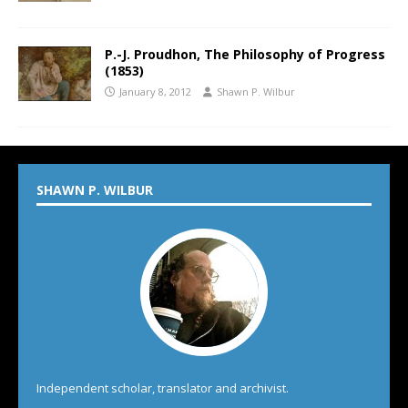
P.-J. Proudhon, The Philosophy of Progress
(1853)
January 8, 2012
Shawn P. Wilbur
SHAWN P. WILBUR
Independent scholar, translator and archivist.