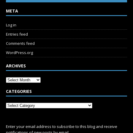
META
Log in
Entries feed
Comments feed
WordPress.org
ARCHIVES
CATEGORIES
SUBSCRIBE
Enter your email address to subscribe to this blog and receive
notifications of new posts by email.