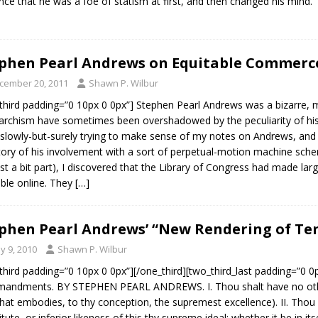
nce that he was a foe of statism at first, and then changed his mind.
phen Pearl Andrews on Equitable Commerce
cember 20, 2011
Shawn P. Wilbur
third padding=”0 10px 0 0px”] Stephen Pearl Andrews was a bizarre, m
archism have sometimes been overshadowed by the peculiarity of his co
slowly-but-surely trying to make sense of my notes on Andrews, and in
tory of his involvement with a sort of perpetual-motion machine sche
ast a bit part), I discovered that the Library of Congress had made la
able online. They
[…]
phen Pearl Andrews’ “New Rendering of 
y 9, 2010
Shawn P. Wilbur
third padding=”0 10px 0 0px”][/one_third][two_third_last padding=”0 
andments. BY STEPHEN PEARL ANDREWS. I. Thou shalt have no othe
, that embodies, to thy conception, the supremest excellence). II. Th
itute, or inferior likeness of this thy supreme ideal; whether it be in it