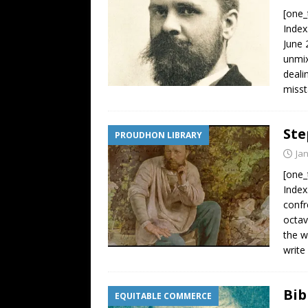
[one_
Index
June 
unmix
deali
misst
Ste
PROUDHON LIBRARY
Ja
[one_
Inde
confr
octav
the w
write
Bib
EQUITABLE COMMERCE