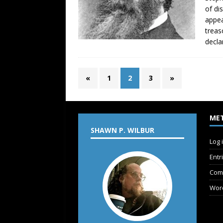
of di
appea
treas
decla
«
1
2
3
»
ME
SHAWN P. WILBUR
Log 
Entr
Com
Wor