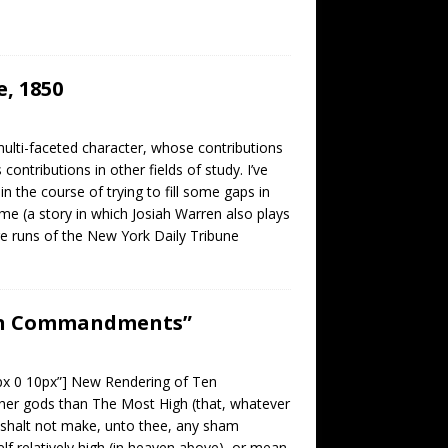
, 1850
ulti-faceted character, whose contributions
ntributions in other fields of study. I’ve
 the course of trying to fill some gaps in
me (a story in which Josiah Warren also plays
rge runs of the New York Daily Tribune
Ten Commandments”
0px 0 10px”] New Rendering of Ten
r gods than The Most High (that, whatever
ou shalt not make, unto thee, any sham
self relatively high (in heaven above), or mean