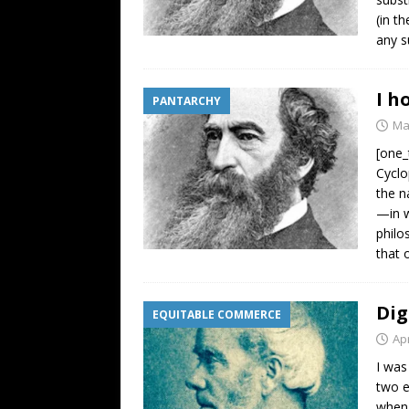
(in t
any s
I h
PANTARCHY
Ma
[one_
Cyclo
the n
—in w
philo
that 
Dig
EQUITABLE COMMERCE
Apr
I was
two e
when 