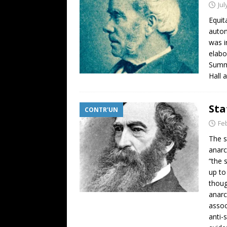
Jul
Equit
auton
was i
elabo
Summa
Hall 
Sta
CONTR'UN
Fe
The s
anarc
“the 
up to
thoug
anarc
assoc
anti-