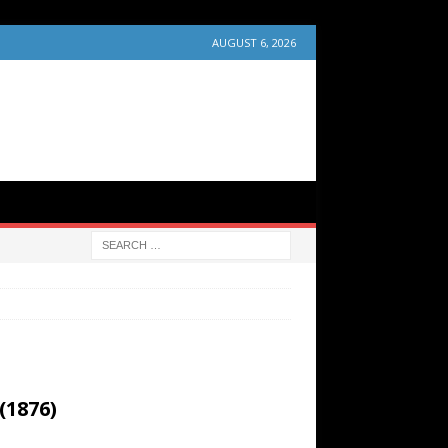
AUGUST 6, 2026
(1876)