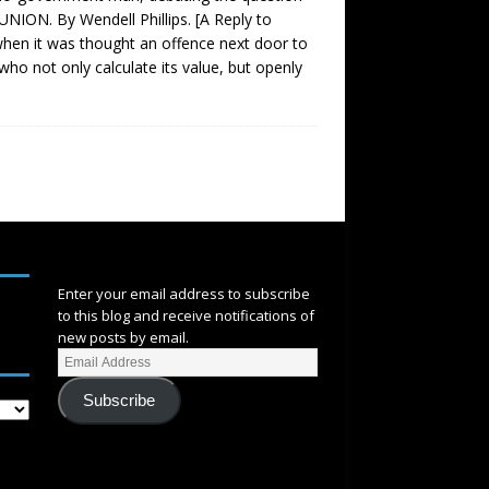
NION. By Wendell Phillips. [A Reply to
hen it was thought an offence next door to
who not only calculate its value, but openly
SUBSCRIBE
Enter your email address to subscribe
to this blog and receive notifications of
new posts by email.
Subscribe