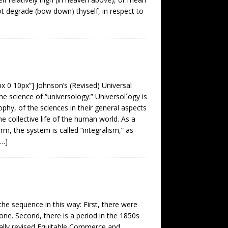
not degrade (bow down) thyself, in respect to
px 0 10px”] Johnson’s (Revised) Universal
he science of “universology:” Universol´ogy is
phy, of the sciences in their general aspects
he collective life of the human world. As a
m, the system is called “integralism,” as
[…]
the sequence in this way: First, there were
e. Second, there is a period in the 1850s
ally revised Equitable Commerce and