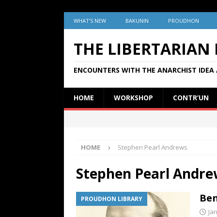
WHAT’S NEW
BAKUNIN
PROUDHON
THE LIBERTARIAN
ENCOUNTERS WITH THE ANARCHIST IDEA 
HOME
WORKSHOP
CONTR’UN
HOME
Stephen Pearl Andrews
Stephen Pearl Andre
Ben
PROUDHON LIBRARY
Ja