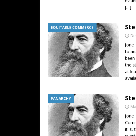
evide
[…]
Ste
EQUITABLE COMMERCE
De
[one_
to an
been 
the s
at le
avail
Ste
PANARCHY
Ma
[one_
Comm
it is
subst