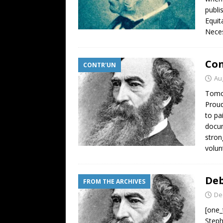
publi
Equit
Neces
Con
CONTR'UN
Au
Tomor
Proud
to pa
docum
stron
volun
Deb
FROM THE ARCHIVES
De
[one_
Steph