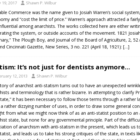
y 19, 2017
Shawn P. Wilbur
able Commerce was the name given to Josiah Warren’s social system, 
omy and “cost the limit of price.” Warren’s approach attracted a fairly
nfluential among anarchists. The works collected here are either writ
rating the system, or outside accounts of the movement. 1821 Josi
ry,” The Plough Boy, and Journal of the Board of Agriculture, 2, 52 
and Cincinnati Gazette, New Series, 3 no. 221 (April 18, 1921):
[…]
tism: It’s not just for dentists anymore…
bruary 12, 2013
Shawn P. Wilbur
tory of anarchist anti-statism turns out to have an unexpected wrinkle
hists and terminology that is rather bizarre. In attempting to clarif
state,” it has been necessary to follow those terms through a rather 
 a rather dizzying number of uses, in order to draw some general conc
ht from what we might now think of as an anti-statist position to an 
hist state, but none for any governmental principle. Part of the diffic
iation of anarchism with anti-statism in the present, which leads us
statist, and leads us to take his strong critiques of the state, in texts 