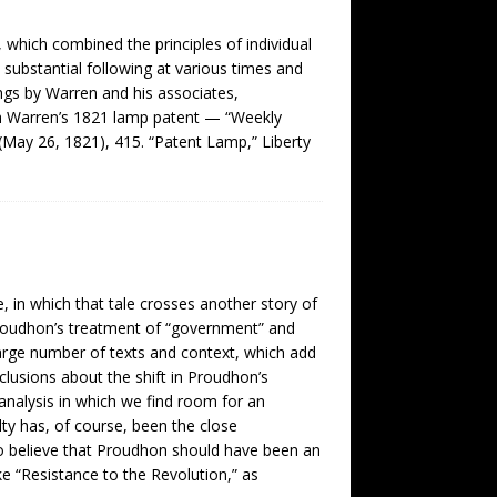
which combined the principles of individual
 substantial following at various times and
ings by Warren and his associates,
ah Warren’s 1821 lamp patent — “Weekly
(May 26, 1821), 415. “Patent Lamp,” Liberty
, in which that tale crosses another story of
y Proudhon’s treatment of “government” and
large number of texts and context, which add
lusions about the shift in Proudhon’s
analysis in which we find room for an
ulty has, of course, been the close
 to believe that Proudhon should have been an
like “Resistance to the Revolution,” as