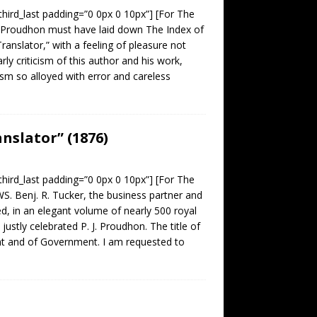
third_last padding=”0 0px 0 10px”] [For The
Proudhon must have laid down The Index of
anslator,” with a feeling of pleasure not
ly criticism of this author and his work,
cism so alloyed with error and careless
nslator” (1876)
third_last padding=”0 0px 0 10px”] [For The
nj. R. Tucker, the business partner and
d, in an elegant volume of nearly 500 royal
stly celebrated P. J. Proudhon. The title of
ight and of Government. I am requested to