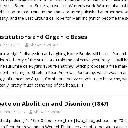
shed his Science of Society, based on Warren’s work. Warren also publ
able Commerce. Third, in the 1860s, Warren published another new wo
sity, and the Last Ground of Hope for Mankind (which become the 
stitutions and Organic Bases
gust 19, 2008
Shawn P. Wilbur
row night’s discussion at Laughing Horse Books will be on “Panarchy 
hon’s theory of the state.” As I told the collective yesterday, “It will b
ir Paul Émile de Puydt’s 1860 “Panarchy,” which proposes a free mar
ents relating to Stephen Pearl Andrews’ Pantarchy, which was an anar
gly influenced by August Comte and heavy on voluntary hierarchy, wit
tarily, pretty much at the top of the heap.
[…]
ate on Abolition and Disunion (1847)
cember 5, 2007
Shawn P. Wilbur
third padding=”0 10px 0 0px”][/one_third][two_third_last padding=”0 0px
en Pearl Andrews and a Wendell Phillips eager not to be taken as a