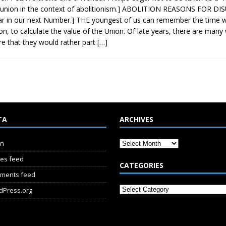
sunion in the context of abolitionism.] ABOLITION REASONS FOR DISU
r in our next Number.] THE youngest of us can remember the time w
on, to calculate the value of the Union. Of late years, there are many 
re that they would rather part
[…]
TA
ARCHIVES
in
ies feed
CATEGORIES
ments feed
dPress.org