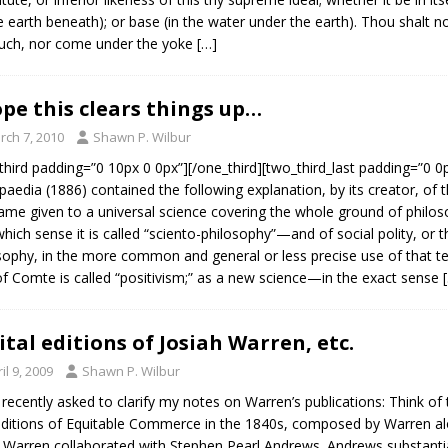
he earth beneath); or base (in the water under the earth). Thou shalt 
uch, nor come under the yoke
[…]
ope this clears things up…
rch 7, 2010
Shawn P. Wilbur
third padding=”0 10px 0 0px”][/one_third][two_third_last padding=”0 0
paedia (1886) contained the following explanation, by its creator, of t
ame given to a universal science covering the whole ground of philoso
hich sense it is called “sciento-philosophy”—and of social polity, or t
sophy, in the more common and general or less precise use of that ter
of Comte is called “positivism;” as a new science—in the exact sense
ital editions of Josiah Warren, etc.
il 9, 2009
Shawn P. Wilbur
 recently asked to clarify my notes on Warren’s publications: Think of 
ditions of Equitable Commerce in the 1840s, composed by Warren alon
Warren collaborated with Stephen Pearl Andrews. Andrews substanti