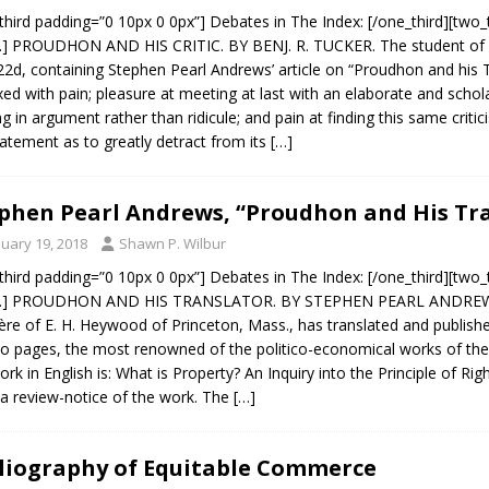
third padding=”0 10px 0 0px”] Debates in The Index: [/one_third][two_
.] PROUDHON AND HIS CRITIC. BY BENJ. R. TUCKER. The student of 
22d, containing Stephen Pearl Andrews’ article on “Proudhon and his Tr
ed with pain; pleasure at meeting at last with an elaborate and scholar
ng in argument rather than ridicule; and pain at finding this same criti
atement as to greatly detract from its
[…]
phen Pearl Andrews, “Proudhon and His Tra
nuary 19, 2018
Shawn P. Wilbur
third padding=”0 10px 0 0px”] Debates in The Index: [/one_third][two_
x.] PROUDHON AND HIS TRANSLATOR. BY STEPHEN PEARL ANDREWS. Be
ère of E. H. Heywood of Princeton, Mass., has translated and publishe
o pages, the most renowned of the politico-economical works of the ju
ork in English is: What is Property? An Inquiry into the Principle of R
 a review-notice of the work. The
[…]
liography of Equitable Commerce