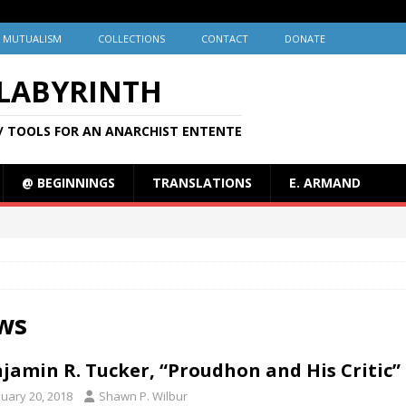
MUTUALISM
COLLECTIONS
CONTACT
DONATE
 LABYRINTH
/ TOOLS FOR AN ANARCHIST ENTENTE
@ BEGINNINGS
TRANSLATIONS
E. ARMAND
ws
jamin R. Tucker, “Proudhon and His Critic” 
nuary 20, 2018
Shawn P. Wilbur