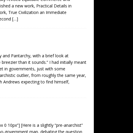
ished a new work, Practical Details in
rk, True Civilization an Immediate
second
[…]
and Pantarchy, with a brief look at
e breezier than it sounds.” I had initially meant
ket in governments, just with some
chistic outlier, from roughly the same year,
h Andrews expecting to find himself,
 0 10px”] [Here is a slightly “pre-anarchist”
 “no-government man, debating the question