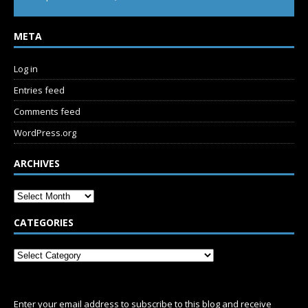
META
Log in
Entries feed
Comments feed
WordPress.org
ARCHIVES
CATEGORIES
SUBSCRIBE
Enter your email address to subscribe to this blog and receive