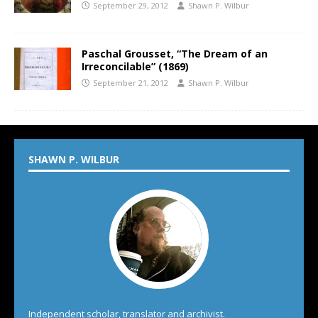
September 29, 2012
Shawn P. Wilbur
Paschal Grousset, “The Dream of an
Irreconcilable” (1869)
September 21, 2012
Shawn P. Wilbur
SHAWN P. WILBUR
Independent scholar, translator and archivist.