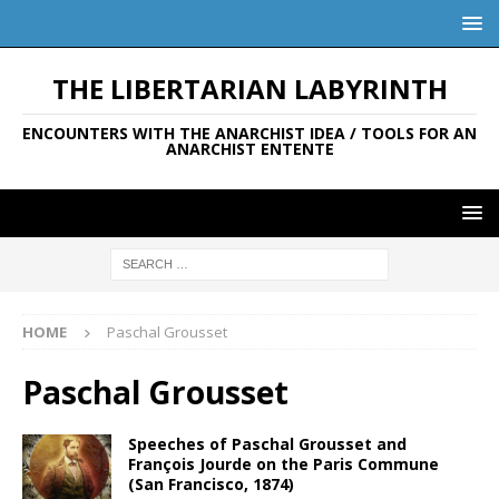
THE LIBERTARIAN LABYRINTH
ENCOUNTERS WITH THE ANARCHIST IDEA / TOOLS FOR AN
ANARCHIST ENTENTE
HOME
Paschal Grousset
Paschal Grousset
Speeches of Paschal Grousset and
François Jourde on the Paris Commune
(San Francisco, 1874)