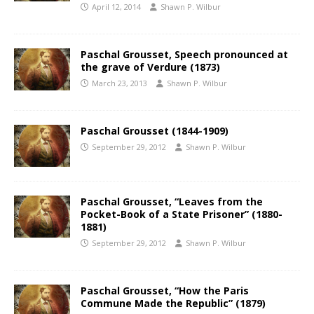
April 12, 2014
Shawn P. Wilbur
Paschal Grousset, Speech pronounced at
the grave of Verdure (1873)
March 23, 2013
Shawn P. Wilbur
Paschal Grousset (1844-1909)
September 29, 2012
Shawn P. Wilbur
Paschal Grousset, “Leaves from the
Pocket-Book of a State Prisoner” (1880-
1881)
September 29, 2012
Shawn P. Wilbur
Paschal Grousset, “How the Paris
Commune Made the Republic” (1879)