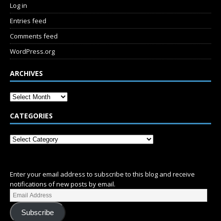
Log in
Entries feed
Comments feed
WordPress.org
ARCHIVES
CATEGORIES
SUBSCRIBE
Enter your email address to subscribe to this blog and receive
notifications of new posts by email.
Subscribe