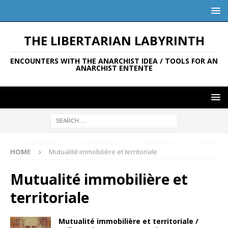
THE LIBERTARIAN LABYRINTH
ENCOUNTERS WITH THE ANARCHIST IDEA / TOOLS FOR AN
ANARCHIST ENTENTE
HOME
Mutualité immobilière et territoriale
Mutualité immobilière et
territoriale
Mutualité immobilière et territoriale /