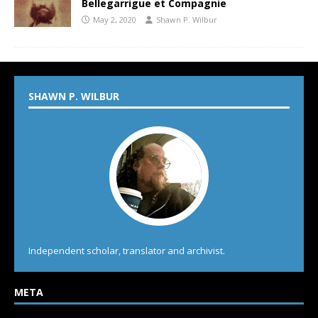
Bellegarrigue et Compagnie
May 2, 2020
Shawn P. Wilbur
SHAWN P. WILBUR
Independent scholar, translator and archivist.
META