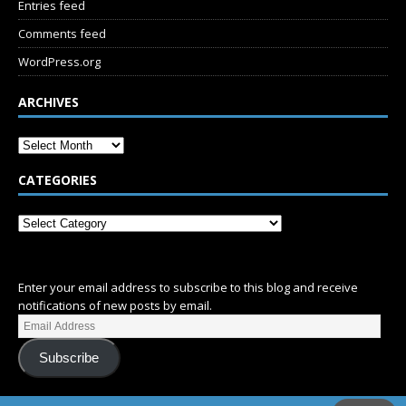
Entries feed
Comments feed
WordPress.org
ARCHIVES
CATEGORIES
SUBSCRIBE
Enter your email address to subscribe to this blog and receive
notifications of new posts by email.
Subscribe