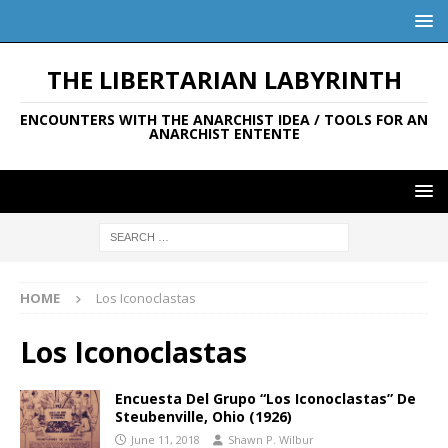
THE LIBERTARIAN LABYRINTH
ENCOUNTERS WITH THE ANARCHIST IDEA / TOOLS FOR AN
ANARCHIST ENTENTE
HOME
Los Iconoclastas
Los Iconoclastas
Encuesta Del Grupo “Los Iconoclastas” De
Steubenville, Ohio (1926)
June 11, 2018
Shawn P. Wilbur