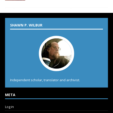
SHAWN P. WILBUR
Independent scholar, translator and archivist.
META
Log in