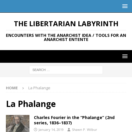
THE LIBERTARIAN LABYRINTH
ENCOUNTERS WITH THE ANARCHIST IDEA / TOOLS FOR AN
ANARCHIST ENTENTE
HOME
La Phalange
La Phalange
Charles Fourier in the “Phalange” (2nd
series, 1836–1837)
January 14, 2019
Shawn P. Wilbur