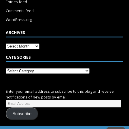
Entries feed
Comments feed
WordPress.org
ARCHIVES
CATEGORIES
SUBSCRIBE
Enter your email address to subscribe to this blog and receive
notifications of new posts by email.
Subscribe