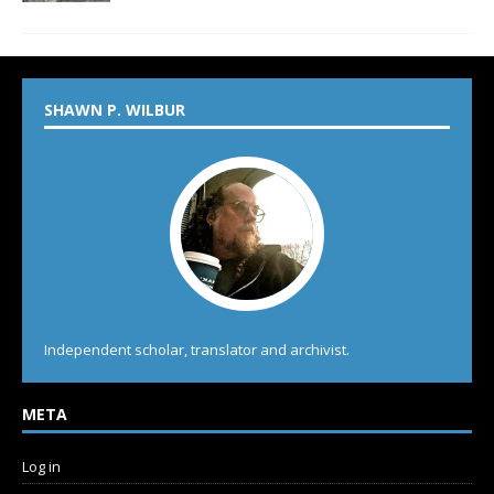
SHAWN P. WILBUR
Independent scholar, translator and archivist.
META
Log in