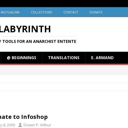
MUTUALISM
COLLECTIONS
CONTACT
DONATE
 LABYRINTH
/ TOOLS FOR AN ANARCHIST ENTENTE
@ BEGINNINGS
TRANSLATIONS
E. ARMAND
ate to Infoshop
y 8, 2009
Shawn P. Wilbur