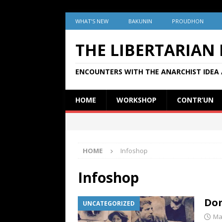
WHAT’S NEW
BAKUNIN
PROUDHON
THE LIBERTARIAN
ENCOUNTERS WITH THE ANARCHIST IDEA 
HOME
WORKSHOP
CONTR’UN
HOME
Infoshop
Infoshop
Don
UNCATEGORIZED
Ma