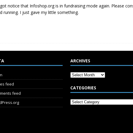
t got notice that Infoshop.org is in fundraising mode again. Please con
d running. I just gave my little something.
TA
ARCHIVES
in
ies feed
CATEGORIES
ments feed
dPress.org