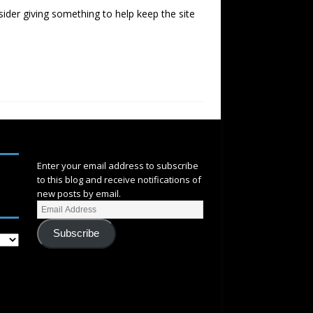
sider giving something to help keep the site
SUBSCRIBE
Enter your email address to subscribe
to this blog and receive notifications of
new posts by email.
Subscribe