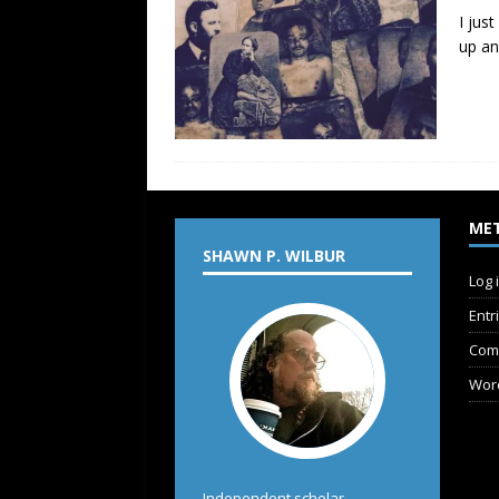
I jus
up an
ME
SHAWN P. WILBUR
Log 
Entr
Com
Wor
Independent scholar,