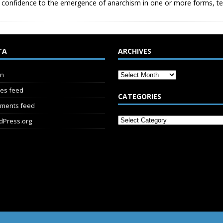
 confidence to the emergence of anarchism in one or more forms, t
TA
ARCHIVES
in
ies feed
CATEGORIES
ments feed
dPress.org