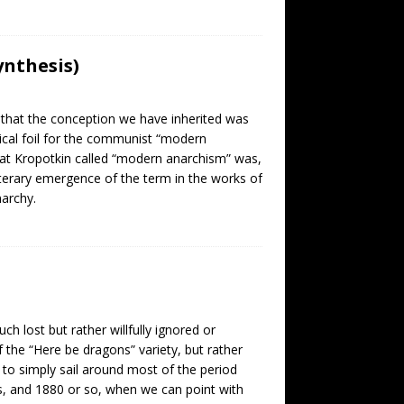
nthesis)
 that the conception we have inherited was
ical foil for the communist “modern
what Kropotkin called “modern anarchism” was,
literary emergence of the term in the works of
narchy.
ch lost but rather willfully ignored or
the “Here be dragons” variety, but rather
 to simply sail around most of the period
, and 1880 or so, when we can point with