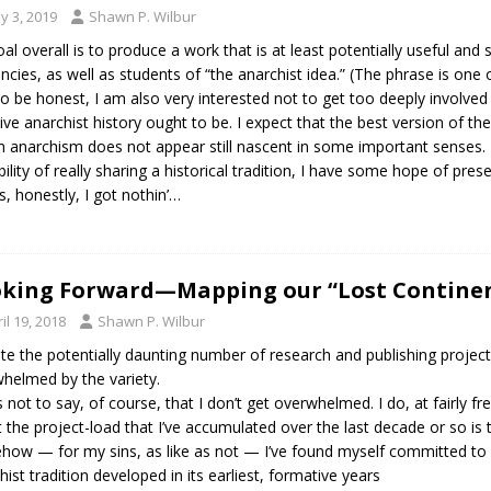
y 3, 2019
Shawn P. Wilbur
al overall is to produce a work that is at least potentially useful and
ncies, as well as students of “the anarchist idea.” (The phrase is one 
to be honest, I am also very interested not to get too deeply involved
sive anarchist history ought to be. I expect that the best version of the
anarchism does not appear still nascent in some important senses. Fo
bility of really sharing a historical tradition, I have some hope of pres
s, honestly, I got nothin’…
king Forward—Mapping our “Lost Contine
il 19, 2018
Shawn P. Wilbur
te the potentially daunting number of research and publishing projects 
helmed by the variety.
s not to say, of course, that I don’t get overwhelmed. I do, at fairly fr
 the project-load that I’ve accumulated over the last decade or so is the 
ow — for my sins, as like as not — I’ve found myself committed to
hist tradition developed in its earliest, formative years