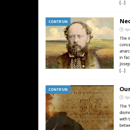
[…]
Neo
CONTR'UN
Apr
The m
conce
anarc
in fa
Josep
[…]
Our
CONTR'UN
Apr
The “
dismi
with 
betwe