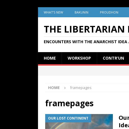
WHAT’S NEW
BAKUNIN
PROUDHON
THE LIBERTARIAN
ENCOUNTERS WITH THE ANARCHIST IDEA 
HOME
WORKSHOP
CONTR’UN
HOME
framepages
framepages
Our
OUR LOST CONTINENT
Ide