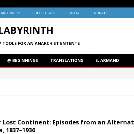
MUTUALISM
COLLECTIONS
CONTACT
DONATE
 LABYRINTH
/ TOOLS FOR AN ANARCHIST ENTENTE
@ BEGINNINGS
TRANSLATIONS
E. ARMAND
 Lost Continent: Episodes from an Alternat
a, 1837–1936