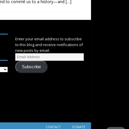
end to commit us to a history—and
[…]
SUBSCRIBE
Enter your email address to subscribe
to this blog and receive notifications of
new posts by email.
Subscribe
CONTACT
DONATE