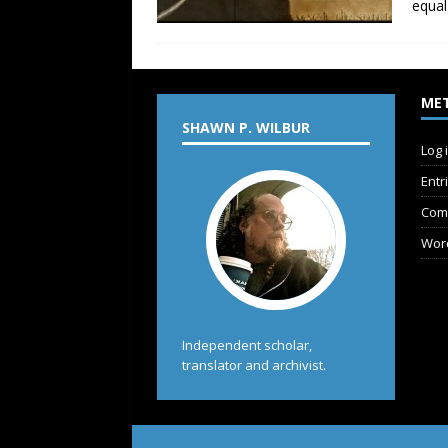
equal
ME
SHAWN P. WILBUR
Log 
Entr
Com
Wor
Independent scholar,
translator and archivist.