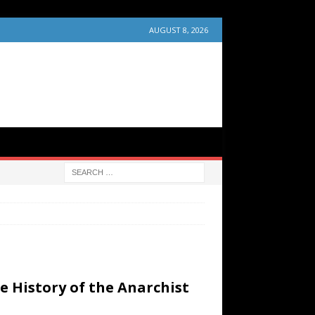
AUGUST 8, 2026
e History of the Anarchist