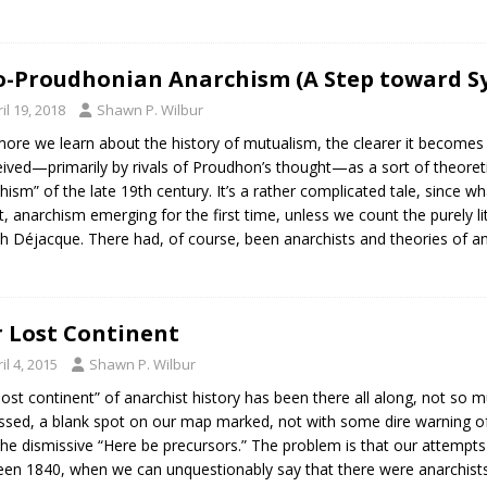
-Proudhonian Anarchism (A Step toward Sy
il 19, 2018
Shawn P. Wilbur
ore we learn about the history of mutualism, the clearer it becomes
ived—primarily by rivals of Proudhon’s thought—as a sort of theoret
hism” of the late 19th century. It’s a rather complicated tale, since 
ct, anarchism emerging for the first time, unless we count the purely 
h Déjacque. There had, of course, been anarchists and theories of a
 Lost Continent
il 4, 2015
Shawn P. Wilbur
lost continent” of anarchist history has been there all along, not so mu
ssed, a blank spot on our map marked, not with some dire warning of 
the dismissive “Here be precursors.” The problem is that our attempts
en 1840, when we can unquestionably say that there were anarchists