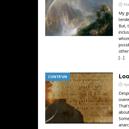
Ma
My go
tende
But, 
inclu
whom 
possi
other
[…]
Loo
CONTR'UN
Apr
Despi
overw
That’
about
Someh
anarc