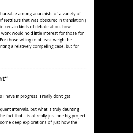
 shareable among anarchists of a variety of
of Nettlau’s that was obscured in translation.)
 in certain kinds of debate about how
 work would hold little interest for those for
r those willing to at least weigh the
enting a relatively compelling case, but for
nt”
I have in progress, I really don’t get
equent intervals, but what is truly daunting
fact that it is all really just one big project.
 some deep explorations of just how the