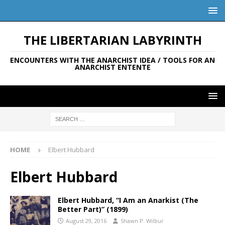
THE LIBERTARIAN LABYRINTH
ENCOUNTERS WITH THE ANARCHIST IDEA / TOOLS FOR AN
ANARCHIST ENTENTE
HOME
Elbert Hubbard
Elbert Hubbard
Elbert Hubbard, “I Am an Anarkist (The
Better Part)” (1899)
August 29, 2016
Shawn P. Wilbur