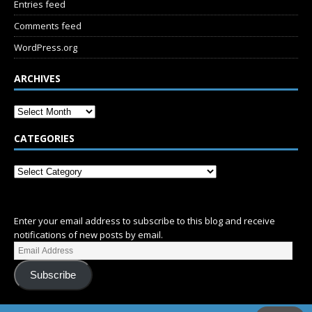
Entries feed
Comments feed
WordPress.org
ARCHIVES
CATEGORIES
SUBSCRIBE
Enter your email address to subscribe to this blog and receive
notifications of new posts by email.
Subscribe