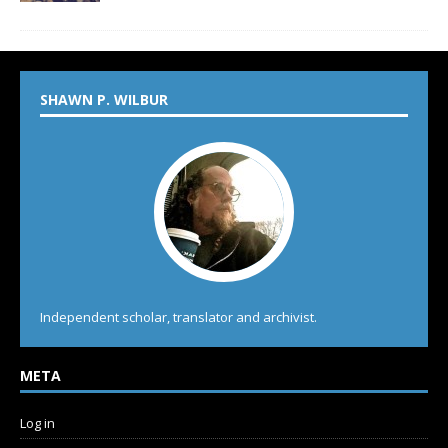
SHAWN P. WILBUR
Independent scholar, translator and archivist.
META
Log in