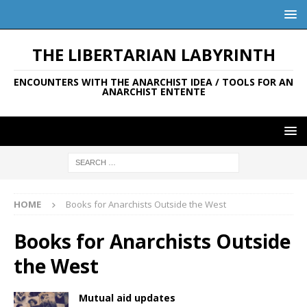
THE LIBERTARIAN LABYRINTH
ENCOUNTERS WITH THE ANARCHIST IDEA / TOOLS FOR AN
ANARCHIST ENTENTE
HOME
Books for Anarchists Outside the West
Books for Anarchists Outside
the West
Mutual aid updates