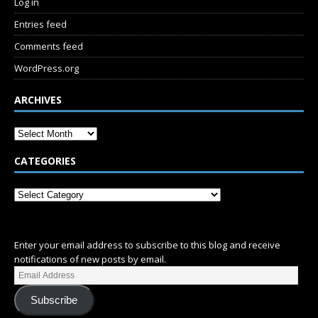
Log in
Entries feed
Comments feed
WordPress.org
ARCHIVES
CATEGORIES
SUBSCRIBE
Enter your email address to subscribe to this blog and receive
notifications of new posts by email.
Subscribe