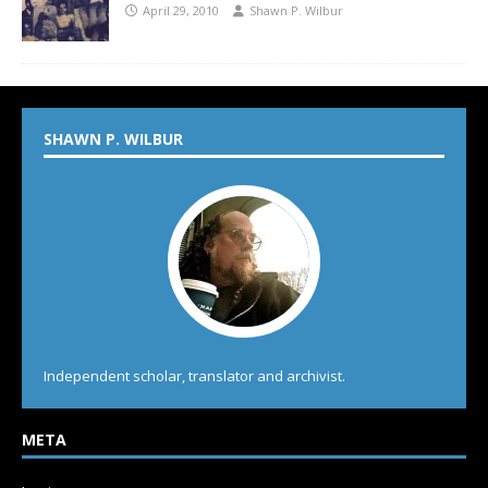
April 29, 2010
Shawn P. Wilbur
SHAWN P. WILBUR
Independent scholar, translator and archivist.
META