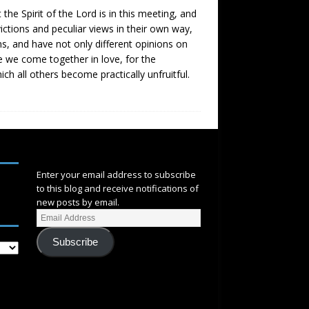
t the Spirit of the Lord is in this meeting, and
nvictions and peculiar views in their own way,
ns, and have not only different opinions on
e we come together in love, for the
ch all others become practically unfruitful.
SUBSCRIBE
Enter your email address to subscribe
to this blog and receive notifications of
new posts by email.
Subscribe