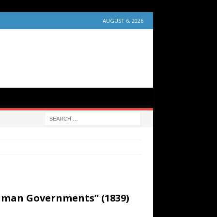
AUGUST 6, 2026
Human Governments” (1839)