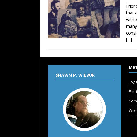
Frien
that 
witho
many 
consi
[…]
ME
SHAWN P. WILBUR
Log 
Entr
Com
Wor