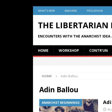
WHAT’S NEW
BAKUNIN
PROUDHON
THE LIBERTARIAN
ENCOUNTERS WITH THE ANARCHIST IDEA 
HOME
WORKSHOP
CONTR’UN
HOME
Adin Ballou
Adin Ballou
Adi
ANARCHIST BEGINNINGS
Au