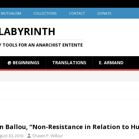
MUTUALISM
COLLECTIONS
CONTACT
DONATE
 LABYRINTH
/ TOOLS FOR AN ANARCHIST ENTENTE
@ BEGINNINGS
TRANSLATIONS
E. ARMAND
n Ballou, “Non-Resistance in Relation to 
gust 30, 2016
Shawn P. Wilbur