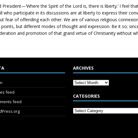
d President—‘Where the Spirit of the Lord is, there is liberty.’ I feel tha
all who participate in its discussions are at liberty to express their co
ut fear of offending each other. We are of various religious connexio
points, but different modes of thought and expression. Be it so; sinc
deration and promotion of that grand virtue of Christianity without whi
TA
ARCHIVES
in
ies feed
CATEGORIES
ments feed
dPress.org