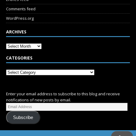
Comments feed
WordPress.org
ARCHIVES
CATEGORIES
SUBSCRIBE
Enter your email address to subscribe to this blog and receive
notifications of new posts by email.
Subscribe