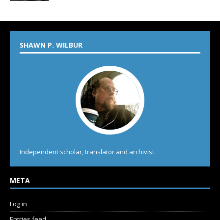
SHAWN P. WILBUR
Independent scholar, translator and archivist.
META
Log in
Entries feed