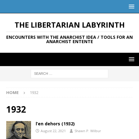
THE LIBERTARIAN LABYRINTH
ENCOUNTERS WITH THE ANARCHIST IDEA / TOOLS FOR AN
ANARCHIST ENTENTE
HOME
1932
1932
l’en dehors (1932)
August 22, 2021
Shawn P. Wilbur